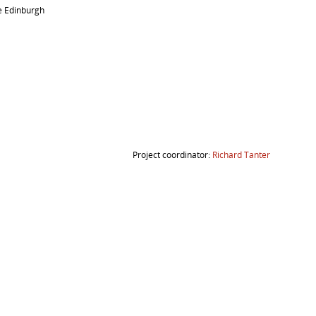
e Edinburgh
Project coordinator:
Richard Tanter