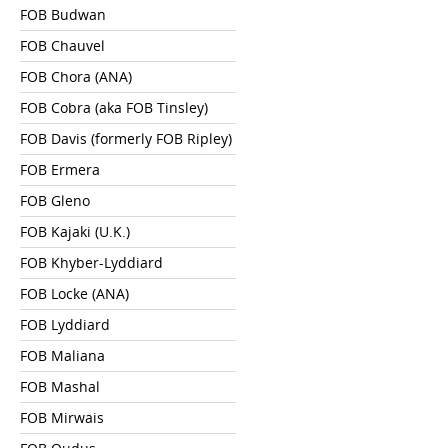
FOB Budwan
FOB Chauvel
FOB Chora (ANA)
FOB Cobra (aka FOB Tinsley)
FOB Davis (formerly FOB Ripley)
FOB Ermera
FOB Gleno
FOB Kajaki (U.K.)
FOB Khyber-Lyddiard
FOB Locke (ANA)
FOB Lyddiard
FOB Maliana
FOB Mashal
FOB Mirwais