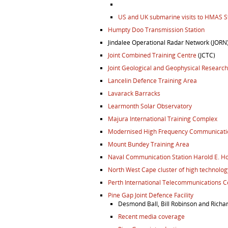
US and UK submarine visits to HMAS St
Humpty Doo Transmission Station
Jindalee Operational Radar Network (JORN
Joint Combined Training Centre
(JCTC)
Joint Geological and Geophysical Research
Lancelin Defence Training Area
Lavarack Barracks
Learmonth Solar Observatory
Majura International Training Complex
Modernised High Frequency Communicatio
Mount Bundey Training Area
Naval Communication Station Harold E. Ho
North West Cape cluster of high technology
Perth International Telecommunications C
Pine Gap Joint Defence Facility
Desmond Ball, Bill Robinson and Richa
Recent media coverage