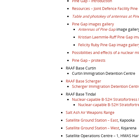
Pine Gap – introduction
Resources – Joint Defence Facility Pine
Table and photokey of antennas at Pin
Pine Gap images gallery
Antennas of Pine Gap
image galler
Kristian Laemmle-Ruff Pine Gap i
Felicity Ruby Pine Gap image galler
Possibilities and effects of a nuclear m
Pine Gap – protests
RAAF Base Curtin
Curtin Immigration Detention Centre
RAAF Base Scherger
Scherger Immigration Detention Centr
RAAF Base Tindal
Nuclear-capable B-52H Stratofortress
Nuclear-capable B-52H Stratofortr
Salt Ash Air Weapons Range
Satellite Ground Station – East
, Kapooka
Satellite Ground Station – West
, Kojarena
Satellite Operations Centre – 1, HMAS H