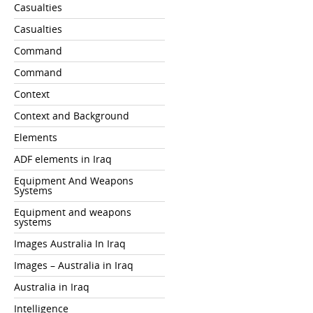
Casualties
Casualties
Command
Command
Context
Context and Background
Elements
ADF elements in Iraq
Equipment And Weapons
Systems
Equipment and weapons
systems
Images Australia In Iraq
Images – Australia in Iraq
Australia in Iraq
Intelligence