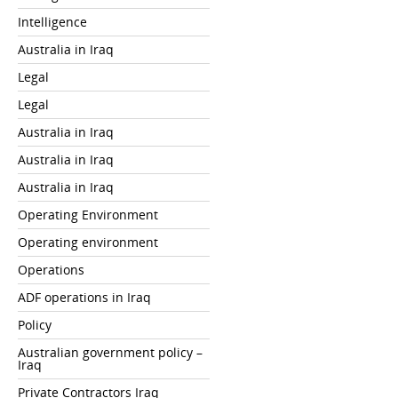
Intelligence
Australia in Iraq
Legal
Legal
Australia in Iraq
Australia in Iraq
Australia in Iraq
Operating Environment
Operating environment
Operations
ADF operations in Iraq
Policy
Australian government policy –
Iraq
Private Contractors Iraq