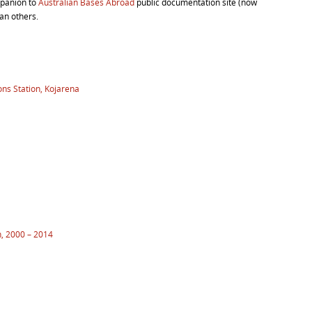
mpanion to
Australian Bases Abroad
public documentation site (now
an others.
ns Station, Kojarena
n, 2000 – 2014