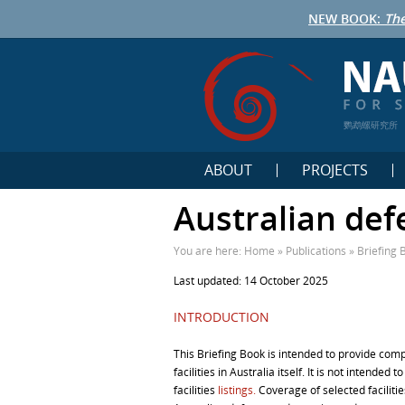
NEW BOOK:
The
鹦鹉螺研究所
ABOUT
PROJECTS
Australian defe
You are here:
Home
»
Publications
»
Briefing 
Last updated: 14 October 2025
INTRODUCTION
This Briefing Book is intended to provide com
facilities in Australia itself. It is not intended
facilities
listings.
Coverage of selected faciliti