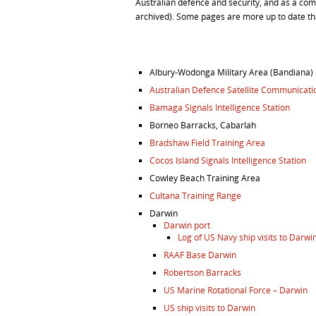
Australian defence and security, and as a co
archived). Some pages are more up to date th
Albury-Wodonga Military Area (Bandiana)
Australian Defence Satellite Communicatio
Bamaga Signals Intelligence Station
Borneo Barracks, Cabarlah
Bradshaw Field Training Area
Cocos Island Signals Intelligence Station
Cowley Beach Training Area
Cultana Training Range
Darwin
Darwin port
Log of US Navy ship visits to Darwi
RAAF Base Darwin
Robertson Barracks
US Marine Rotational Force – Darwin
US ship visits to Darwin