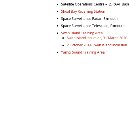
Satellite Operations Centre – 2, RAAF Bas
Shoal Bay Receiving Station
Space Surveillance Radar, Exmouth
Space Surveillance Telescope, Exmouth
Swan Island Training Area
Swan Island Incursion, 31 March 2010
2 October 2014 Swan Island incursion
Yampi Sound Training Area