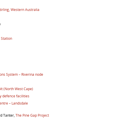
irling, Western Australia
)
 Station
ns System – Riverina node
lt (North West Cape)
 defence facilities
entre – Landsdale
rd Tanter,
The Pine Gap Project