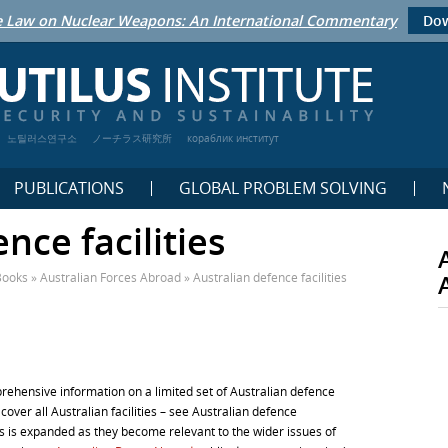
 Law on Nuclear Weapons: An International Commentary
Dow
노틸러스연구소
ノーチラス研究所
кораблик институт
PUBLICATIONS
GLOBAL PROBLEM SOLVING
nce facilities
Books
»
Australian Forces Abroad
»
Australian defence facilities
prehensive information on a limited set of Australian defence
 to cover all Australian facilities – see Australian defence
es is expanded as they become relevant to the wider issues of