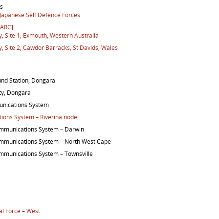
es
 Japanese Self Defence Forces
DARC]
 Site 1, Exmouth, Western Australia
 Site 2, Cawdor Barracks, St Davids, Wales
nd Station, Dongara
ity, Dongara
nications System
ons System – Riverina node
mmunications System – Darwin
mmunications System – North West Cape
munications System – Townsville
al Force – West