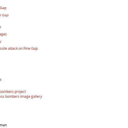
 Gap
e Gap
y
mages
y
issile attack on Pine Gap
e
 bombers project
ess bombers image gallery
arman