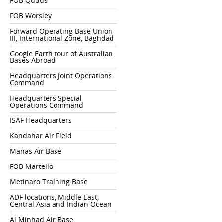
FOB Qudus
FOB Worsley
Forward Operating Base Union
III, International Zone, Baghdad
Google Earth tour of Australian
Bases Abroad
Headquarters Joint Operations
Command
Headquarters Special
Operations Command
ISAF Headquarters
Kandahar Air Field
Manas Air Base
FOB Martello
Metinaro Training Base
ADF locations, Middle East,
Central Asia and Indian Ocean
Al Minhad Air Base