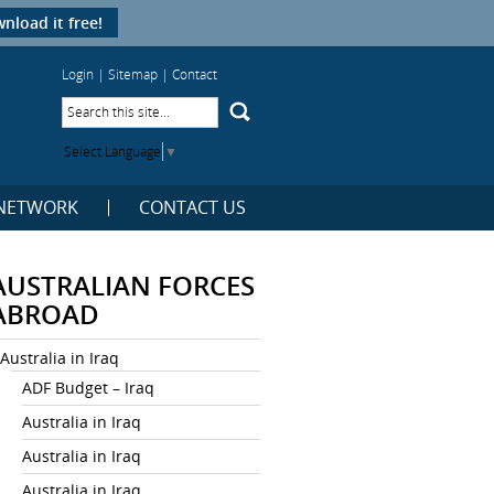
nload it free!
Login
|
Sitemap
|
Contact
Select Language
▼
NETWORK
CONTACT US
AUSTRALIAN FORCES
ABROAD
Australia in Iraq
ADF Budget – Iraq
Australia in Iraq
Australia in Iraq
Australia in Iraq