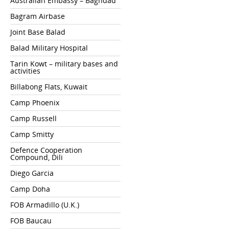
Australian Embassy – Baghdad
Bagram Airbase
Joint Base Balad
Balad Military Hospital
Tarin Kowt – military bases and
activities
Billabong Flats, Kuwait
Camp Phoenix
Camp Russell
Camp Smitty
Defence Cooperation
Compound, Dili
Diego Garcia
Camp Doha
FOB Armadillo (U.K.)
FOB Baucau