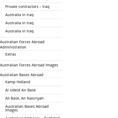
Private contractors – Iraq
Australia in Iraq
Australia in Iraq
Australia in Iraq
Australian Forces Abroad
Administration
Extras
Australian Forces Abroad Images
Australian Bases Abroad
Kamp Holland
Al Udeid Air Base
Ali Base, An Nasiriyah
Australian Bases Abroad
Images