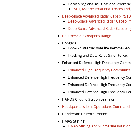
Darwin-regional multinational exercis
ADF, Marine Rotational Forces and
Deep-Space Advanced Radar Capability [
Deep-Space Advanced Radar Capability,
Deep-Space Advanced Radar Capability,
Delamere Air Weapons Range
Dongara
EWS-G2 weather satellite Remote Grou
Tracking and Data Relay Satellite Facil
Enhanced Defence High Frequency Commu
Enhanced High Frequency Communicati
Enhanced Defence High Frequency Co
Enhanced Defence High Frequency Co
Enhanced Defence High Frequency Com
HANDS Ground Station Learmonth
Headquarters Joint Operations Command
Henderson Defence Precinct
HMAS Stirling
HMAS Stirling and Submarine Rotation