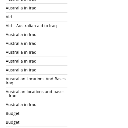
Australia in Iraq
Aid
Aid – Australian aid to Iraq
Australia in Iraq
Australia in Iraq
Australia in Iraq
Australia in Iraq
Australia in Iraq
Australian Locations And Bases
Iraq
Australian locations and bases
– Iraq
Australia in Iraq
Budget
Budget