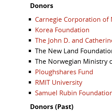
Donors
Carnegie Corporation of
Korea Foundation
The John D. and Catherin
The New Land Foundatio
The Norwegian Ministry o
Ploughshares Fund
RMIT University
Samuel Rubin Foundatio
Donors (Past)