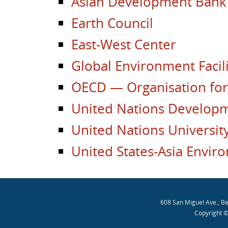
Asian Development Bank
Earth Council
East-West Center
Global Environment Facili
OECD — Organisation fo
United Nations Develo
United Nations Universit
United States-Asia Envir
608 San Miguel Ave., B
Copyright ©