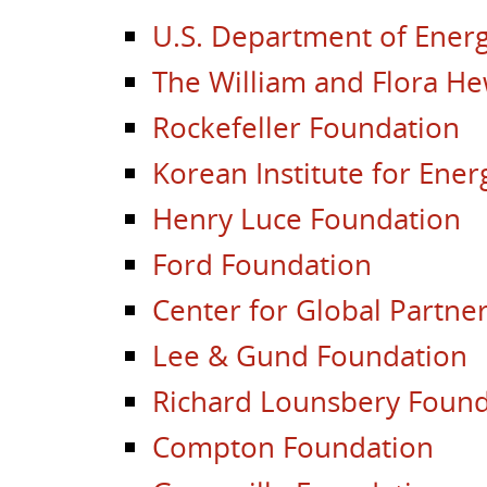
U.S. Department of Energ
The William and Flora He
Rockefeller Foundation
Korean Institute for Ene
Henry Luce Foundation
Ford Foundation
Center for Global Partne
Lee & Gund Foundation
Richard Lounsbery Found
Compton Foundation