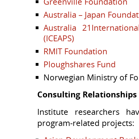
Greenville Foundation
Australia – Japan Founda
Australia 21
Internation
(ICEAPS)
RMIT Foundation
Ploughshares Fund
Norwegian Ministry of For
Consulting Relationships
Institute researchers h
program-related projects: