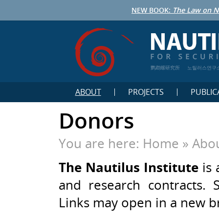
NEW BOOK:
The Law on N
鹦鹉螺研究所
노틸러스연구
ABOUT
PROJECTS
PUBLIC
Donors
You are here:
Home
»
Abou
The Nautilus Institute
is 
and research contracts. 
Links may open in a new 