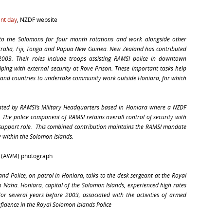
ent day
, NZDF website
o the Solomons for four month rotations and work alongside other
tralia, Fiji, Tonga and Papua New Guinea. New Zealand has contributed
 2003. Their roles include troops assisting RAMSI police in downtown
lping with external security at Rove Prison. These important tasks help
Island countries to undertake community work outside Honiara, for which
ated by RAMSI’s Military Headquarters based in Honiara where a NZDF
 The police component of RAMSI retains overall control of security with
 support role. This combined contribution maintains the RAMSI mandate
y within the Solomon Islands.
l (AWM) photograph
nd Police, on patrol in Honiara, talks to the desk sergeant at the Royal
in Naha. Honiara, capital of the Solomon Islands, experienced high rates
 for several years before 2003, associated with the activities of armed
fidence in the Royal Solomon Islands Police