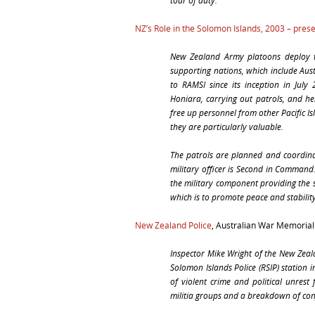
tour of duty.”
NZ’s Role in the Solomon Islands, 2003 – pres
New Zealand Army platoons deploy t
supporting nations, which include Aus
to RAMSI since its inception in July
Honiara, carrying out patrols, and he
free up personnel from other Pacific 
they are particularly valuable.
The patrols are planned and coordin
military officer is Second in Command.
the military component providing the
which is to promote peace and stabilit
New Zealand Police
, Australian War Memoria
Inspector Mike Wright of the New Zeala
Solomon Islands Police (RSIP) station 
of violent crime and political unrest
militia groups and a breakdown of con