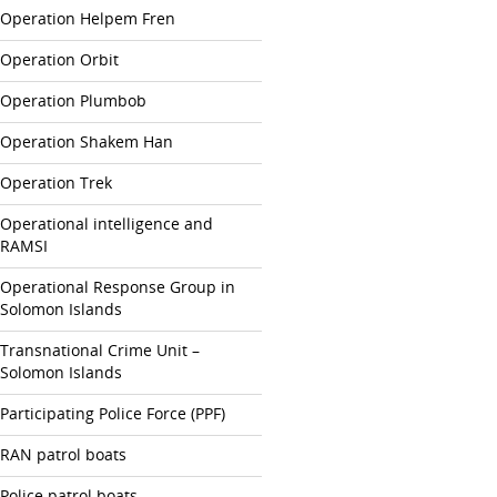
Operation Helpem Fren
Operation Orbit
Operation Plumbob
Operation Shakem Han
Operation Trek
Operational intelligence and
RAMSI
Operational Response Group in
Solomon Islands
Transnational Crime Unit –
Solomon Islands
Participating Police Force (PPF)
RAN patrol boats
Police patrol boats