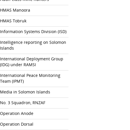
HMAS Manoora
HMAS Tobruk
Information Systems Division (ISD)
Intelligence reporting on Solomon
Islands
International Deployment Group
(IDG) under RAMSI
International Peace Monitoring
Team (IPMT)
Media in Solomon Islands
No. 3 Squadron, RNZAF
Operation Anode
Operation Dorsal