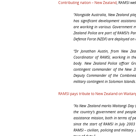
Contributing nation – New Zealand
, RAMSI we
“Alongside Australia, New Zealand pla
has significant development assistanc
are working in various Government mi
Zealand Police are part of RAMSI’s Par
Defence Force (NZDF) are deployed on a
“Dr Jonathan Austin, from New Zeal
Coordinator of RAMSI, working in the
body. New Zealand Police officer G
contingent commander of the New Zea
Deputy Commander of the Combined 
military contingent in Solomon Islands.
RAMSI pays tribute to New Zealand on Waitan
“
As New Zealand marks Waitangi Day (
the country’s government and people 
assistance mission, both in terms of 
since the start of RAMSI in July 2003
RAMSI – civilian, policing and military