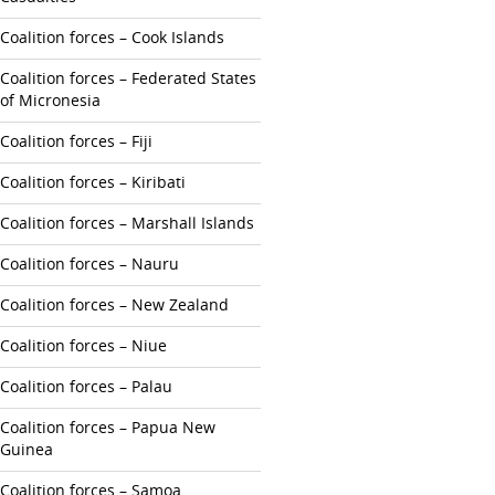
Coalition forces – Cook Islands
Coalition forces – Federated States
of Micronesia
Coalition forces – Fiji
Coalition forces – Kiribati
Coalition forces – Marshall Islands
Coalition forces – Nauru
Coalition forces – New Zealand
Coalition forces – Niue
Coalition forces – Palau
Coalition forces – Papua New
Guinea
Coalition forces – Samoa