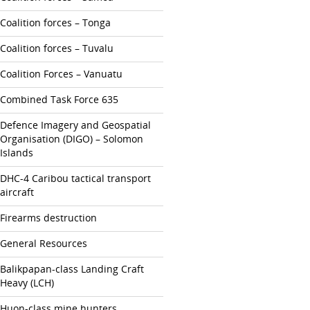
Coalition forces – Tonga
Coalition forces – Tuvalu
Coalition Forces – Vanuatu
Combined Task Force 635
Defence Imagery and Geospatial
Organisation (DIGO) – Solomon
Islands
DHC-4 Caribou tactical transport
aircraft
Firearms destruction
General Resources
Balikpapan-class Landing Craft
Heavy (LCH)
Huon-class mine hunters