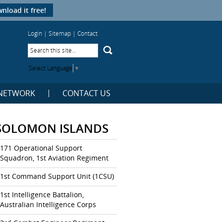
nload it free!
Login
|
Sitemap
|
Contact
Select Language
▼
NETWORK
CONTACT US
SOLOMON ISLANDS
171 Operational Support
Squadron, 1st Aviation Regiment
1st Command Support Unit (1CSU)
1st Intelligence Battalion,
Australian Intelligence Corps