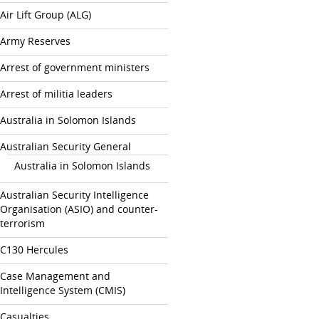
Air Lift Group (ALG)
Army Reserves
Arrest of government ministers
Arrest of militia leaders
Australia in Solomon Islands
Australian Security General
Australia in Solomon Islands
Australian Security Intelligence
Organisation (ASIO) and counter-
terrorism
C130 Hercules
Case Management and
Intelligence System (CMIS)
Casualties