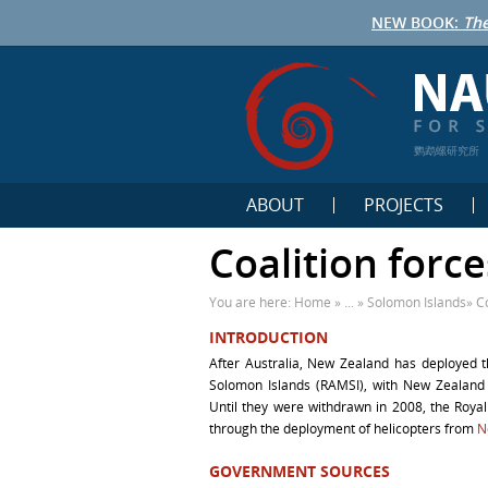
NEW BOOK:
The
鹦鹉螺研究所
ABOUT
PROJECTS
Coalition forc
You are here:
Home
» ... »
Solomon Islands
»
C
INTRODUCTION
After Australia, New Zealand has deployed t
Solomon Islands (RAMSI), with New Zealand 
Until they were withdrawn in 2008, the Royal
through the deployment of helicopters from
N
GOVERNMENT SOURCES