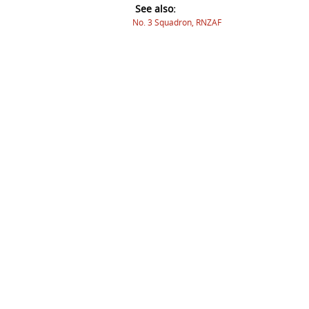
See also:
No. 3 Squadron, RNZAF