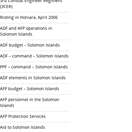
3rd Combat Engineer Regiment
(3CER)
Rioting in Honiara, April 2006
ADF and AFP operations in
Solomon Islands
ADF budget – Solomon Islands
ADF – command – Solomon Islands
PPF – command – Solomon Islands
ADF elements in Solomon Islands
AFP budget – Solomon Islands
AFP personnel in the Solomon
Islands
AFP Protection Services
Aid to Solomon Islands