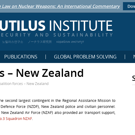
 Law on Nuclear Weapons: An International Commentary
Dow
노틸러스연구소
ノーチラス研究所
кораблик институт
PUBLICATIONS
GLOBAL PROBLEM SOLVING
es – New Zealand
oalition forces – New Zealand
he second largest contingent in the Regional Assistance Mission to
Defence Force (NZDF), New Zealand police and civilian personnel.
 New Zealand Air Force (NZAF) also provided air transport support,
o.3 Squadron NZAF
.