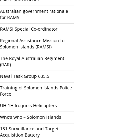
Australian government rationale
for RAMSI
RAMSI Special Co-ordinator
Regional Assistance Mission to
Solomon Islands (RAMSI)
The Royal Australian Regiment
(RAR)
Naval Task Group 635.5
Training of Solomon Islands Police
Force
UH-1H Iroquois Helicopters
Who’s who – Solomon Islands
131 Surveillance and Target
Acquisition Battery