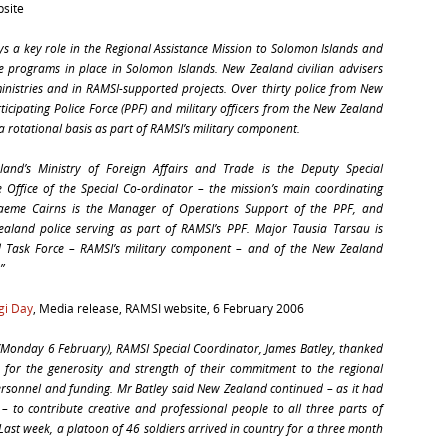
bsite
ys a key role in the Regional Assistance Mission to Solomon Islands and
e programs in place in Solomon Islands. New Zealand civilian advisers
nistries and in RAMSI-supported projects. Over thirty police from New
ticipating Police Force (PPF) and military officers from the New Zealand
 rotational basis as part of RAMSI’s military component.
and’s Ministry of Foreign Affairs and Trade is the Deputy Special
 Office of the Special Co-ordinator – the mission’s main coordinating
raeme Cairns is the Manager of Operations Support of the PPF, and
land police serving as part of RAMSI’s PPF. Major Tausia Tarsau is
Task Force – RAMSI’s military component – and of the New Zealand
”
gi Day
, Media release, RAMSI website,
6 February 2006
Monday 6 February), RAMSI Special Coordinator, James Batley, thanked
for the generosity and strength of their commitment to the regional
personnel and funding. Mr Batley said New Zealand continued – as it had
 – to contribute creative and professional people to all three parts of
. Last week, a platoon of 46 soldiers arrived in country for a three month