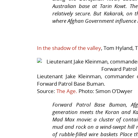
Australian base at Tarin Kowt. The
relatively secure. But Kakarak, on t
where Afghan Government influence is
In the shadow of the valley
, Tom Hyland, 
Lieutenant Jake Kleinman, commander o
Forward Patrol Base Buman.
Source:
The Age.
Photo: Simon O’Dwyer
Forward Patrol Base Buman, Afgh
generation meets the Koran and Ka
Mad Max
movie: a cluster of conta
mud and rock on a wind-swept hill 
of rubble-filled wire baskets Place 