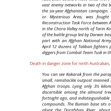
vast enemy networks in two of the b
the six-year Afghanistan campaign.
or Mysterious Area, was fough
Reconstruction Task Force between 
in the Chora Valley north of Tarin K
of the battle group led by Darwin ba
part with an Afghan National Army 
April 12 dozens of Taliban fighters
diggers from Combat Team Tusk in the 
Death in danger zone for ninth Australian
,
You can see Kakarak from the para
small, ramshackle outpost manned 
Afghan troops. Lying only 3½ kilom
discernible among the almond tre
fortnight ago, and indistinguishable
compounds. The Buman base sits on 
along the Dorafshan River, about