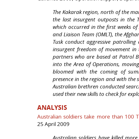
The Kakarak region, north of the mai
the last insurgent outposts in the
which occurred in the first weeks o
and Liaison Team (OMLT), the Afgh
Tusk conduct aggressive patrollin
insurgent freedom of movement in 
partners who are based at Patrol 
into the Area of Operations, movin
bloomed with the coming of summe
presence in the region and with the 
Australian brethren conducted searc
used their new skills to check for ex
ANALYSIS
Australian soldiers take more than 100 T
25 April 2009
Australian soldiers have killed mor