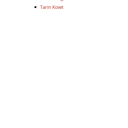
Tarin Kowt