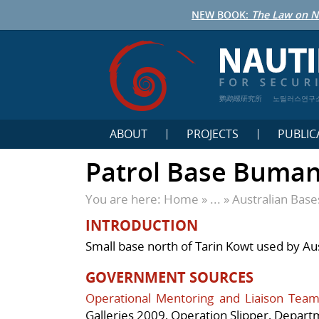
NEW BOOK:
The Law on N
鹦鹉螺研究所
노틸러스연구
ABOUT
PROJECTS
PUBLIC
Patrol Base Buma
You are here:
Home
» ... »
Australian Bas
INTRODUCTION
Small base north of Tarin Kowt used by Au
GOVERNMENT SOURCES
Operational Mentoring and Liaison Team
Galleries 2009,
Operation Slipper
, Depart