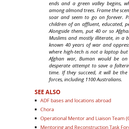
ends and a green valley begins, w
among almond trees. Frame the scen
soar and seem to go on forever. P
children of an affluent, educated, p
Alongside them, put 40 or so Afgh
Muslims and mostly illiterate, in a
known 40 years of war and oppress
where high-tech is not a laptop but 
Afghan war, Buman would be on it
desperate attempt to save a falterin
time. If they succeed, it will be the
forces, including 1100 Australians.
SEE ALSO
ADF bases and locations abroad
Chora
Operational Mentor and Liaison Team 
Mentoring and Reconstruction Task For