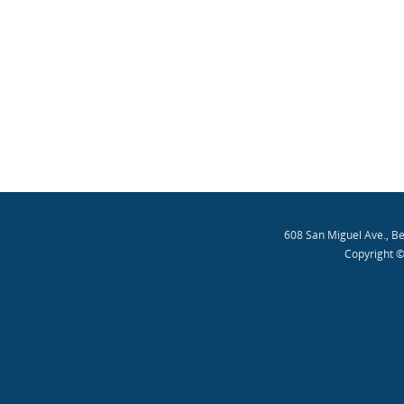
608 San Miguel Ave., B
Copyright ©