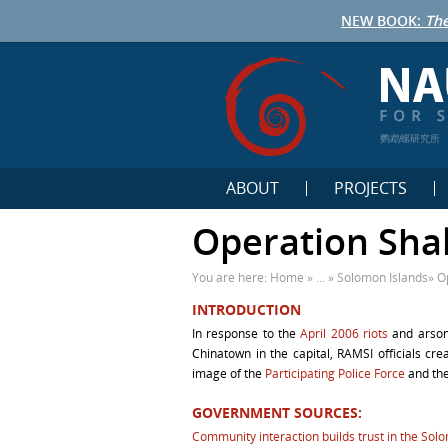
NEW BOOK:
The
鹦鹉螺研究所
ABOUT
PROJECTS
Operation Sh
You are here:
Home
» ... »
Solomon Islands
»
O
INTRODUCTION
In response to the
April 2006 riots
and arson
Chinatown in the capital, RAMSI officials cr
image of the
Participating Police Force
and the
GOVERNMENT SOURCES:
Community interaction builds trust in the Sol