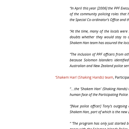
“In April this year [2006] the PPF Exe
of the community policing roles that 
the Special Co-ordinator’s Office a
“At the time, many of the locals were 
doubts whether they would stay to co
Shakem Han team has assured the locals 
“The inclusion of PPF officers from o
because Solomon Islanders identified 
Australian and New Zealand police serv
‘Shakem Han’ (Shaking Hands) team
, Particip
“….the ‘Shakem Han’ (Shaking Hands) t
human face of the Participating Police
“[Niue police officer] Tony’s outgoing
Shakem Han, part of which is the new 
“ ‘The program has only just started b