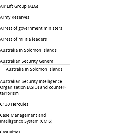
Air Lift Group (ALG)
Army Reserves
Arrest of government ministers
Arrest of militia leaders
Australia in Solomon Islands
Australian Security General
Australia in Solomon Islands
Australian Security Intelligence
Organisation (ASIO) and counter-
terrorism
C130 Hercules
Case Management and
Intelligence System (CMIS)
Casualties