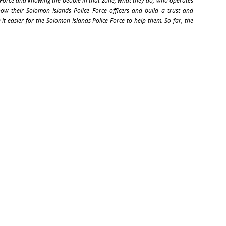
 Force and knowing the people in that zone, what they do, who operates
w their Solomon Islands Police Force officers and build a trust and
 it easier for the Solomon Islands Police Force to help them. So far, the