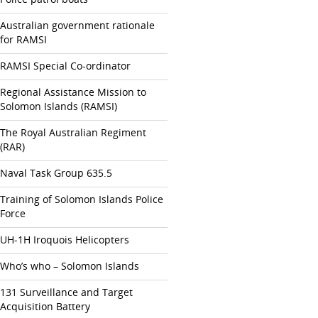
Australian government rationale
for RAMSI
RAMSI Special Co-ordinator
Regional Assistance Mission to
Solomon Islands (RAMSI)
The Royal Australian Regiment
(RAR)
Naval Task Group 635.5
Training of Solomon Islands Police
Force
UH-1H Iroquois Helicopters
Who’s who – Solomon Islands
131 Surveillance and Target
Acquisition Battery