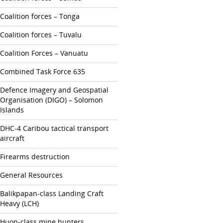
Coalition forces – Tonga
Coalition forces – Tuvalu
Coalition Forces – Vanuatu
Combined Task Force 635
Defence Imagery and Geospatial
Organisation (DIGO) – Solomon
Islands
DHC-4 Caribou tactical transport
aircraft
Firearms destruction
General Resources
Balikpapan-class Landing Craft
Heavy (LCH)
Huon-class mine hunters