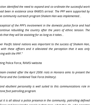
cuctive identified the need to expand and co-ordinate the successful work
had been in existence since RAMSI’s arrival. The PPF were supported by
nd the community outreach program Shakem Han was implemented…
sceptical of the PPF’s involvement in the domestic police force and had
ntinue rebuilding the country after the years of ethnic tension. The
that they will be assisting for as long as it takes…
ther Pacific Island nations was important to the success of Shakem Han,
with these officers and it alleviated the perception that it was only
ing with the PPF.”
ating Police Force, RAMSI website
eam created after the April 2006 riots in Honiara aims to present the
 Force and the Combined Task Force (military).
 and ebullient personality is well suited to this communications role in
zone foot patrolling program.
ut it is all about a police presence in the community, patrolling defined