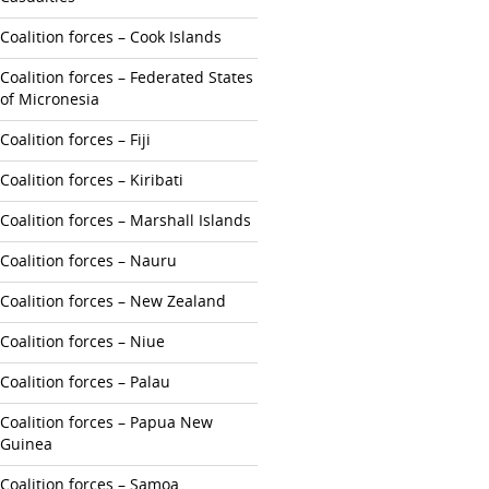
Coalition forces – Cook Islands
Coalition forces – Federated States
of Micronesia
Coalition forces – Fiji
Coalition forces – Kiribati
Coalition forces – Marshall Islands
Coalition forces – Nauru
Coalition forces – New Zealand
Coalition forces – Niue
Coalition forces – Palau
Coalition forces – Papua New
Guinea
Coalition forces – Samoa