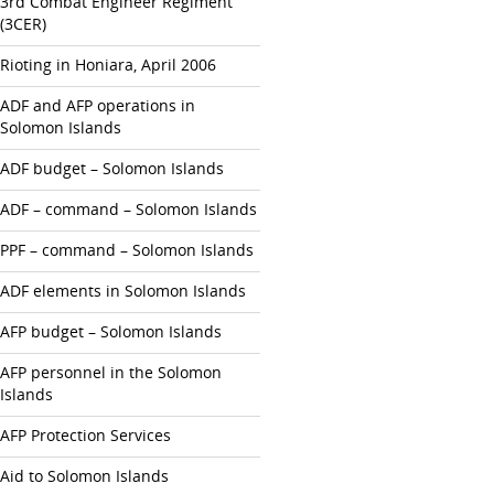
3rd Combat Engineer Regiment
(3CER)
Rioting in Honiara, April 2006
ADF and AFP operations in
Solomon Islands
ADF budget – Solomon Islands
ADF – command – Solomon Islands
PPF – command – Solomon Islands
ADF elements in Solomon Islands
AFP budget – Solomon Islands
AFP personnel in the Solomon
Islands
AFP Protection Services
Aid to Solomon Islands