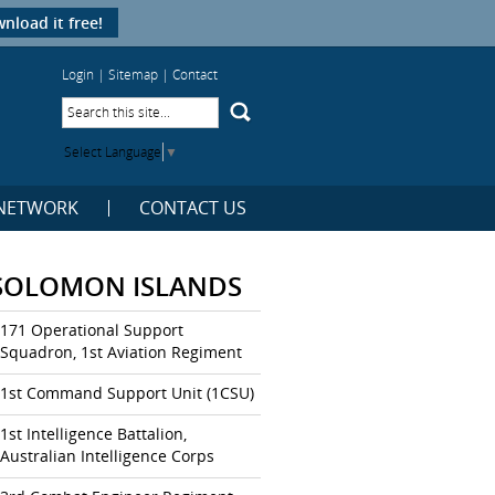
nload it free!
Login
|
Sitemap
|
Contact
Select Language
▼
NETWORK
CONTACT US
SOLOMON ISLANDS
171 Operational Support
Squadron, 1st Aviation Regiment
1st Command Support Unit (1CSU)
1st Intelligence Battalion,
Australian Intelligence Corps