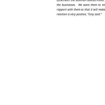
zones with the Solomon Islands Police
the businesses. We want them to kno
rapport with them so that it will make
reaction is very positive,’ Tony said.”