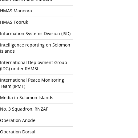
HMAS Manoora
HMAS Tobruk
Information Systems Division (ISD)
Intelligence reporting on Solomon
Islands
International Deployment Group
(IDG) under RAMSI
International Peace Monitoring
Team (IPMT)
Media in Solomon Islands
No. 3 Squadron, RNZAF
Operation Anode
Operation Dorsal