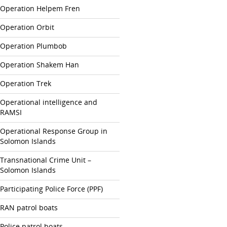
Operation Helpem Fren
Operation Orbit
Operation Plumbob
Operation Shakem Han
Operation Trek
Operational intelligence and
RAMSI
Operational Response Group in
Solomon Islands
Transnational Crime Unit –
Solomon Islands
Participating Police Force (PPF)
RAN patrol boats
Police patrol boats