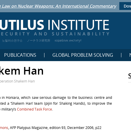
 Law on Nuclear Weapons: An International Commentary
Dow
노틸러스연구소
ノーチラス研究所
кораблик институт
PUBLICATIONS
GLOBAL PROBLEM SOLVING
akem Han
peration Shakem Han
 in Honiara, which saw serious damage to the business centre and
eated a ‘Shakem Han’ team (pijin for Shaking Hands), to improve the
 military’s
Combined Task Force
.
omons
, AFP Platypus Magazine, edition 93, December 2006, p22