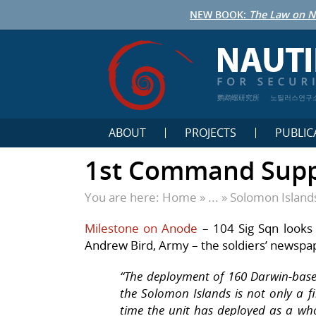
NEW BOOK:
The Law on N
鹦鹉螺研究所
노틸러스연구
ABOUT
PROJECTS
PUBLIC
1st Command Suppo
You are here:
Home
» ... »
Solomon Island
Milestone on Anode
–
104 Sig Sqn looks 
Andrew Bird, Army – the soldiers’ newspa
“
The deployment of 160 Darwin-base
the Solomon Islands is not only a fi
time the unit has deployed as a wh