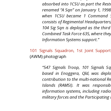
absorbed into 1CSU as part the Restr
renamed “A Sqn” on January 1, 1998
when 1CSU became 1 Command Su
consists of Regimental Headquarters
104 Sig Sqn is deployed as the thir
Combined Task Force 635, where the
Information Systems support.”
101 Signals Squadron, 1st Joint Support
(AWM) photograph
“
547 Signals Troop, 101 Signals Sq
based in Enoggera, Qld, was deplo
contribution to the multi-national R
Islands (RAMSI). It was responsi
information systems, including radi
military forces and the Participating 