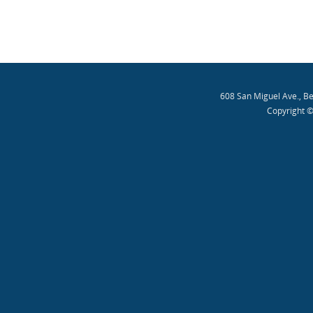
608 San Miguel Ave., B
Copyright ©