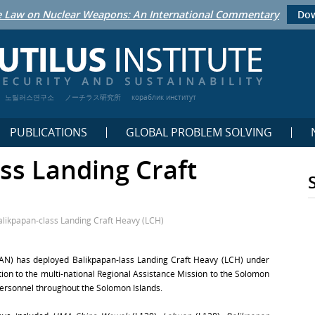
 Law on Nuclear Weapons: An International Commentary
Dow
노틸러스연구소
ノーチラス研究所
кораблик институт
PUBLICATIONS
GLOBAL PROBLEM SOLVING
ss Landing Craft
alikpapan-class Landing Craft Heavy (LCH)
(RAN) has deployed Balikpapan-lass Landing Craft Heavy (LCH) under
bution to the multi-national Regional Assistance Mission to the Solomon
personnel throughout the Solomon Islands.