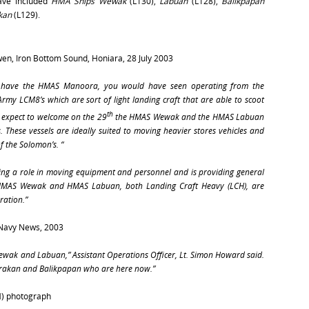
have included
HMA Ships Wewak
(L130),
Labuan
(L128),
Balikpapan
kan
(L129).
ewen, Iron Bottom Sound, Honiara, 28 July 2003
we have the HMAS Manoora, you would have seen operating from the
rmy LCM8’s which are sort of light landing craft that are able to scoot
th
expect to welcome on the 29
the
HMAS Wewak
and the
HMAS Labuan
. These vessels are ideally suited to moving heavier stores vehicles and
 the Solomon’s. “
ing a role in moving equipment and personnel and is providing general
HMAS Wewak
and
HMAS Labuan
, both Landing Craft Heavy (LCH), are
ration.”
 Navy News, 2003
ewak
and
Labuan
,” Assistant Operations Officer, Lt. Simon Howard said.
arakan and Balikpapan who are here now.”
M) photograph