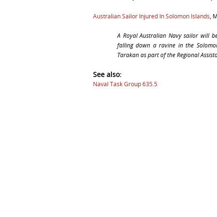
Australian Sailor Injured In Solomon Islands
, 
A Royal Australian Navy sailor will b
falling down a ravine in the Solomo
Tarakan
as part of the Regional Assist
See also:
Naval Task Group 635.5