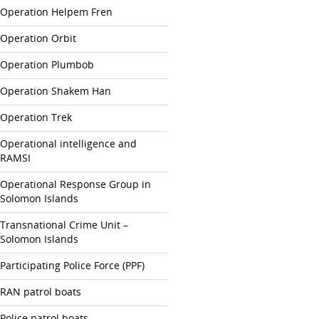
Operation Helpem Fren
Operation Orbit
Operation Plumbob
Operation Shakem Han
Operation Trek
Operational intelligence and
RAMSI
Operational Response Group in
Solomon Islands
Transnational Crime Unit –
Solomon Islands
Participating Police Force (PPF)
RAN patrol boats
Police patrol boats