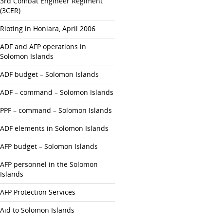
3rd Combat Engineer Regiment
(3CER)
Rioting in Honiara, April 2006
ADF and AFP operations in
Solomon Islands
ADF budget – Solomon Islands
ADF – command – Solomon Islands
PPF – command – Solomon Islands
ADF elements in Solomon Islands
AFP budget – Solomon Islands
AFP personnel in the Solomon
Islands
AFP Protection Services
Aid to Solomon Islands