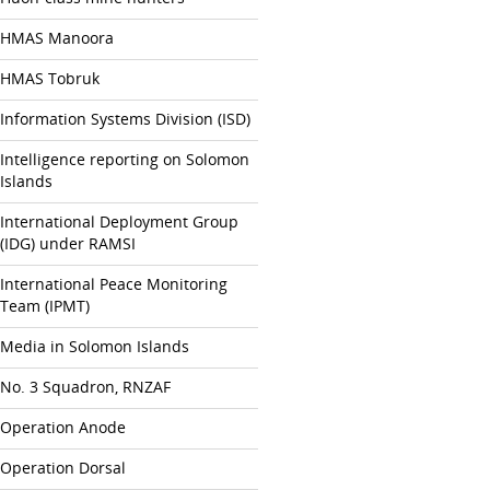
HMAS Manoora
HMAS Tobruk
Information Systems Division (ISD)
Intelligence reporting on Solomon
Islands
International Deployment Group
(IDG) under RAMSI
International Peace Monitoring
Team (IPMT)
Media in Solomon Islands
No. 3 Squadron, RNZAF
Operation Anode
Operation Dorsal