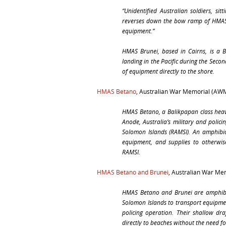
“
Unidentified Australian soldiers, s
reverses down the bow ramp of
HMAS
equipment.”
HMAS Brunei
, based in Cairns, is a 
landing in the Pacific during the Seco
of equipment directly to the shore.
HMAS Betano
, Australian War Memorial (AW
HMAS Betano
, a Balikpapan class hea
Anode, Australia’s military and polici
Solomon Islands (RAMSI). An amphibiou
equipment, and supplies to otherwise
RAMSI.
HMAS Betano and Brunei
, Australian War M
HMAS Betano
and
Brunei
are amphibi
Solomon Islands to transport equipmen
policing operation. Their shallow dr
directly to beaches without the need for