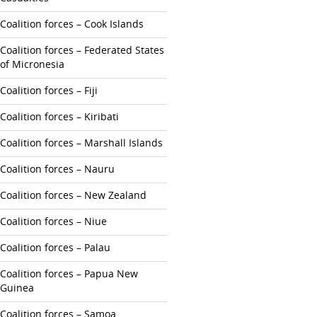
Coalition forces – Cook Islands
Coalition forces – Federated States
of Micronesia
Coalition forces – Fiji
Coalition forces – Kiribati
Coalition forces – Marshall Islands
Coalition forces – Nauru
Coalition forces – New Zealand
Coalition forces – Niue
Coalition forces – Palau
Coalition forces – Papua New
Guinea
Coalition forces – Samoa