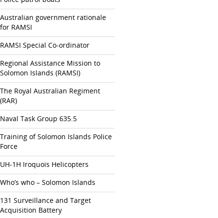
Australian government rationale
for RAMSI
RAMSI Special Co-ordinator
Regional Assistance Mission to
Solomon Islands (RAMSI)
The Royal Australian Regiment
(RAR)
Naval Task Group 635.5
Training of Solomon Islands Police
Force
UH-1H Iroquois Helicopters
Who’s who – Solomon Islands
131 Surveillance and Target
Acquisition Battery