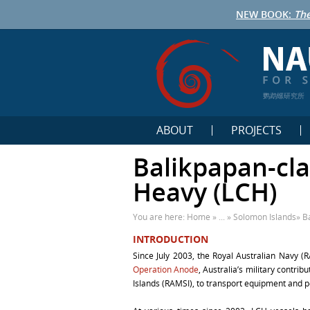
NEW BOOK:
The
鹦鹉螺研究所
ABOUT
PROJECTS
Balikpapan-cla
Heavy (LCH)
You are here:
Home
» ... »
Solomon Islands
»
B
INTRODUCTION
Since July 2003, the Royal Australian Navy 
Operation Anode
, Australia’s military contri
Islands (RAMSI), to transport equipment and 