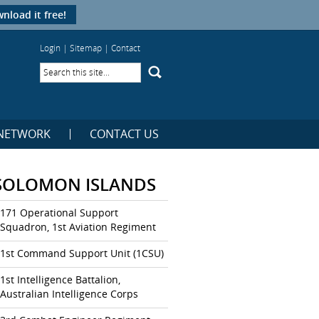
nload it free!
Login
|
Sitemap
|
Contact
NETWORK
CONTACT US
SOLOMON ISLANDS
171 Operational Support
Squadron, 1st Aviation Regiment
1st Command Support Unit (1CSU)
1st Intelligence Battalion,
Australian Intelligence Corps