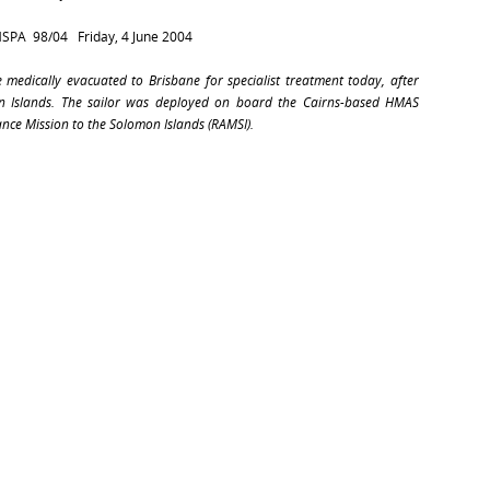
MSPA
98/04
Friday, 4 June 2004
e medically evacuated to Brisbane for specialist treatment today, after
n Islands. The sailor was deployed on board the Cairns-based
HMAS
ance Mission to the Solomon Islands (RAMSI).