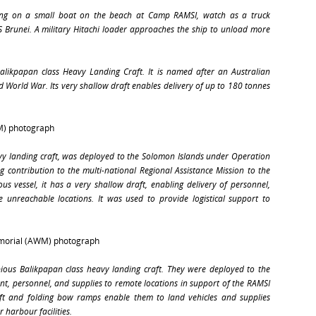
itting on a small boat on the beach at Camp RAMSI, watch as a truck
 Brunei
. A military Hitachi loader approaches the ship to unload more
Balikpapan class Heavy Landing Craft. It is named after an Australian
nd World War. Its very shallow draft enables delivery of up to 180 tonnes
M) photograph
vy landing craft, was deployed to the Solomon Islands under Operation
ng contribution to the multi-national Regional Assistance Mission to the
s vessel, it has a very shallow draft, enabling delivery of personnel,
 unreachable locations. It was used to provide logistical support to
emorial (AWM) photograph
ous Balikpapan class heavy landing craft. They were deployed to the
t, personnel, and supplies to remote locations in support of the RAMSI
aft and folding bow ramps enable them to land vehicles and supplies
 harbour facilities.