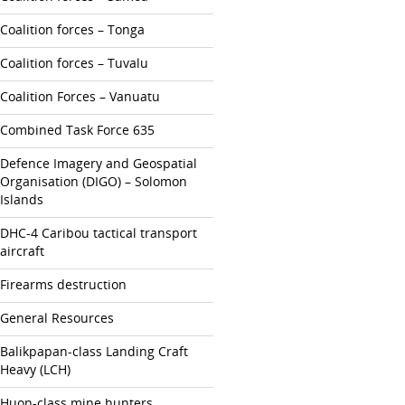
Coalition forces – Tonga
Coalition forces – Tuvalu
Coalition Forces – Vanuatu
Combined Task Force 635
Defence Imagery and Geospatial
Organisation (DIGO) – Solomon
Islands
DHC-4 Caribou tactical transport
aircraft
Firearms destruction
General Resources
Balikpapan-class Landing Craft
Heavy (LCH)
Huon-class mine hunters