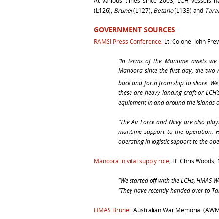
At various times since 2003, LCH vessels 
(L126),
Brunei
(L127),
Betano
(L133) and
Tara
GOVERNMENT SOURCES
RAMSI Press Conference
, Lt. Colonel John Fr
“In terms of the Maritime assets 
Manoora since the first day, the two A
back and forth from ship to shore.
We 
these are heavy landing craft or LCH’s
equipment in and around the Islands of
“
The Air Force and Navy are also play
maritime support to the operation.
operating in logistic support to the ope
Manoora in vital supply role
,
Lt. Chris Woods,
“We started off with the LCHs,
HMAS W
“They have recently handed over to T
HMAS Brunei
, Australian War Memorial (AW