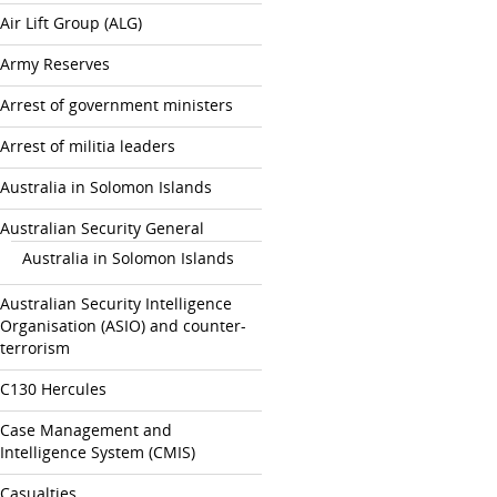
Air Lift Group (ALG)
Army Reserves
Arrest of government ministers
Arrest of militia leaders
Australia in Solomon Islands
Australian Security General
Australia in Solomon Islands
Australian Security Intelligence
Organisation (ASIO) and counter-
terrorism
C130 Hercules
Case Management and
Intelligence System (CMIS)
Casualties