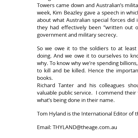
Towers came down and Australian’s milit
week, Kim Beazley gave a speech in which
about what Australian special forces did
they had effectively been ”written out of
government and military secrecy.
So we owe it to the soldiers to at lea
doing. And we owe it to ourselves to kn
why. To know why we’re spending billions,
to kill and be killed. Hence the importa
books.
Richard Tanter and his colleagues s
valuable public service. I commend their
what’s being done in their name.
Tom Hyland is the International Editor of 
Email: THYLAND@theage.com.au