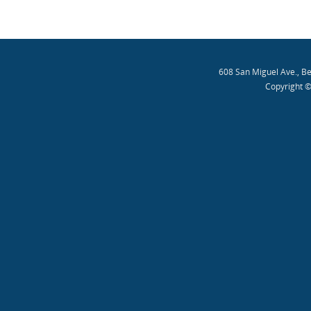
608 San Miguel Ave., B
Copyright ©