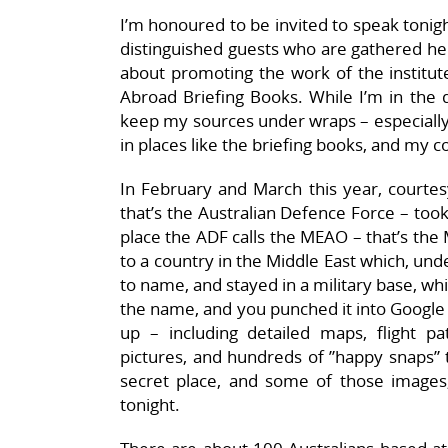
I’m honoured to be invited to speak ton
distinguished guests who are gathered her
about promoting the work of the institute
Abroad Briefing Books. While I’m in the d
keep my sources under wraps – especially 
in places like the briefing books, and my c
In February and March this year, courtes
that’s the Australian Defence Force – took
place the ADF calls the MEAO – that’s the
to a country in the Middle East which, unde
to name, and stayed in a military base, whi
the name, and you punched it into Google
up – including detailed maps, flight paths
pictures, and hundreds of ”happy snaps” tak
secret place, and some of those images,
tonight.