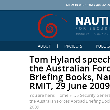
NEW BOOK:
The Law on N
鹦鹉螺研究所
노틸러스연구
ABOUT
PROJECTS
PUBLIC
Tom Hyland speech
the Australian For
Briefing Books, Nau
RMIT, 29 June 2009
You are here:
Home
» ... »
Security Genera
the Australian Forces Abroad Briefing Book
2009