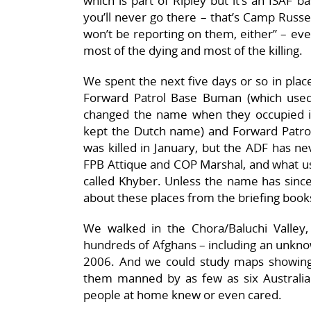
which is part of Ripley but it’s an ISAF b
you’ll never go there – that’s Camp Russel
won’t be reporting on them, either” – eve
most of the dying and most of the killing.
We spent the next five days or so in place
Forward Patrol Base Buman (which used
changed the name when they occupied it,
kept the Dutch name) and Forward Patro
was killed in January, but the ADF has ne
FPB Attique and COP Marshal, and what us
called Khyber. Unless the name has since
about these places from the briefing book
We walked in the Chora/Baluchi Valley
hundreds of Afghans – including an unknow
2006. And we could study maps showing
them manned by as few as six Australia
people at home knew or even cared.