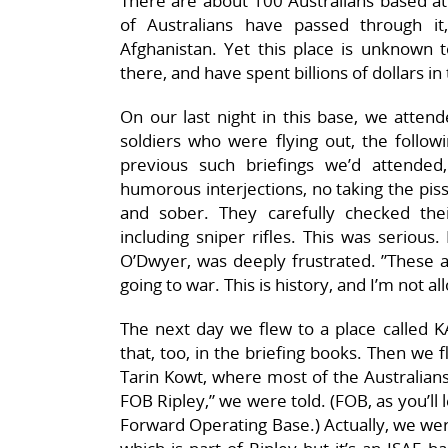
There are about 100 Australians based at 
of Australians have passed through 
Afghanistan. Yet this place is unknown 
there, and have spent billions of dollars in
On our last night in this base, we attend
soldiers who were flying out, the follow
previous such briefings we’d attende
humorous interjections, no taking the pis
and sober. They carefully checked t
including sniper rifles. This was seriou
O’Dwyer, was deeply frustrated. ”These ar
going to war. This is history, and I’m not al
The next day we flew to a place called KAF
that, too, in the briefing books. Then we fl
Tarin Kowt, where most of the Australian
FOB Ripley,” we were told. (FOB, as you’ll 
Forward Operating Base.) Actually, we wer