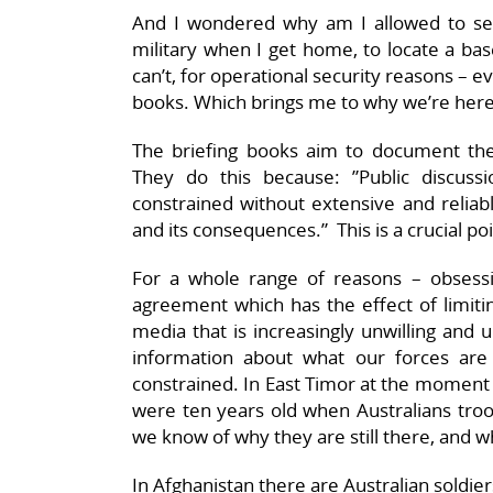
And I wondered why am I allowed to see 
military when I get home, to locate a base
can’t, for operational security reasons – e
books. Which brings me to why we’re here
The briefing books aim to document the a
They do this because: ”Public discuss
constrained without extensive and reliabl
and its consequences.” This is a crucial poi
For a whole range of reasons – obsessive
agreement which has the effect of limitin
media that is increasingly unwilling and 
information about what our forces are 
constrained. In East Timor at the moment 
were ten years old when Australians tro
we know of why they are still there, and w
In Afghanistan there are Australian soldi