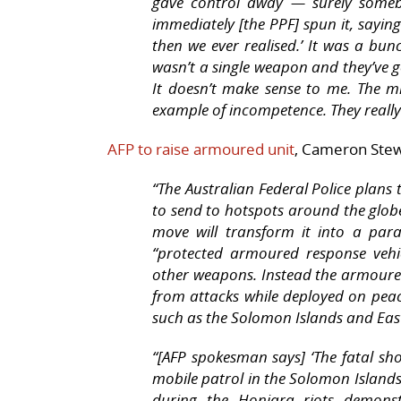
gave control away — surely somebo
immediately [the PPF] spun it, saying
then we ever realised.’ It was a bunc
wasn’t a single weapon and they’ve go
It doesn’t make sense to me. The m
example of incompetence. They really
AFP to raise armoured unit
, Cameron Stew
“The Australian Federal Police plans 
to send to hotspots around the globe
move will transform it into a para
“protected armoured response vehi
other weapons. Instead the armoured 
from attacks while deployed on peace
such as the Solomon Islands and Eas
“[AFP spokesman says] ‘The fatal sh
mobile patrol in the Solomon Islands 
during the Honiara riots demonst