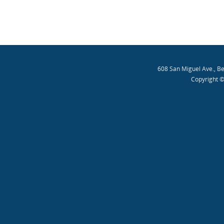
608 San Miguel Ave., B
Copyright ©