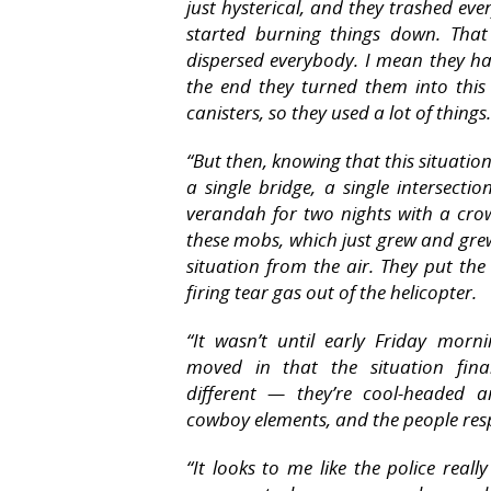
just hysterical, and they trashed eve
started burning things down. Tha
dispersed everybody. I mean they ha
the end they turned them into this
canisters, so they used a lot of things.
“But then, knowing that this situatio
a single bridge, a single intersect
verandah for two nights with a cr
these mobs, which just grew and grew
situation from the air. They put th
firing tear gas out of the helicopter.
“It wasn’t until early Friday morn
moved in that the situation fina
different — they’re cool-headed a
cowboy elements, and the people res
“It looks to me like the police reall