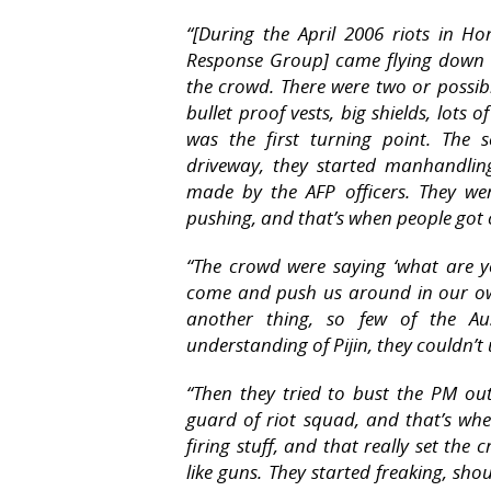
“[During the April 2006 riots in Ho
Response Group] came flying down t
the crowd. There were two or possibly 
bullet proof vests, big shields, lots
was the first turning point. The
driveway, they started manhandling
made by the AFP officers. They we
pushing, and that’s when people got 
“The crowd were saying ‘what are 
come and push us around in our own
another thing, so few of the Aus
understanding of Pijin, they couldn’
“Then they tried to bust the PM ou
guard of riot squad, and that’s whe
firing stuff, and that really set th
like guns. They started freaking, sho