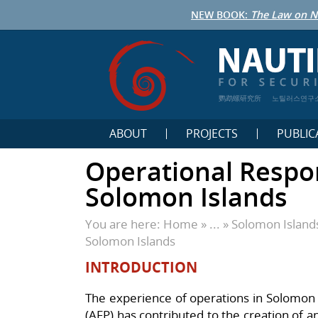
NEW BOOK:
The Law on N
鹦鹉螺研究所
노틸러스연구
ABOUT
PROJECTS
PUBLIC
Operational Respo
Solomon Islands
You are here:
Home
» ... »
Solomon Island
Solomon Islands
INTRODUCTION
The experience of operations in Solomon I
(AFP) has contributed to the creation of 