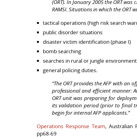
(ORT). In January 2005 the ORT was cr
RAMSI. Situations in which the ORT wi
tactical operations (high risk search wa
public disorder situations
disaster victim identification (phase I)
bomb searching
searches in rural or jungle environment
general policing duties.
“The ORT provides the AFP with an offs
professional and efficient manner: At
ORT unit was preparing for deploym
its validation period (prior to final
begin for internal AFP applicants.”
Operations Response Team
, Australian
pp68-69