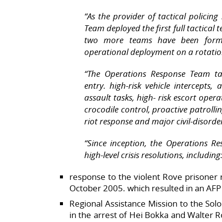
“As the provider of tactical policin
Team deployed the first full tactical 
two more teams have been forme
operational deployment on a rotatio
“The Operations Response Team tact
entry. high-risk vehicle intercepts
assault tasks, high- risk escort oper
crocodile control, proactive patrolli
riot response and major civil-disorde
“Since inception, the Operations R
high-level crisis resolutions, including
response to the violent Rove prisoner r
October 2005. which resulted in an AFP 
Regional Assistance Mission to the Sol
in the arrest of Hei Bokka and Walter