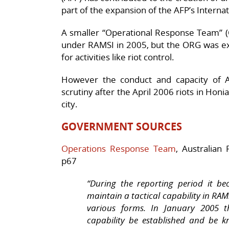
part of the expansion of the AFP’s Intern
A
smaller “Operational Response Team” (O
under RAMSI in 2005, but t
he ORG was exp
for activities like riot control.
However the conduct and capacity of 
scrutiny after the April 2006 riots in Honi
city.
GOVERNMENT SOURCES
Operations Response Team
, Australian
p67
“During the reporting period it b
maintain a tactical capability in RAM
various forms. In January 2005 t
capability be established and be 