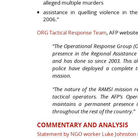
alleged multiple murders
assistance in quelling violence in th
2006.”
ORG Tactical Response Team
, AFP websit
“The Operational Response Group (
presence in the Regional Assistanc
and has done so since 2003. This al
police have deployed a complete t
mission.
“The nature of the RAMSI mission r
tactical operators. The AFP’s Ope
maintains a permanent presence in
throughout the rest of the country.”
COMMENTARY AND ANALYSIS
Statement by NGO worker Luke Johnston