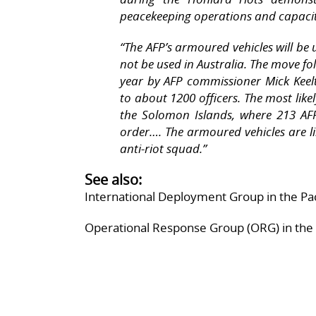
peacekeeping operations and capacity
“
The AFP’s armoured vehicles will be 
not be used in Australia. The move f
year by AFP commissioner Mick Keelt
to about 1200 officers. The most like
the Solomon Islands, where 213 AFP 
order…. The armoured vehicles are li
anti-riot squad.”
See also:
International Deployment Group in the Pac
Operational Response Group (ORG) in the 