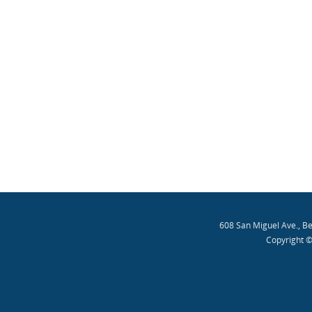
608 San Miguel Ave., B
Copyright ©