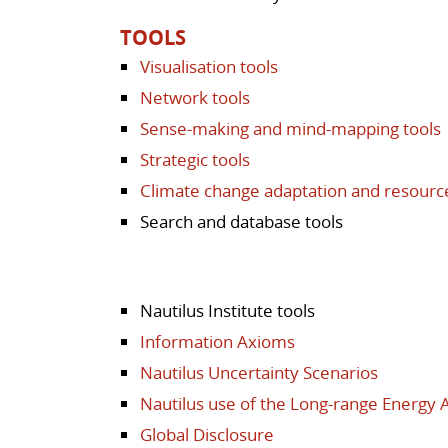
TOOLS
Visualisation tools
Network tools
Sense-making and mind-mapping tools
Strategic tools
Climate change adaptation and resour
Search and database tools
Nautilus Institute tools
Information Axioms
Nautilus Uncertainty Scenarios
Nautilus use of the Long-range Energy 
Global Disclosure