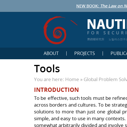
NEW BOOK:
The Law on N
鹦鹉螺研究所
노틸러스연구
ABOUT
PROJECTS
PUBLIC
Tools
You are here:
Home
»
Global Problem Sol
INTRODUCTION
To be effective, such tools must be refine
across borders and cultures. To be strategic
solutions to more than just one global p
simple, and easy to use in many contexts. 
somewhat arbitrarily divided and involve 