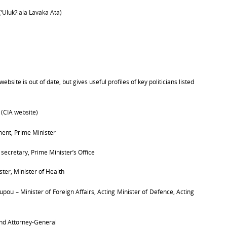
(‘
Uluk?lala Lavaka Ata)
bsite is out of date, but gives useful profiles of key politicians listed
(CIA website)
ent, Prime Minister
s secretary, Prime Minister’s Office
ter, Minister of Health
Tupou –
Minister of Foreign Affairs,
Acting Minister of Defence,
Acting
 and Attorney-General