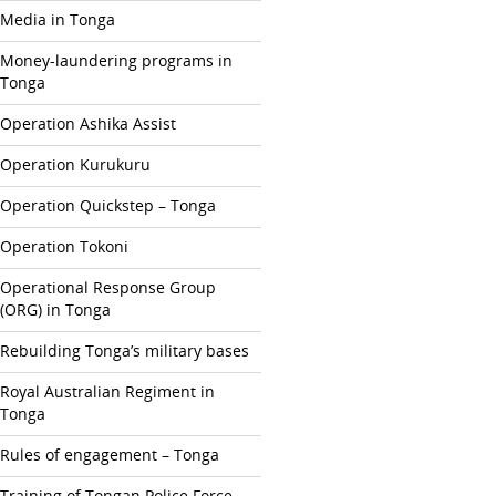
Media in Tonga
Money-laundering programs in
Tonga
Operation Ashika Assist
Operation Kurukuru
Operation Quickstep – Tonga
Operation Tokoni
Operational Response Group
(ORG) in Tonga
Rebuilding Tonga’s military bases
Royal Australian Regiment in
Tonga
Rules of engagement – Tonga
Training of Tongan Police Force