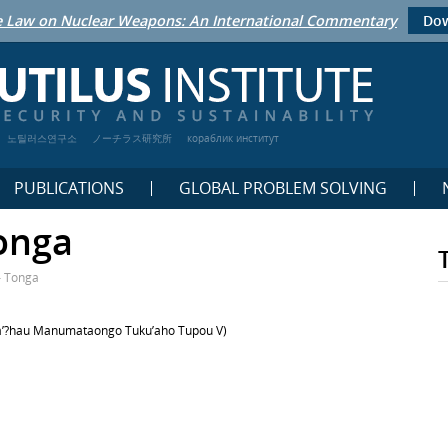
 Law on Nuclear Weapons: An International Commentary
Dow
노틸러스연구소
ノーチラス研究所
кораблик институт
PUBLICATIONS
GLOBAL PROBLEM SOLVING
onga
– Tonga
’
?hau Manumataongo Tuku’
aho Tupou V)