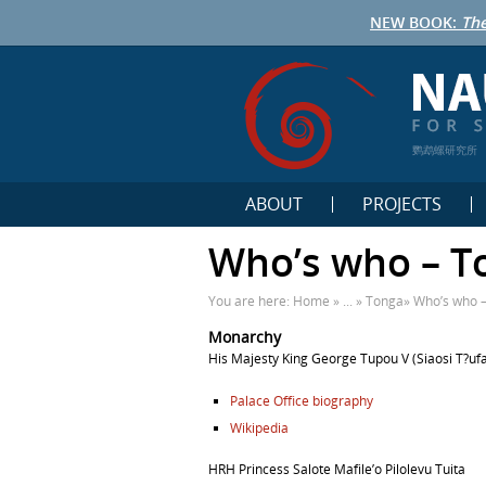
NEW BOOK:
The
鹦鹉螺研究所
ABOUT
PROJECTS
Who’s who – T
You are here:
Home
» ... »
Tonga
»
Who’s who 
Monarchy
His Majesty
King
George Tupou V
(
Siaosi T?ufa
Palace Office biography
Wikipedia
HRH Princess Salote Mafile’o Pilolevu Tuita