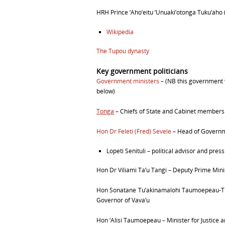
HRH Prince ‘
Aho’
eitu ‘
Unuaki’
otonga Tuku’
aho
Wikipedia
The Tupou dynasty
Key government politicians
Government ministers
–
(NB this government we
below)
Tonga
– Chiefs of State and Cabinet members 
Hon Dr Feleti (Fred) Sevele
–
Head of Governm
Lopeti Senituli – political advisor and pres
Hon Dr Viliami Ta’u Tangi –
Deputy Prime Minis
Hon Sonatane Tu’akinamalohi Taumoepeau-
Governor of Vava’u
Hon ‘Alisi Taumoepeau –
Minister for Justice