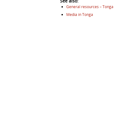
See also:
General resources – Tonga
Media in Tonga