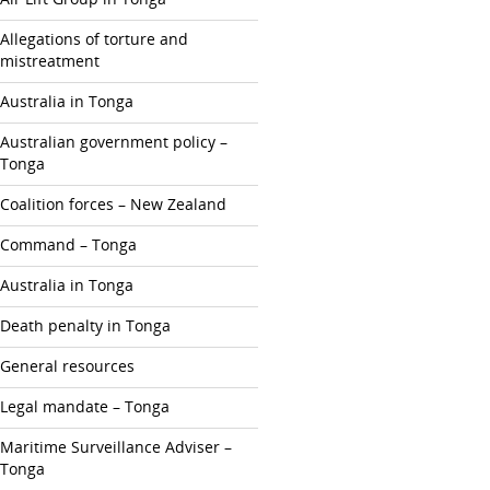
Allegations of torture and
mistreatment
Australia in Tonga
Australian government policy –
Tonga
Coalition forces – New Zealand
Command – Tonga
Australia in Tonga
Death penalty in Tonga
General resources
Legal mandate – Tonga
Maritime Surveillance Adviser –
Tonga