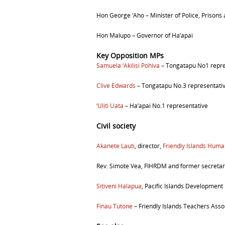
Hon George ‘Aho –
Minister of Police, Prisons
Hon Malupo –
Governor of Ha’apai
Key Opposition MPs
Samuela
‘Akilisi Pohiva
– Tongatapu No1
repr
Clive Edwards
– Tongatapu No.3
representati
‘Uliti Uata
– Ha’apai No.1 representative
Civil society
Akanete Lauti
, director,
Friendly Islands Hu
Rev. Simote Vea, FIHRDM and former secretar
Sitiveni Halapua
, Pacific Islands Development
Finau Tutone
– Friendly Islands Teachers Asso