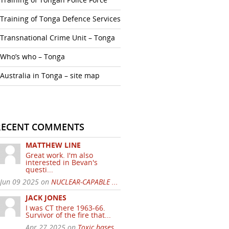
Training of Tonga Defence Services
Transnational Crime Unit – Tonga
Who’s who – Tonga
Australia in Tonga – site map
RECENT COMMENTS
MATTHEW LINE
Great work. I'm also
interested in Bevan's
questi...
Jun 09 2025 on
NUCLEAR-CAPABLE ...
JACK JONES
I was CT there 1963-66.
Survivor of the fire that...
Apr 27 2025 on
Toxic bases