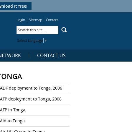
nload it free!
Login
|
Sitemap
|
Contact
Select Language
▼
NETWORK
CONTACT US
TONGA
ADF deployment to Tonga, 2006
AFP deployment to Tonga, 2006
AFP in Tonga
Aid to Tonga
Air Lift Group in Tonga