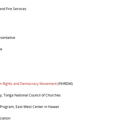
 and Fire Services
esentative
ve
man Rights and Democracy Movement
(FIHRDM)
y, Tonga National Council of Churches
 Program, East-West Center in Hawaii
ciation