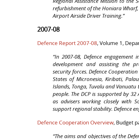
Regional Assistance Mission to the 
refurbishment of the Honiara Wharf,
Airport Airside Driver Training.”
2007-08
Defence Report 2007-08
, Volume 1, Depa
“
In 2007-08, Defence engagement in
development and assisting the pro
security forces. Defence Cooperation
States of Micronesia, Kiribati, Pal
Islands, Tonga, Tuvalu and Vanuatu t
people. The DCP is supported by 32
as advisers working closely with S
support regional stability. Defence e
Defence Cooperation Overview
, Budget p
“The aims and objectives of the De