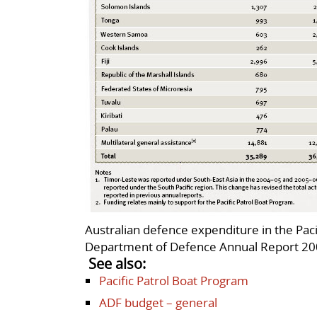
Australian defence expenditure in the Pac
Department of Defence Annual Report 200
See also:
Pacific Patrol Boat Program
ADF budget – general