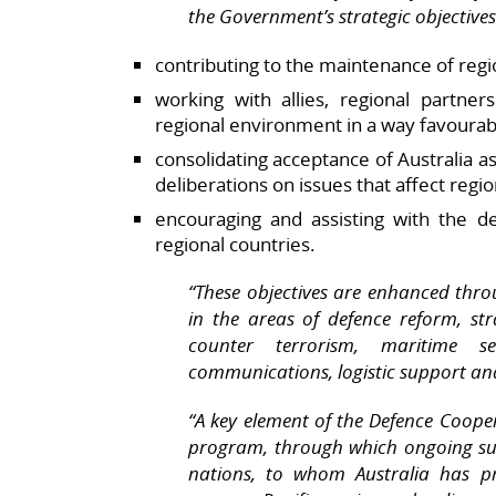
the Government’s strategic objectives
contributing to the maintenance of regio
working with allies, regional partne
regional environment in a way favourabl
consolidating acceptance of Australia as
deliberations on issues that affect regio
encouraging and assisting with the d
regional countries.
“These objectives are enhanced throu
in the areas of defence reform, s
counter terrorism, maritime secu
communications, logistic support an
“A key element of the Defence Coope
program, through which ongoing sup
nations, to whom Australia has pr