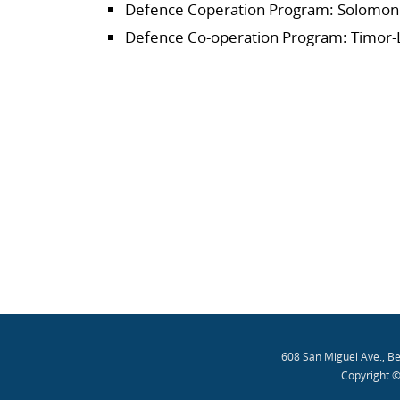
Defence Coperation Program: Solomon 
Defence Co-operation Program: Timor-
608 San Miguel Ave., B
Copyright ©