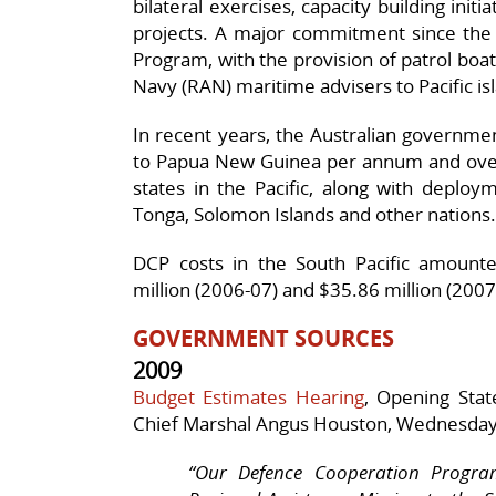
bilateral exercises, capacity building init
projects. A major commitment since the 
Program, with the provision of patrol boat
Navy (RAN) maritime advisers to Pacific is
In recent years, the Australian governme
to Papua New Guinea per annum and over 
states in the Pacific, along with deploy
Tonga, Solomon Islands and other nations.
DCP costs in the South Pacific amounte
million (2006-07) and $35.86 million (2007
GOVERNMENT SOURCES
2009
Budget Estimates Hearing
, Opening Stat
Chief Marshal Angus Houston, Wednesday
“
Our Defence Cooperation Program