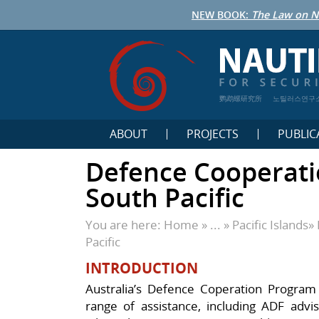
NEW BOOK:
The Law on N
鹦鹉螺研究所
노틸러스연구
ABOUT
PROJECTS
PUBLIC
Defence Cooperati
South Pacific
You are here:
Home
» ... »
Pacific Islands
»
Pacific
INTRODUCTION
Australia’s Defence Coperation Program (
range of assistance, including ADF advise