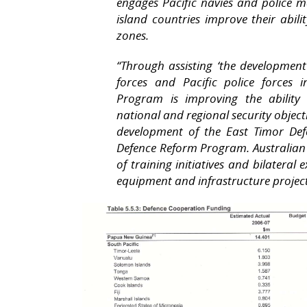
engages Pacific navies and police ma
island countries improve their abili
zones.
“Through assisting ‘the development
forces and Pacific police forces 
Program is improving the ability 
national and regional security object
development of the East Timor De
Defence Reform Program. Australian 
of training initiatives and bilateral e
equipment and infrastructure project