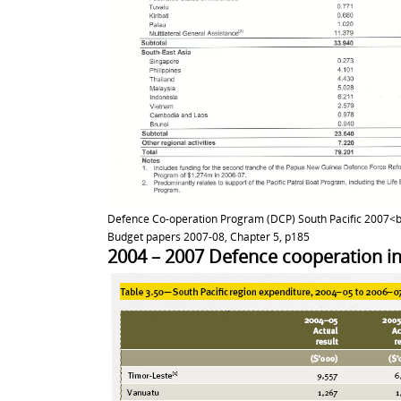
Defence Co-operation Program (DCP) South Pacific 2007<b
Budget papers 2007-08, Chapter 5, p185
2004 – 2007 Defence cooperation in