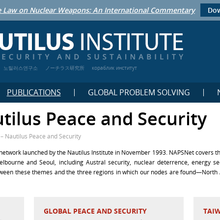
 Law on Nuclear Weapons: An International Commentary
Dow
노틸러스연구소
ノーチラス研究所
кораблик институт
PUBLICATIONS
GLOBAL PROBLEM SOLVING
tilus Peace and Security
– Nautilus Peace and Security
etwork launched by the Nautilus Institute in November 1993. NAPSNet covers the
elbourne and Seoul, including Austral security, nuclear deterrence, energy s
etween these themes and the three regions in which our nodes are found—North 
GLOBAL PEACE AND SECURITY
TAI