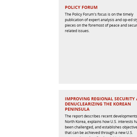
POLICY FORUM
The Policy Forum's focus is on the timely
publication of expert analysis and op-ed st
pieces on the foremost of peace and secur
related issues.
IMPROVING REGIONAL SECURITY
DENUCLEARIZING THE KOREAN
PENINSULA
The report describes recent developments
North Korea, explains how U.S. interests 
been challenged, and establishes objectiv
that can be achieved through a new U.S.