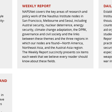
WEEKLY REPORT
DAIL
NAPSNet covers the key areas of research and
Estab
yle
policy work of the Nautilus Institute nodes in
Instit
ity-
San Francisco, Melbourne and Seoul, including
thous
Austral security, nuclear deterrence, energy
countr
security, climate change adaptation, the DPRK,
aid or
governance and civil society and the links
studen
between these themes and the three regions in
Repor
which our nodes are found—North America,
practi
Northeast Asia, and the Austral-Asia region.
securi
The Weekly Report succinctly presents six items
especi
each week that we believe every reader should
weapo
know about these fields.
war in
 AND
 in
have
es