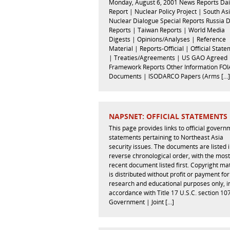
Monday, August 6, 2001 News Reports Dai
Report | Nuclear Policy Project | South As
Nuclear Dialogue Special Reports Russia 
Reports | Taiwan Reports | World Media
Digests | Opinions/Analyses | Reference
Material | Reports-Official | Official Stat
| Treaties/Agreements | US GAO Agreed
Framework Reports Other Information FOI
Documents | ISODARCO Papers (Arms […]
NAPSNET: OFFICIAL STATEMENTS
This page provides links to official gover
statements pertaining to Northeast Asia
security issues. The documents are listed 
reverse chronological order, with the most
recent document listed first. Copyright mat
is distributed without profit or payment for
research and educational purposes only, i
accordance with Title 17 U.S.C. section 10
Government | Joint […]