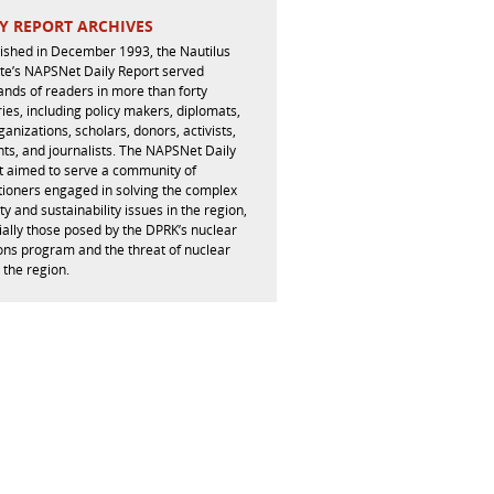
Y REPORT ARCHIVES
lished in December 1993, the Nautilus
ute’s NAPSNet Daily Report served
ands of readers in more than forty
ies, including policy makers, diplomats,
ganizations, scholars, donors, activists,
ts, and journalists. The NAPSNet Daily
t aimed to serve a community of
tioners engaged in solving the complex
ty and sustainability issues in the region,
ally those posed by the DPRK’s nuclear
ns program and the threat of nuclear
 the region.