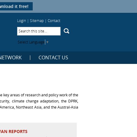
nload it free!
Login
|
Sitemap
|
Contact
Select Language
▼
NETWORK
CONTACT US
 key areas of research and policy work of the
ecurity, climate change adaptation, the DPRK,
America, Northeast Asia, and the Austral-Asia
WAN REPORTS