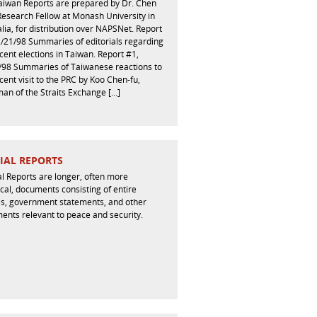
aiwan Reports are prepared by Dr. Chen
 Research Fellow at Monash University in
lia, for distribution over NAPSNet. Report
2/21/98 Summaries of editorials regarding
cent elections in Taiwan. Report #1,
/98 Summaries of Taiwanese reactions to
cent visit to the PRC by Koo Chen-fu,
an of the Straits Exchange […]
IAL REPORTS
l Reports are longer, often more
cal, documents consisting of entire
les, government statements, and other
ents relevant to peace and security.