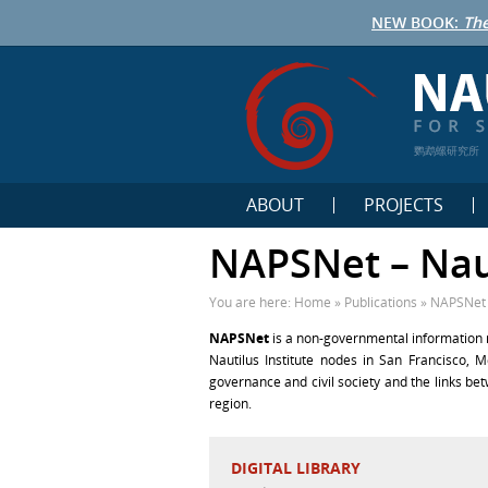
NEW BOOK:
The
鹦鹉螺研究所
ABOUT
PROJECTS
NAPSNet – Nau
You are here:
Home
»
Publications
»
NAPSNet 
NAPSNet
is a non-governmental information n
Nautilus Institute nodes in San Francisco, M
governance and civil society and the links b
region.
DIGITAL LIBRARY