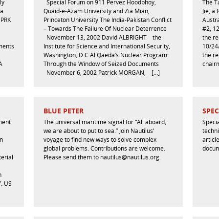
ly
Special Forum on 911 Pervez Hoodbhoy,
The T
ia
Quaid-e-Azam University and Zia Mian,
Jie, a
DPRK
Princeton University The India-Pakistan Conflict
Austra
– Towards The Failure Of Nuclear Deterrence
#2, 1
November 13, 2002 David ALBRIGHT the
the re
ements
Institute for Science and International Security,
10/24
Washington, D.C Al Qaeda’s Nuclear Program:
the re
A
Through the Window of Seized Documents
chairm
November 6, 2002 Patrick MORGAN, […]
BLUE PETER
SPEC
nment
The universal maritime signal for “All aboard,
Specia
we are about to put to sea.” Join Nautilus’
techni
in
voyage to find new ways to solve complex
artic
global problems. Contributions are welcome.
docum
erial
Please send them to nautilus@nautilus.org.
n
7. US