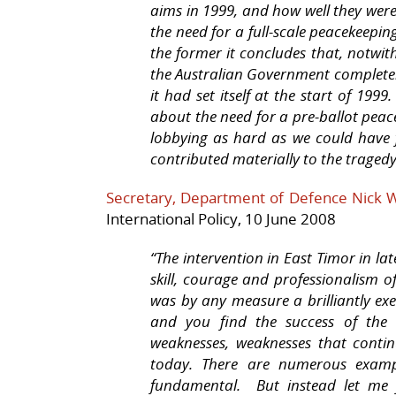
aims in 1999, and how well they were 
the need for a full-scale peacekeepin
the former it concludes that, notwit
the Australian Government completely 
it had set itself at the start of 199
about the need for a pre-ballot pea
lobbying as hard as we could have
contributed materially to the traged
Secretary, Department of Defence Nick 
International Policy, 10 June 2008
“The intervention in East Timor in la
skill, courage and professionalism 
was by any measure a brilliantly ex
and you find the success of the 
weaknesses, weaknesses that contin
today. There are numerous examp
fundamental.
But instead let me