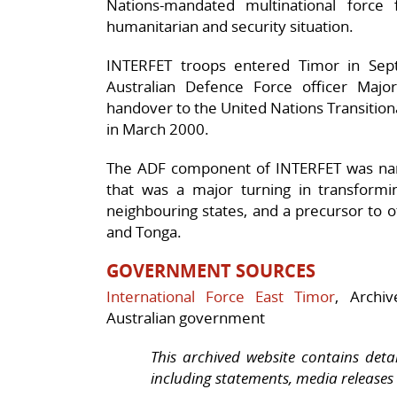
Nations-mandated multinational force
humanitarian and security situation.
INTERFET troops entered Timor in S
Australian Defence Force officer Majo
handover to the United Nations Transition
in March 2000.
The ADF component of INTERFET was nam
that was a major turning in transformin
neighbouring states, and a precursor to 
and Tonga.
G
OVERNMENT SOURCES
International Force East Timor
, Archi
Australian government
This archived website contains deta
including statements, media releases