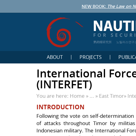
NEW BOOK:
The Law on N
鹦鹉螺研究所
노틸러스연구
ABOUT
PROJECTS
PUBLIC
International Forc
(INTERFET)
You are here:
Home
» ... »
East Timor
»
Int
INTRODUCTION
Following the vote on self-determination
of attacks throughout Timor by militias
Indonesian military. The International Fo