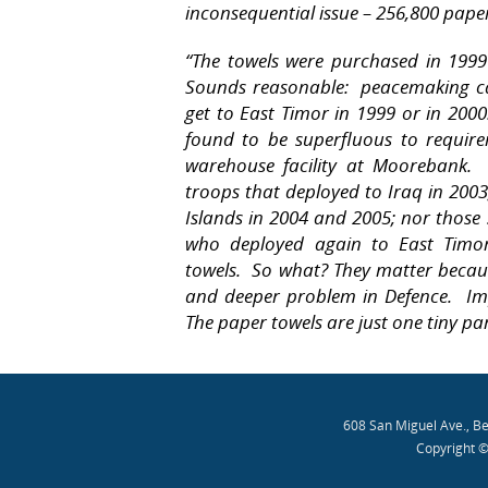
inconsequential issue – 256,800 pape
“The towels were purchased in 1999
Sounds reasonable:
peacemaking ca
get to East Timor in 1999 or in 2000
found to be superfluous to requir
warehouse facility at Moorebank.
troops that deployed to Iraq in 200
Islands in 2004 and 2005; nor those
who deployed again to East Timor
towels.
So what? They matter becaus
and deeper problem in Defence.
Im
The paper towels are just one tiny pa
608 San Miguel Ave., B
Copyright ©