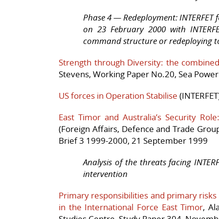
Phase 4 — Redeployment: INTERFET f
on 23 February 2000 with INTERFE
command structure or redeploying t
Strength through Diversity: the combined 
Stevens, Working Paper No.20, Sea Power 
US forces in Operation Stabilise
(INTERFET)
East Timor and Australia’s Security Role
(Foreign Affairs, Defence and Trade Group
Brief 3 1999-2000, 21 September 1999
Analysis of the threats facing INTER
intervention
Primary responsibilities and primary risks
in the International Force East Timor
, A
Studies Centre, Study Paper 304, Novem