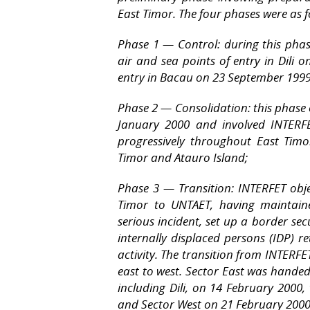
East Timor. The four phases were as f
Phase 1 — Control: during this phas
air and sea points of entry in Dili
entry in Bacau on 23 September 1999
Phase 2 — Consolidation: this phase
January 2000 and involved INTERFE
progressively throughout East Timo
Timor and Atauro Island;
Phase 3 — Transition: INTERFET obje
Timor to UNTAET, having maintaine
serious incident, set up a border s
internally displaced persons (IDP) r
activity. The transition from INTERF
east to west. Sector East was handed
including Dili, on 14 February 2000
and Sector West on 21 February 2000