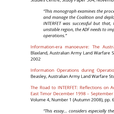
“
This monograph examines the proces
and manage the Coalition and deploy
INTERFET was successful but that, t
unstable region, the ADF needs to imp
operations.”
Information-era manoeuvre: The Austra
Blaxland,
Australian Army Land Warfare S
2002
Information Operations during Operatio
Beasley,
Australian
Army Land
Warfare Stu
The Road to INTERFET: Reflections on Aus
East Timor December 1998 – September
Volume 4, Number 1 (Autumn 2008), pp. 6
“This essay… considers especially the