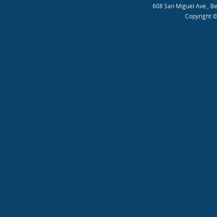
608 San Miguel Ave., B
Copyright ©