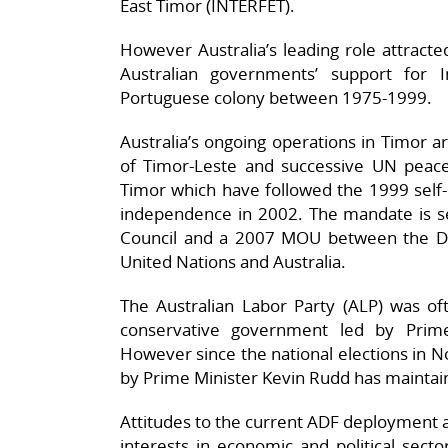
East Timor (INTERFET).
However Australia’s leading role attracted
Australian governments’ support for 
Portuguese colony between 1975-1999.
Australia’s ongoing operations in Timor 
of Timor-Leste and successive UN peac
Timor which have followed the 1999 self-
independence in 2002. The mandate is set
Council and a 2007 MOU between the De
United Nations and Australia.
The Australian Labor Party (ALP) was ofte
conservative government led by Prim
However since the national elections in
by Prime Minister Kevin Rudd has maintain
Attitudes to the current ADF deployment a
interests in economic and political sect