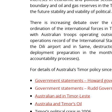
boundary and oil and gas reserves in the 
the future stability and viability of politi
There is increasing debate over the
ordination of the international forces in
with Australian troops operating ou
operations record of the International Stabi
the Dili airport and in Same, destruc
deployment preparation in the month
accountability processes).
F
or details of Australia’s Timor policy sinc
Government statements – Howard gov
Government statements – Rudd Gover
Australian aid in Timor-Leste
Australia and Timor’s Oil
Timor’s political crisis in 2006