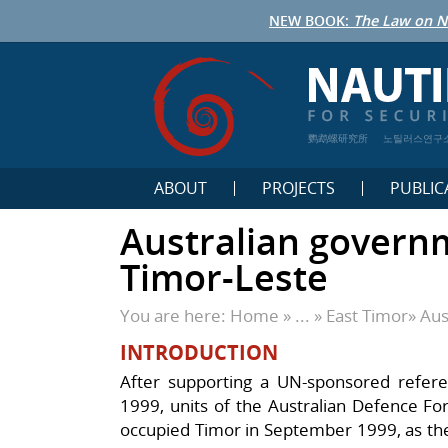
NEW BOOK:
The Law on N
鹦鹉螺研究所
노틸러스연구
ABOUT
PROJECTS
PUBLIC
Australian governm
Timor-Leste
You are here:
Home
» ... »
East Timor
»
Aus
INTRODUCTION
After supporting a UN-sponsored refer
1999, units of the Australian Defence Fo
occupied Timor in September 1999, as the 