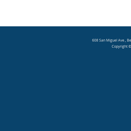
608 San Miguel Ave., B
Copyright ©