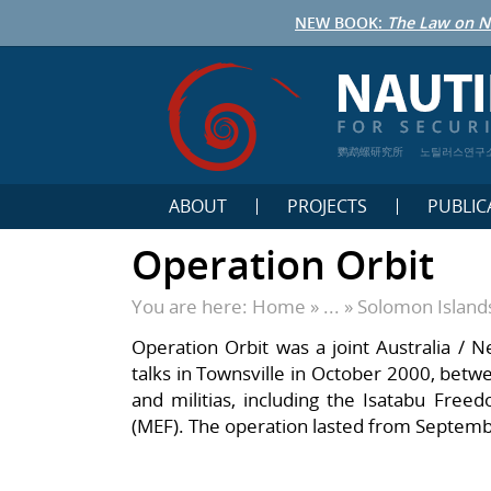
NEW BOOK:
The Law on N
鹦鹉螺研究所
노틸러스연구
ABOUT
PROJECTS
PUBLIC
Operation Orbit
You are here:
Home
» ... »
Solomon Island
Operation Orbit was a joint Australia / 
talks in Townsville in October 2000, bet
and militias, including the Isatabu Fre
(MEF). The operation lasted from Septem