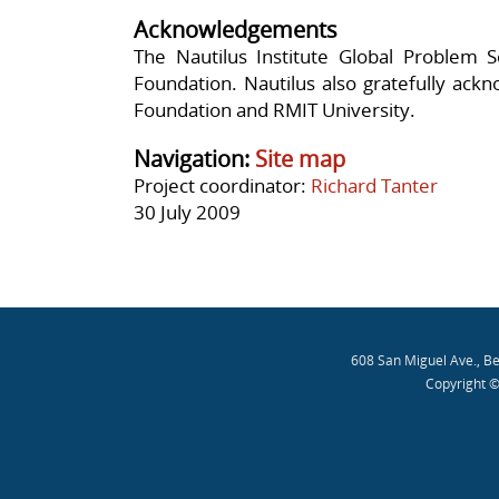
Acknowledgements
The Nautilus Institute Global Problem So
Foundation. Nautilus also gratefully ack
Foundation and RMIT University.
Navigation:
Site map
Project coordinator:
Richard Tanter
30 July 2009
608 San Miguel Ave., B
Copyright ©