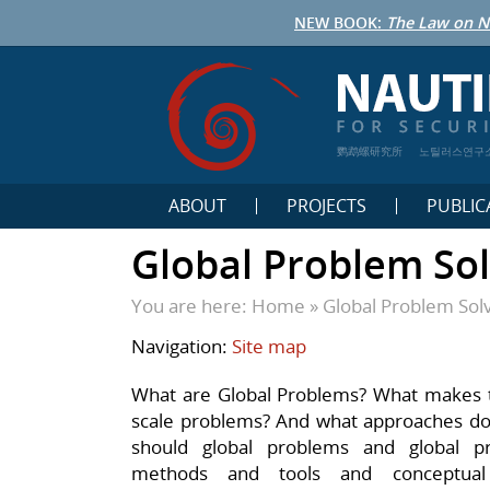
NEW BOOK:
The Law on N
鹦鹉螺研究所
노틸러스연구
ABOUT
PROJECTS
PUBLIC
Global Problem Sol
You are here:
Home
»
Global Problem Sol
Navigation:
Site map
What are Global Problems? What makes th
scale problems? And what approaches do
should global problems and global p
methods and tools and conceptual