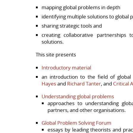
mapping global problems in depth
identifying multiple solutions to global
sharing strategic tools and
creating collaborative partnerships 
solutions.
This site presents
Introductory material
an introduction to the field of glob
Hayes
and
Richard Tanter
, and
Critical 
Understanding global problems
approaches to understanding globa
partners, and other organisations.
Global Problem Solving Forum
essays by leading theorists and pra