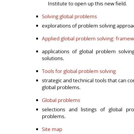
Institute to open up this new field.
Solving global problems
explorations of problem solving approa
Applied global problem solving: framew
applications of global problem solvi
solutions.
Tools for global problem solving
strategic and technical tools that can co
global problems.
Global problems
selections and listings of global pr
problems.
Site map