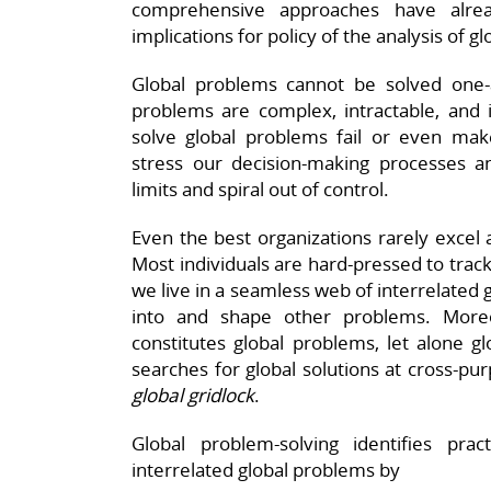
comprehensive approaches have alr
implications for policy of the analysis of 
Global problems cannot be solved one-at
problems are complex, intractable, and i
solve global problems fail or even ma
stress our decision-making processes and
limits and spiral out of control.
Even the best organizations rarely excel 
Most individuals are hard-pressed to trac
we live in a seamless web of interrelated
into and shape other problems. Mor
constitutes global problems, let alone g
searches for global solutions at cross-pur
global gridlock
.
Global problem-solving identifies pra
interrelated global problems by