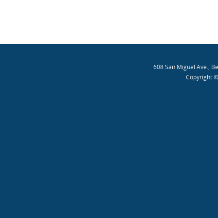
608 San Miguel Ave., B
Copyright ©