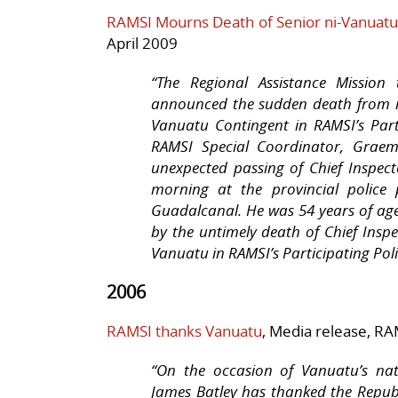
RAMSI Mourns Death of Senior ni-Vanuatu 
April 2009
“
The Regional Assistance Mission
announced the sudden death from n
Vanuatu Contingent in RAMSI’s Parti
RAMSI Special Coordinator, Graem
unexpected passing of Chief Inspect
morning at the provincial police
Guadalcanal. He was 54 years of ag
by the untimely death of Chief Insp
Vanuatu in RAMSI’s Participating Poli
2006
RAMSI thanks Vanuatu
, Media release, RA
“On the occasion of Vanuatu’s nat
James Batley has thanked the Republ