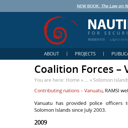
NEW BOOK:
The Law on N
鹦鹉螺研究所
노틸러스연구
ABOUT
PROJECTS
PUBLIC
Coalition Forces –
You are here:
Home
» ... »
Solomon Island
Contributing nations – Vanuatu
, RAMSI we
Vanuatu has provided police officers 
Solomon Islands since July 2003.
2009