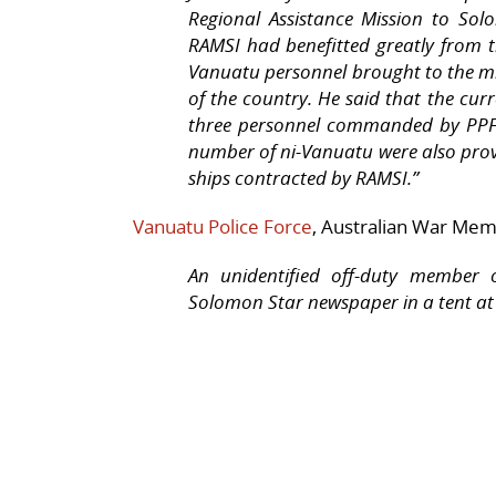
Regional Assistance Mission to Sol
RAMSI had benefitted greatly from t
Vanuatu personnel brought to the m
of the country. He said that the cu
three personnel commanded by PPF 
number of ni-Vanuatu were also pro
ships contracted by RAMSI.”
Vanuatu
Police Force
, Australian War Me
An unidentified off-duty member 
Solomon Star newspaper in a tent a