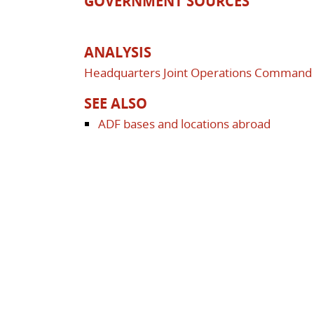
GOVERNMENT SOURCES
ANALYSIS
Headquarters Joint Operations Command (
SEE ALSO
ADF bases and locations abroad