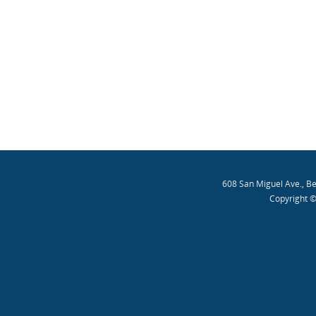
608 San Miguel Ave., B
Copyright ©