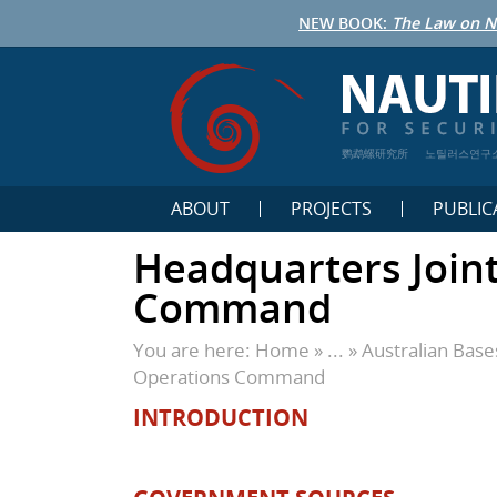
NEW BOOK:
The Law on N
鹦鹉螺研究所
노틸러스연구
ABOUT
PROJECTS
PUBLIC
Headquarters Join
Command
You are here:
Home
» ... »
Australian Bas
Operations Command
INTRODUCTION