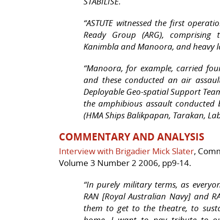
STABILISE.
“ASTUTE witnessed the first operat
Ready Group (ARG), comprising 
Kanimbla
and
Manoora
, and heavy 
“Manoora
, for example, carried fo
and these conducted an air assau
Deployable Geo-spatial Support Team 
the amphibious assault conducted 
(HMA Ships
Balikpapan
,
Tarakan
,
La
COMMENTARY AND ANALYSIS
Interview with Brigadier Mick Slater
, Comm
Volume 3 Number 2 2006, pp9-14.
“
In purely military terms, as every
RAN [Royal Australian Navy] and RA
them to get to the theatre, to sust
home. I want to pay tribute to our