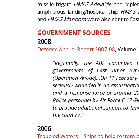
missile frigate
HMAS Adelaide
, the repl
amphibious landing/hospital ship
HMAS 
and
HMAS Manoora
were also sent to East
GOVERNMENT SOURCES
2008
Defence Annual Report 2007-08
, Volume 
“Regionally, the ADF continued 
governments of East Timor (Ope
(Operation Anode)…On 11 February 
seriously wounded in an assassinati
and a response force of around 20
Police personnel by Air Force C-17 G
to provide additional support to Timo
the country.”
2006
Troubled Waters – Ships to help restore o