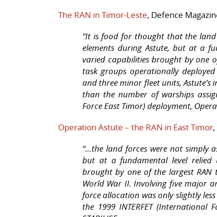
The RAN in Timor-Leste
, Defence Magazine
“It is food for thought that the lan
elements during
Astute
, but at a f
varied capabilities brought by one o
task groups operationally deployed 
and three minor fleet units,
Astute
’s 
than the number of warships assig
Force East Timor) deployment, Oper
Operation Astute – the RAN in East Timor
“…the land forces were not simply a
but at a fundamental level relied
brought by one of the largest RAN 
World War II. Involving five major an
force allocation was only slightly le
the 1999 INTERFET (International 