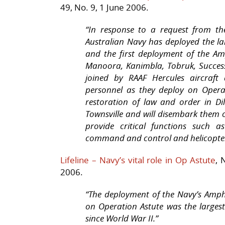
49, No. 9, 1 June 2006.
“
In response to a request from th
Australian Navy has deployed the lar
and the first deployment of the A
Manoora, Kanimbla, Tobruk, Succes
joined by RAAF Hercules aircraf
personnel as they deploy on Operat
restoration of law and order in D
Townsville and will disembark them o
provide critical functions such as
command and control and helicopter 
Lifeline – Navy’s vital role in Op Astute
, 
2006.
“The deployment of the Navy’s Amp
on Operation Astute was the larges
since World War II.”