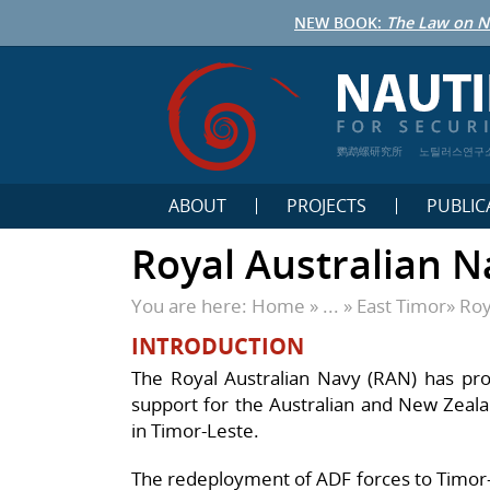
NEW BOOK:
The Law on N
鹦鹉螺研究所
노틸러스연구
ABOUT
PROJECTS
PUBLIC
Royal Australian N
You are here:
Home
» ... »
East Timor
»
Roy
INTRODUCTION
The Royal Australian Navy (RAN) has prov
support for the Australian and New Zealand
in Timor-Leste.
The redeployment of ADF forces to Timor