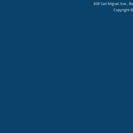
608 San Miguel Ave., B
Copyright ©