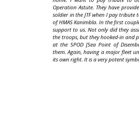
Operation Astute. They have provide
soldier in the JTF when I pay tribute
of
HMAS Kanimbla
. In the first cou
support to us. Not only did they assi
the troops, but they hooked-in and p
at the SPOD [Sea Point of Disemba
them. Again, having a major fleet uni
its own right. It is a very potent symb