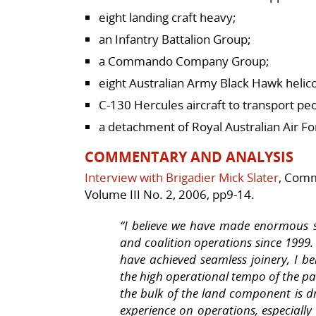
eight landing craft heavy;
an Infantry Battalion Group;
a Commando Company Group;
eight Australian Army Black Hawk helic
C-130 Hercules aircraft to transport p
a detachment of Royal Australian Air Fo
COMMENTARY AND ANALYSIS
Interview with Brigadier Mick Slater
, Comm
Volume III No. 2, 2006, pp9-14.
“I believe we have made enormous st
and coalition operations since 1999. 
have achieved seamless joinery, I be
the high operational tempo of the pa
the bulk of the land component is d
experience on operations, especially