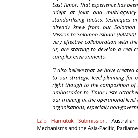
East Timor. That experience has been
adept at joint and multi-agenc
standardising tactics, techniques 
already knew from our Solomon Is
Mission to Solomon Islands (RAMSI)].
very effective collaboration with the
us, are starting to develop a real c
complex environments.
“I also believe that we have create
to our strategic level planning for o
right though to the composition of
ambassador to Timor-Leste attached
our training at the operational level
organisations, especially non-govern
La’o Hamutuk Submission
, Australia
Mechanisms and the Asia-Pacific, Parliam