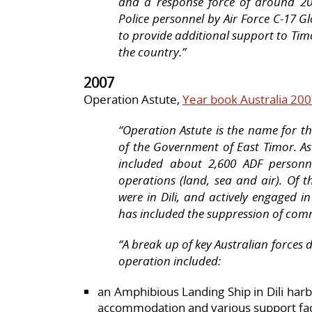
and a response force of around 20
Police personnel by Air Force C-17 G
to provide additional support to Timo
the country.”
2007
Operation Astute,
Year book Australia 20
“Operation Astute is the name for th
of the Government of East Timor. As
included about 2,600 ADF personn
operations (land, sea and air). Of 
were in Dili, and actively engaged in
has included the suppression of com
“A break up of key Australian forces 
operation included:
an Amphibious Landing Ship in Dili har
accommodation and various support facil