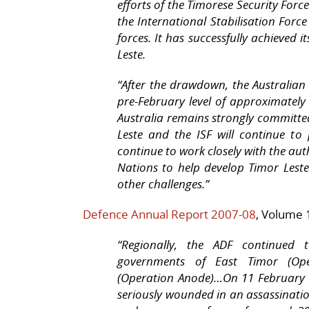
efforts of the Timorese Security Forc
the International Stabilisation Forc
forces. It has successfully achieved it
Leste.
“
After the drawdown, the Australian
pre-February level of approximately
Australia remains strongly committ
Leste and the ISF will continue to 
continue to work closely with the aut
Nations to help develop Timor Leste
other challenges.”
Defence Annual Report 2007-08
, Volume 
“Regionally, the ADF continued 
governments of East Timor (Ope
(Operation Anode)…On 11 February 
seriously wounded in an assassinat