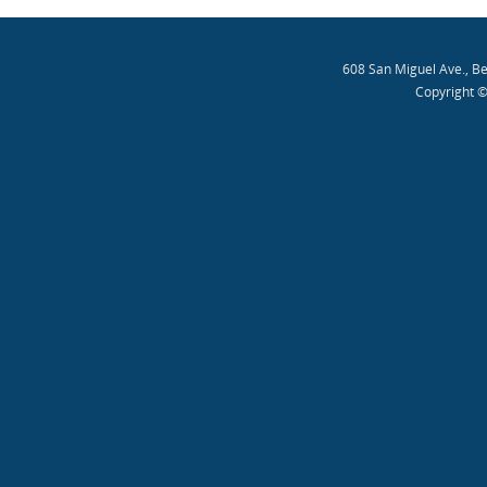
608 San Miguel Ave., B
Copyright ©