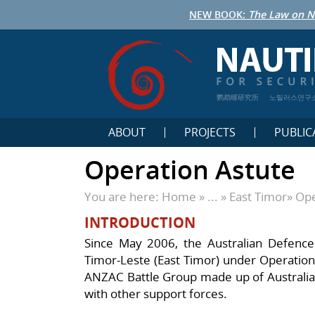
NEW BOOK:
The Law on N
鹦鹉螺研究所
노틸러스연구
ABOUT
PROJECTS
PUBLIC
Operation Astute
You are here:
Home
» ... »
East Timor
»
Ope
INTRODUCTION
Since May 2006, the Australian Defence
Timor-Leste (East Timor) under Operation
ANZAC Battle Group made up of Australia
with other support forces.