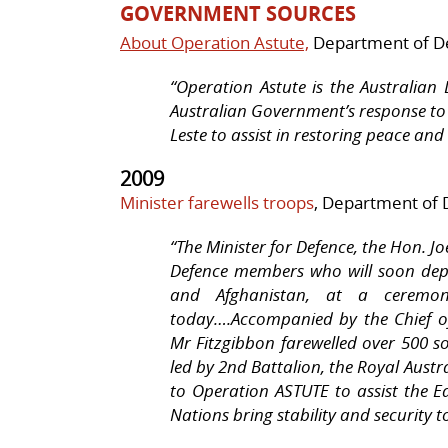
GOVERNMENT SOURCES
About Operation Astute,
Department of D
“Operation Astute is the Australian 
Australian Government’s response to
Leste to assist in restoring peace and 
2009
Minister farewells troops
, Department of 
“
The Minister for Defence, the Hon. Jo
Defence members who will soon depl
and Afghanistan, at a ceremony
today….Accompanied by the Chief of
Mr Fitzgibbon farewelled over 500 so
led by 2nd Battalion, the Royal Austr
to Operation ASTUTE to assist the 
Nations bring stability and security t