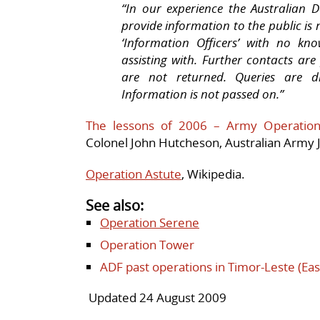
“In our experience the Australian D
provide information to the public is 
‘Information Officers’ with no k
assisting with. Further contacts ar
are not returned. Queries are d
Information is not passed on.”
The lessons of 2006 – Army Operation
Colonel John Hutcheson, Australian Army Jo
Operation Astute
, Wikipedia.
See also:
Operation Serene
Operation Tower
ADF past operations in Timor-Leste (Eas
Updated 24 August 2009