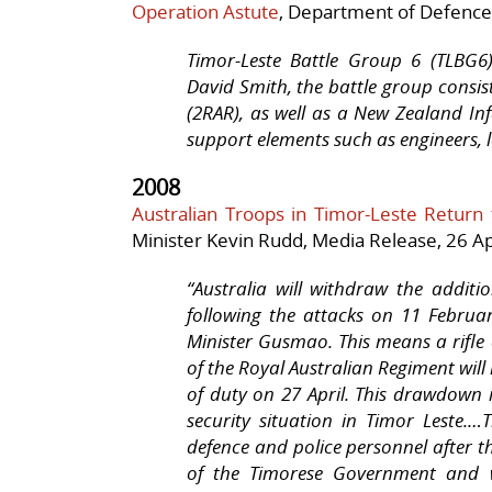
Operation Astute
, Department of Defence
Timor-Leste Battle Group 6 (TLBG
David Smith, the battle group consi
(2RAR), as well as a New Zealand In
support elements such as engineers, l
2008
Australian Troops in Timor-Leste Return
Minister Kevin Rudd, Media Release,
26 Ap
“
Australia
will withdraw the additio
following the attacks on 11 Febru
Minister Gusmao. This means a rifl
of the Royal Australian Regiment will
of duty on 27 April. This drawdown i
security situation in Timor Leste.
…T
defence and police personnel after t
of the Timorese Government and w