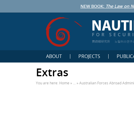
NEW BOOK:
The Law on N
鹦鹉螺研究所
노틸러스연구
ABOUT
PROJECTS
PUBLIC
Extras
You are here:
Home
» ... »
Australian Forces Abroad Admini