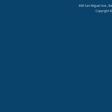
608 San Miguel Ave., B
Copyright ©