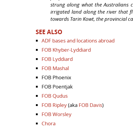
strung along what the Australians c
irrigated land along the river that
towards Tarin Kowt, the provincial ca
SEE ALSO
ADF bases and locations abroad
FOB Khyber-Lyddiard
FOB Lyddiard
FOB Mashal
FOB Phoenix
FOB Poentjak
FOB Qudus
FOB Ripley
(aka
FOB Davis
)
FOB Worsley
Chora