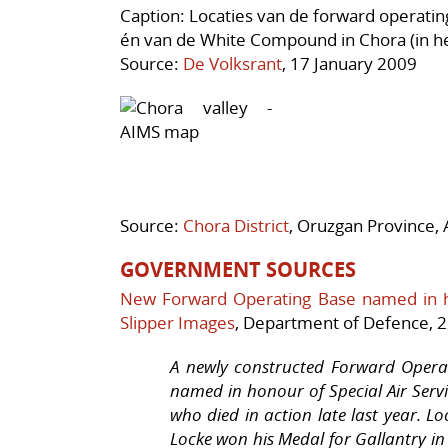
Caption: Locaties van de forward operati
én van de White Compound in Chora (in het 
Source:
De Volksrant
, 17 January 2009
Source:
Chora District
, Oruzgan Province, 
GOVERNMENT SOURCES
New Forward Operating Base named in 
Slipper Images
, Department of Defence, 2
A newly constructed Forward Opera
named in honour of Special Air Servi
who died in action late last year. L
Locke won his Medal for Gallantry in 