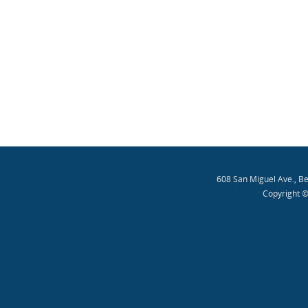
608 San Miguel Ave., B
Copyright ©