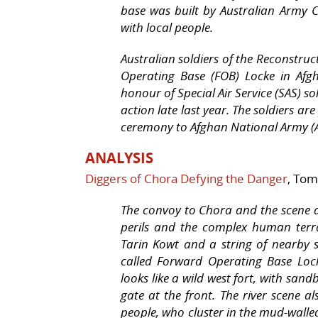
base was built by Australian Army 
with local people.
Australian soldiers of the Reconstru
Operating Base (FOB) Locke in Afg
honour of Special Air Service (SAS) s
action late last year. The soldiers a
ceremony to Afghan National Army (A
ANALYSIS
Diggers of Chora Defying the Danger
, Tom
The convoy to Chora and the scene at
perils and the complex human terra
Tarin Kowt and a string of nearby 
called Forward Operating Base Loc
looks like a wild west fort, with sa
gate at the front. The river scene a
people, who cluster in the mud-walle