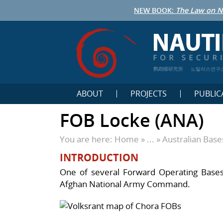
NEW BOOK:
The Law on N
鹦鹉螺研究所
노틸러스연구
ABOUT
PROJECTS
PUBLIC
FOB Locke (ANA)
You are here:
Home
» ... »
Australian Bas
INTRODUCTION
One of several Forward Operating Bases 
Afghan National Army Command.