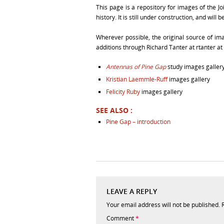
This page is a repository for images of the Jo
history. It is still under construction, and wil
Wherever possible, the original source of 
additions through Richard Tanter at rtanter at 
Antennas of Pine Gap
study images galler
Kristian Laemmle-Ruff
images gallery
Felicity Ruby
images gallery
SEE ALSO :
Pine Gap – introduction
LEAVE A REPLY
Your email address will not be published.
Comment
*