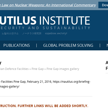
 Law on Nuclear Weapons: An International Commentary
Dow
노틸러스연구소
ノーチラス研究所
кораблик институт
PUBLICATIONS
GLOBAL PROBLEM SOLVING
y
F
ian Defence Facilities
»
Pine Gap
»
Pine Gap images gallery
 Facilities Pine Gap, February 21, 2016,
https://nautilus.org/briefing-
images-gallery/
TRUCTION. FURTHER LINKS WILL BE ADDED SHORTLY.