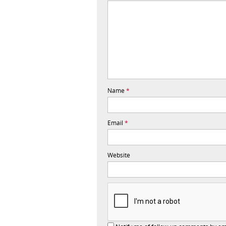
Name
*
Email
*
Website