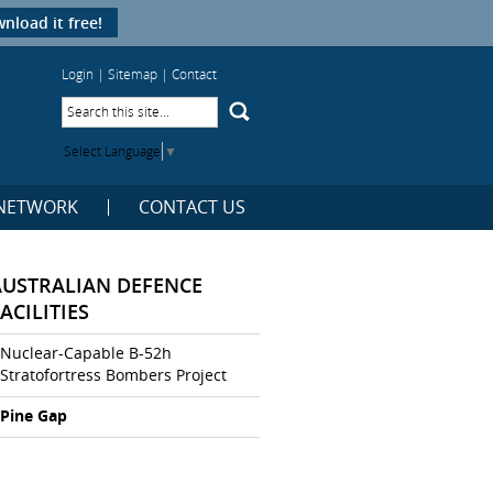
nload it free!
Login
|
Sitemap
|
Contact
Select Language
▼
NETWORK
CONTACT US
AUSTRALIAN DEFENCE
ACILITIES
Nuclear-Capable B-52h
Stratofortress Bombers Project
Pine Gap