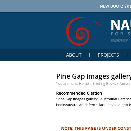
NEW BOOK:
The
鹦鹉螺研究所
ABOUT
PROJECTS
Pine Gap images galler
You are here:
Home
»
Briefing Books
»
Austral
Recommended Citation
"Pine Gap images gallery", Australian Defence
books/australian-defence-facilities/pine-gap-
NOTE: THIS PAGE IS UNDER CONS