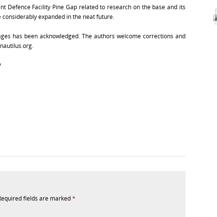
int Defence Facility Pine Gap related to research on the base and its
l be considerably expanded in the neat future.
images has been acknowledged. The authors welcome corrections and
nautilus.org.
y
Required fields are marked
*