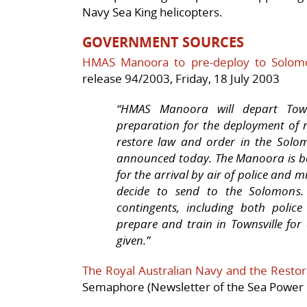
Navy Sea King helicopters.
GOVERNMENT SOURCES
HMAS Manoora to pre-deploy to Solomo
release 94/2003, Friday, 18 July 2003
“HMAS Manoora
will depart Tow
preparation for the deployment of r
restore law and order in the Solom
announced today. The
Manoora
is 
for the arrival by air of police and
decide to send to the Solomons. 
contingents, including both police
prepare and train in Townsville fo
given.”
The Royal Australian Navy and the Restora
Semaphore (Newsletter of the Sea Power C