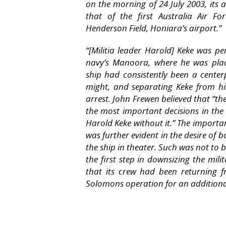
on the morning of 24 July 2003, its a
that of the first Australia Air Fo
Henderson Field, Honiara’s airport.”
“
[Militia leader Harold] Keke was p
navy’s
Manoora,
where he was plac
ship had consistently been a center
might, and separating Keke from hi
arrest. John Frewen believed that “
the most important decisions in the
Harold Keke without it.” The importa
was further evident in the desire of
the ship in theater. Such was not to 
the first step in downsizing the mili
that its crew had been returning 
Solomons operation for an additiona