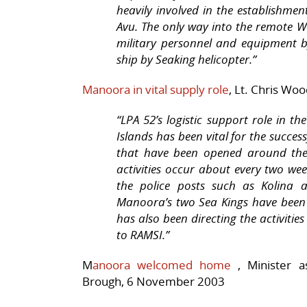
heavily involved in the establishmen
Avu. The only way into the remote W
military personnel and equipment 
ship by Seaking helicopter.”
Manoora in vital supply role
,
Lt. Chris Wo
“LPA 52’s logistic support role in t
Islands has been vital for the succes
that have been opened around the 
activities occur about every two we
the police posts such as Kolina a
Manoora’s
two Sea Kings have been 
has also been directing the activiti
to RAMSI.”
M
anoora welcomed home
,
Minister a
Brough, 6 November 2003