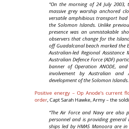
“On the morning of 24 July 2003, 
massive grey warship anchored cl
versatile amphibious transport had 
the Solomon Islands. Unlike previo
presence was an unmistakable show 
observers that change for the Isla
off Guadalcanal beach marked the 
Australian-led Regional Assistance
Australian Defence Force (ADF) par
banner of Operation ANODE, and c
involvement by Australian and A
development of the Solomon Islands.
Positive energy – Op Anode’s current fl
order
, Capt Sarah Hawke, Army – the sold
“The Air Force and Navy are also 
personnel and is providing general
ships led by
HMAS Manoora
are in