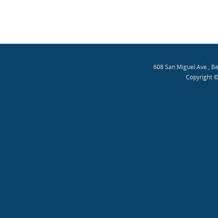
608 San Miguel Ave., B
Copyright ©