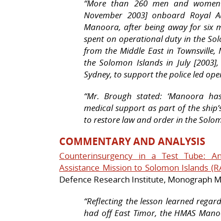
“
More than 260 men and women s
November 2003] onboard Royal Au
Manoora
, after being away for six
spent on operational duty in the So
from the Middle East in Townsville,
the Solomon Islands in July [2003]
Sydney, to support the police led ope
“Mr. Brough stated: ‘
Manoora
has 
medical support as part of the ship’
to restore law and order in the Solom
COMMENTARY AND ANALYSIS
Counterinsurgency in a Test Tube: An
Assistance Mission to Solomon Islands (
Defence Research Institute, Monograph 
“Reflecting the lesson learned regar
had off East Timor, the
HMAS Mano