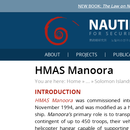
NEW BOOK:
The Law on N
鹦鹉螺研究所
노틸러스연구
ABOUT
PROJECTS
PUBLIC
HMAS Manoora
You are here:
Home
» ... »
Solomon Island
INTRODUCTION
HMAS Manoora
was commissioned into
November 1994, and was modified as a he
ship.
Manoora’s
primary role is to trans
contingent of up to 450 troops, their veh
helicopter hangar capable of supportin