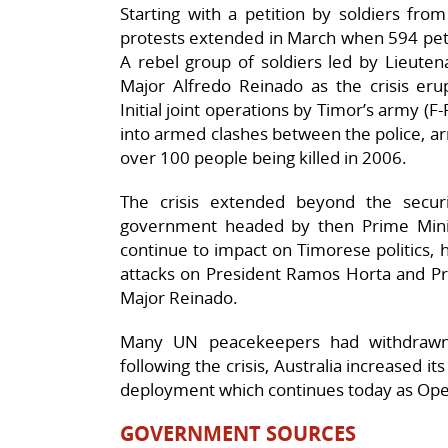
Starting with a petition by soldiers fro
protests extended in March when 594 pet
A rebel group of soldiers led by Lieuten
Major Alfredo Reinado as the crisis eru
Initial joint operations by Timor’s army (
into armed clashes between the police, ar
over 100 people being killed in 2006.
The crisis extended beyond the securi
government headed by then Prime Minis
continue to impact on Timorese politics,
attacks on President Ramos Horta and Pr
Major Reinado.
Many UN peacekeepers had withdrawn 
following the crisis, Australia increased it
deployment which continues today as Ope
GOVERNMENT SOURCES