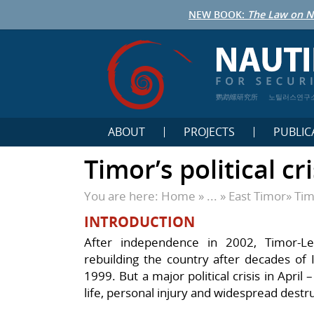
NEW BOOK:
The Law on N
鹦鹉螺研究所
노틸러스연구
ABOUT
PROJECTS
PUBLIC
Timor’s political cr
You are here:
Home
» ... »
East Timor
»
Tim
INTRODUCTION
After independence in 2002, Timor-L
rebuilding the country after decades of 
1999.
But a major political crisis in April
life, personal injury and widespread destr