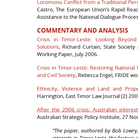
Loromonu Conflict from a Traditional Per
Castro, The European Union’s Rapid Re
Assistance to the National Dialogue Process
COMMENTARY AND ANALYSIS
Crisis in Timor-Leste: Looking Beyon
Solutions
, Richard Curtain, State Socie
Working Paper, July 2006.
Crisis in Timor-Leste: Restoring National 
and Civil Society
, Rebecca Engel, FRIDE wo
Ethnicity, Violence and Land and Prop
Harrington, East Timor Law Journal (2) 200
After the 2006 crisis: Australian interes
Australian Strategic Policy Institute, 27 
“The paper, authored by Bob Lowry,
interests in Timor-Leste, the factors 