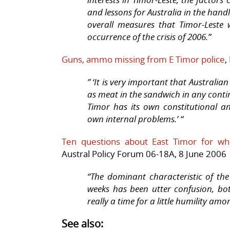
and lessons for Australia in the handl
overall measures that Timor-Leste 
occurrence of the crisis of 2006.”
Guns, ammo missing from E Timor police
,
” ‘It is very important that Austral
as meat in the sandwich in any contin
Timor has its own constitutional an
own internal problems.’ “
Ten questions about East Timor for w
Austral Policy Forum 06-18A, 8 June 2006
“The dominant characteristic of th
weeks has been utter confusion, bot
really a time for a little humility am
See also: