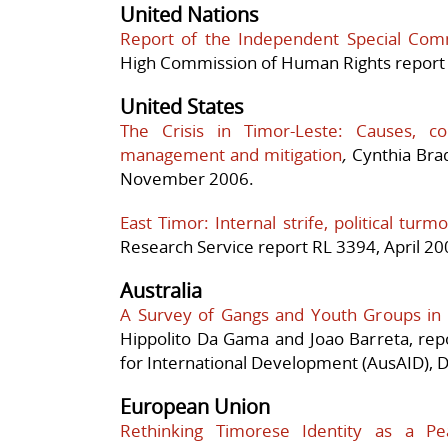
United Nations
Report of the Independent Special Comm
High Commission of Human Rights report 
United States
The Crisis in Timor-Leste: Causes, c
management and mitigation
,
Cynthia Brad
November 2006.
East Timor
: Internal strife, political tur
Research Service report RL 3394, April 20
Australia
A Survey of Gangs and Youth Groups in D
Hippolito Da Gama and Joao Barreta, rep
for International Development (AusAID), D
European Union
Rethinking Timorese Identity as a Pe