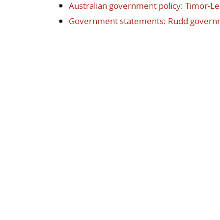
Australian government policy: Timor-Le
Government statements: Rudd govern