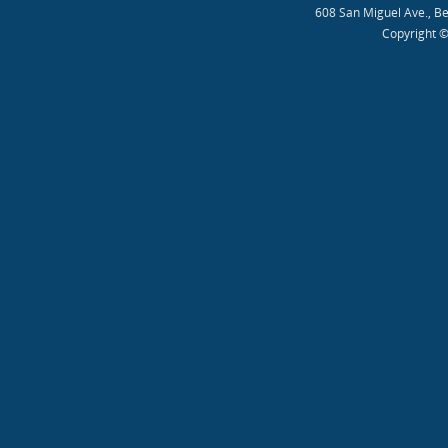
608 San Miguel Ave., B
Copyright ©