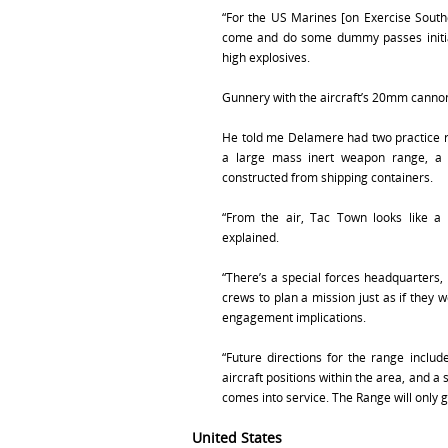
“For the US Marines [on Exercise South
come and do some dummy passes initial
high explosives.
Gunnery with the aircraft’s 20mm cannon
He told me Delamere had two practice r
a large mass inert weapon range, a 
constructed from shipping containers.
“From the air, Tac Town looks like a t
explained.
“There’s a special forces headquarters,
crews to plan a mission just as if they 
engagement implications.
“Future directions for the range inclu
aircraft positions within the area, and a 
comes into service. The Range will only g
United States