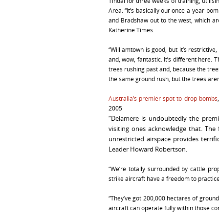
Tindal for three weeks of training, util
Area. “It’s basically our once-a-year b
and Bradshaw out to the west, which are 
Katherine Times.
“Williamtown is good, but it’s restrictive
and, wow, fantastic. It’s different here.
trees rushing past and, because the trees
the same ground rush, but the trees aren’
Australia’s premier spot to drop bombs
2005
“Delamere is undoubtedly the premier
visiting ones acknowledge that. The f
unrestricted airspace provides terrif
Leader Howard Robertson.
“We’re totally surrounded by cattle pr
strike aircraft have a freedom to practice
“They’ve got 200,000 hectares of ground
aircraft can operate fully within those co