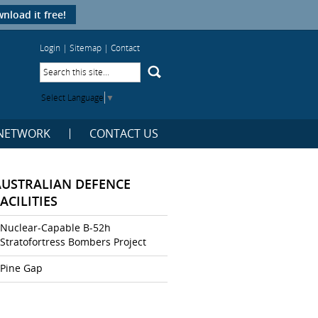
nload it free!
Login
|
Sitemap
|
Contact
Select Language
▼
NETWORK
CONTACT US
AUSTRALIAN DEFENCE
ACILITIES
Nuclear-Capable B-52h
Stratofortress Bombers Project
Pine Gap