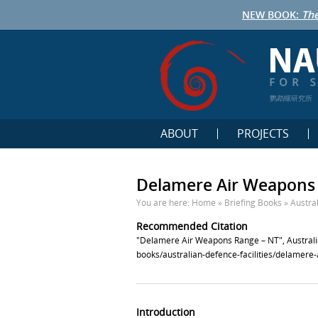
NEW BOOK:
The
鹦鹉螺研究所
ABOUT
PROJECTS
Delamere Air Weapons
You are here:
Home
»
Briefing Books
»
Austral
Recommended Citation
"Delamere Air Weapons Range – NT", Australia
books/australian-defence-facilities/delamere
Introduction