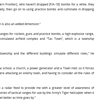
ern Frontier], who haven’t dropped [F/A-18] bombs for a while, they
ly, then go on to using practice bombs and culminate in dropping
 is also an added dimension.”
anges for rockets, guns and practice bombs, a high explosive range,
simulated airfield complex and “Tac Town”, which is a township
ownship and the different buildings simulate different roles,” he
 a school, a church, a power generator and a Town Hall; so it forces
were attacking an enemy town, and having to consider all the rules of
de a radar feed to provide me with a greater level of awareness of
series of tactical ranges for use by the Army’s Tiger helicopter when it
et better as time goes by.”