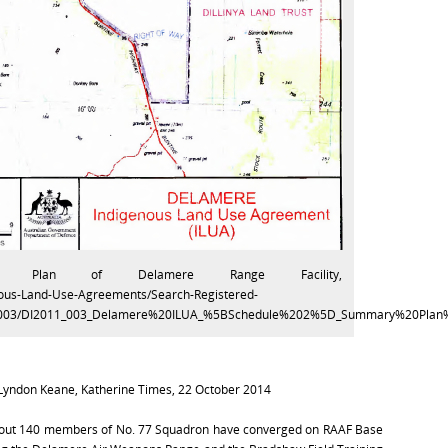
y Plan of Delamere Range Facility,
enous-Land-Use-Agreements/Search-Registered-
1.003/DI2011_003_Delamere%20ILUA_%5BSchedule%202%5D_Summary%20Plan%
 Lyndon Keane, Katherine Times, 22 October 2014
bout 140 members of No. 77 Squadron have converged on RAAF Base