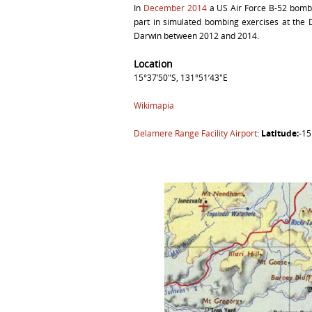
In
December 2014
a US Air Force B-52 bombe
part in simulated bombing exercises at the
Darwin between 2012 and 2014.
Location
15°37’50″S, 131°51’43″E
Wikimapia
Delamere Range Facility Airport
:
Latitude:
-1