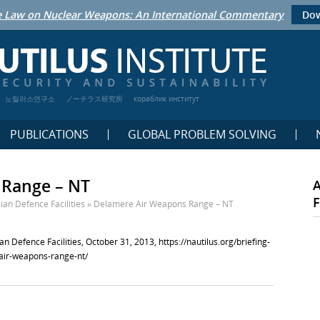
 Law on Nuclear Weapons: An International Commentary
Dow
노틸러스연구소
ノーチラス研究所
кораблик институт
PUBLICATIONS
GLOBAL PROBLEM SOLVING
 Range – NT
F
ian Defence Facilities
»
Delamere Air Weapons Range – NT
n Defence Facilities, October 31, 2013,
https://nautilus.org/briefing-
-air-weapons-range-nt/