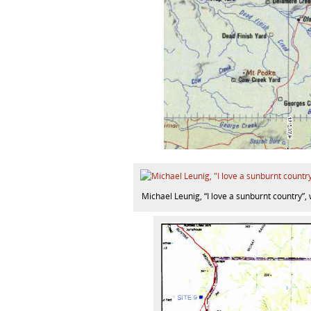
Michael Leunig, “I love a sunburnt country