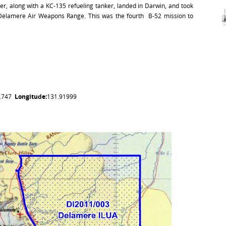
r, along with a KC-135 refueling tanker, landed in Darwin, and took
 Delamere Air Weapons Range. This was the fourth B-52 mission to
5.747
Longitude:
131.91999