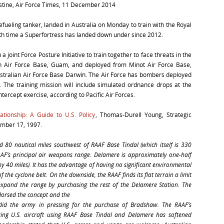
rstine, Air Force Times, 11 December 2014
efueling tanker, landed in Australia on Monday to train with the Royal
rth time a Superfortress has landed down under since 2012.
 joint Force Posture Initiative to train together to face threats in the
en Air Force Base, Guam, and deployed from Minot Air Force Base,
stralian Air Force Base Darwin. The Air Force has bombers deployed
. The training mission will include simulated ordnance drops at the
ercept exercise, according to Pacific Air Forces.
ationship: A Guide to U.S. Policy
, Thomas-Durell Young, Strategic
ember 17, 1997.
80 nautical miles southwest of RAAF Base Tindal (which itself is 330
AAF’s principal air weapons range. Delamere is approximately one-half
by 40 miles). It has the advantage of having no significant environmental
of the cyclone belt. On the downside, the RAAF finds its flat terrain a limit
 expand the range by purchasing the rest of the Delamere Station. The
dorsed the concept and the
 did the army in pressing for the purchase of Bradshaw. The RAAF’s
ving U.S. aircraft using RAAF Base Tindal and Delamere has softened