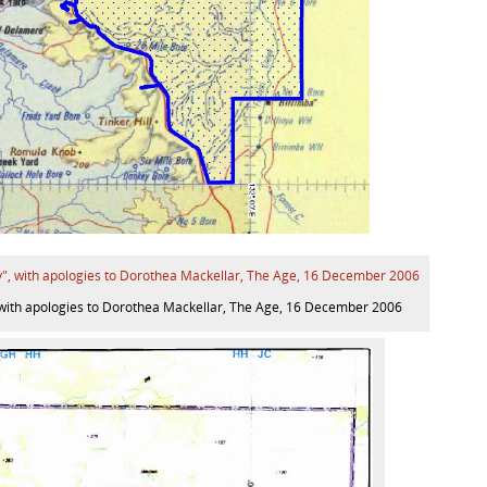
”, with apologies to Dorothea Mackellar, The Age, 16 December 2006