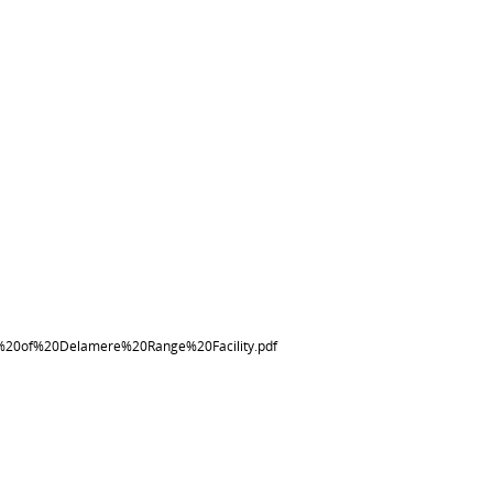
20of%20Delamere%20Range%20Facility.pdf