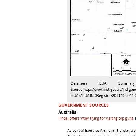
Delamere ILUA, Summar
Source:http://www.nntt.gov.au/Indig
ILUAs/ILUA%20Register/2011/DI201
GOVERNMENT SOURCES
Australia
Tindal offers ‘wow’ flying for visiting top guns
,
As part of Exercise Arnhem Thunder, a