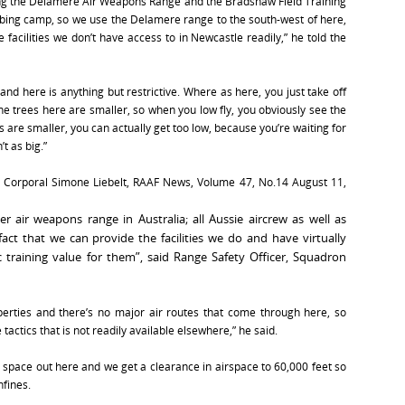
ising the Delamere Air Weapons Range and the Bradshaw Field Training
ombing camp, so we use the Delamere range to the south-west of here,
facilities we don’t have access to in Newcastle readily,” he told the
, and here is anything but restrictive. Where as here, you just take off
 The trees here are smaller, so when you low fly, you obviously see the
 are smaller, you can actually get too low, because you’re waiting for
t as big.”
, Corporal Simone Liebelt, RAAF News, Volume 47, No.14 August 11,
 air weapons range in Australia; all Aussie aircrew as well as
act that we can provide the facilities we do and have virtually
ic training value for them”, said Range Safety Officer, Squadron
operties and there’s no major air routes that come through here, so
 tactics that is not readily available elsewhere,” he said.
 space out here and we get a clearance in airspace to 60,000 feet so
nfines.