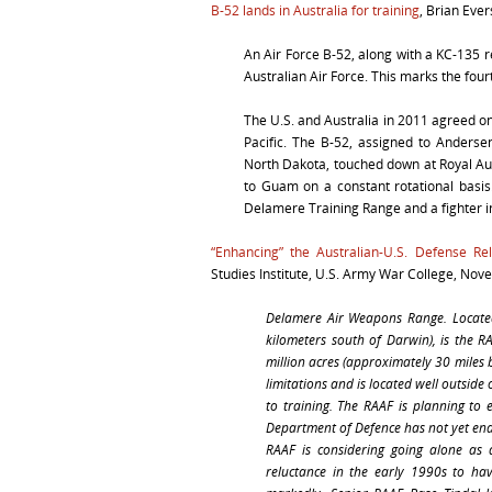
B-52 lands in Australia for training
, Brian Eve
An Air Force B-52, along with a KC-135 r
Australian Air Force. This marks the fou
The U.S. and Australia in 2011 agreed on a
Pacific. The B-52, assigned to Anders
North Dakota, touched down at Royal Au
to Guam on a constant rotational basis
Delamere Training Range and a fighter int
“Enhancing” the Australian-U.S. Defense Rel
Studies Institute, U.S. Army War College, Nov
Delamere Air Weapons Range. Located 
kilometers south of Darwin), is the R
million acres (approximately 30 miles 
limitations and is located well outside 
to training. The RAAF is planning to
Department of Defence has not yet en
RAAF is considering going alone as
reluctance in the early 1990s to ha