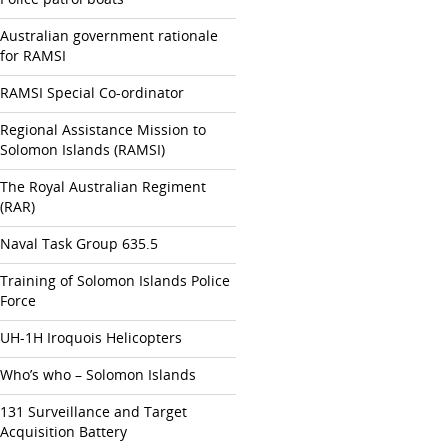
Australian government rationale
for RAMSI
RAMSI Special Co-ordinator
Regional Assistance Mission to
Solomon Islands (RAMSI)
The Royal Australian Regiment
(RAR)
Naval Task Group 635.5
Training of Solomon Islands Police
Force
UH-1H Iroquois Helicopters
Who’s who – Solomon Islands
131 Surveillance and Target
Acquisition Battery