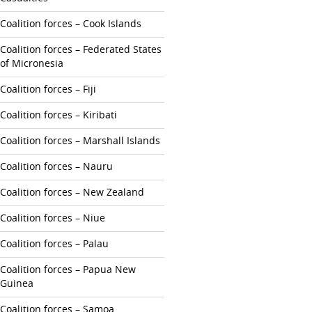
Coalition forces – Cook Islands
Coalition forces – Federated States
of Micronesia
Coalition forces – Fiji
Coalition forces – Kiribati
Coalition forces – Marshall Islands
Coalition forces – Nauru
Coalition forces – New Zealand
Coalition forces – Niue
Coalition forces – Palau
Coalition forces – Papua New
Guinea
Coalition forces – Samoa