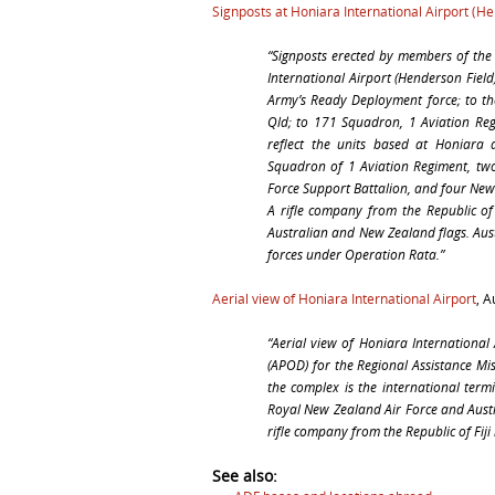
Signposts at Honiara International Airport (H
“
Signposts erected by members of the 
International Airport (Henderson Field
Army’s Ready Deployment force; to t
Qld; to 171 Squadron, 1 Aviation Regi
reflect the units based at Honiara 
Squadron of 1 Aviation Regiment, t
Force Support Battalion, and four New
A rifle company from the Republic of F
Australian and New Zealand flags. Au
forces under Operation Rata.”
Aerial view of Honiara International Airport
, 
“
Aerial view of Honiara International 
(APOD) for the Regional Assistance Mis
the complex is the international term
Royal New Zealand Air Force and Aust
rifle company from the Republic of Fiji 
See also: