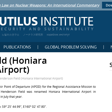
 Law on Nuclear Weapons: An International Commentary
Dow
노틸러스연구소
ノーチラス研究所
кораблик институт
PUBLICATIONS
GLOBAL PROBLEM SOLVING
ld (Honiara
irport)
enderson Field (Honiara International Airport)
 Air Point of Departure (APOD) for the Regional Assistance Mission to
Henderson Field was renamed Honiara International Airport in
 July that year.
 S9° 25′ 44.99″, E160° 02′ 47.80″.