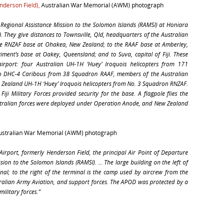
enderson Field),
Australian War Memorial (AWM) photograph
Regional Assistance Mission to the Solomon Islands (RAMSI) at Honiara
). They give distances to Townsville, Qld, headquarters of the Australian
he RNZAF base at Ohakea, New Zealand; to the RAAF base at Amberley,
ment’s base at Oakey, Queensland; and to Suva, capital of Fiji. These
airport: four Australian UH-1H ‘Huey’ Iroquois helicopters from 171
wo DHC-4 Caribous from 38 Squadron RAAF, members of the Australian
 Zealand UH-1H ‘Huey’ Iroquois helicopters from No. 3 Squadron RNZAF.
iji Military Forces provided security for the base. A flagpole flies the
stralian forces were deployed under Operation Anode, and New Zealand
Australian War Memorial (AWM) photograph
Airport, formerly Henderson Field, the principal Air Point of Departure
sion to the Solomon Islands (RAMSI). … The large building on the left of
inal; to the right of the terminal is the camp used by aircrew from the
ralian Army Aviation, and support forces. The APOD was protected by a
military forces.”