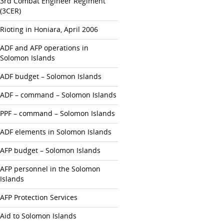
3rd Combat Engineer Regiment
(3CER)
Rioting in Honiara, April 2006
ADF and AFP operations in
Solomon Islands
ADF budget – Solomon Islands
ADF – command – Solomon Islands
PPF – command – Solomon Islands
ADF elements in Solomon Islands
AFP budget – Solomon Islands
AFP personnel in the Solomon
Islands
AFP Protection Services
Aid to Solomon Islands