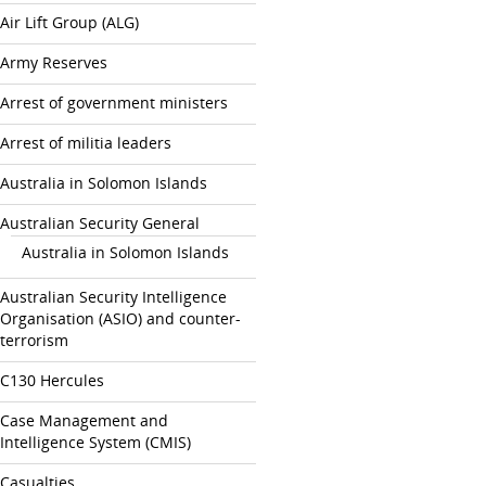
Air Lift Group (ALG)
Army Reserves
Arrest of government ministers
Arrest of militia leaders
Australia in Solomon Islands
Australian Security General
Australia in Solomon Islands
Australian Security Intelligence
Organisation (ASIO) and counter-
terrorism
C130 Hercules
Case Management and
Intelligence System (CMIS)
Casualties