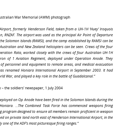
Australian War Memorial (AWM) photograph
 Airport, formerly Henderson Field, taken from a UH-1H ‘Huey’ Iroquois
n, RNZAF. The airport was used as the principal Air Point of Departure
o the Solomon Islands (RAMSI), and the camp established by RAMSI can be
. Australian and New Zealand helicopters can be seen. Crews of the four
eration Rata, worked closely with the crews of four Australian UH-1H
dron of 1 Aviation Regiment, deployed under Operation Anode. They
t of personnel and equipment to remote areas, and medical evacuation
was renamed Honiara International Airport in September 2003. It had
ld War, and played a key role in the battle of Guadalcanal.”
 – the soldiers’ newspaper, 1 July 2004
s deployed on Op Anode have been fired in the Solomon Islands during the
 Honiara. …The Combined Task Force has commenced weapons firing
ing program designed to ensure all members remain proficient in weapon
ed on private land north east of Henderson International Airport, in the
y one of the ADF’s most picturesque firing ranges.”