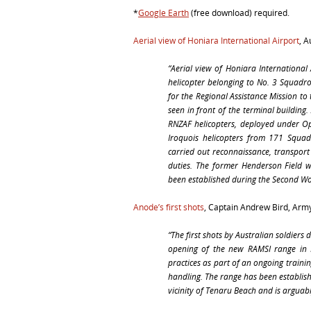
*
Google Earth
(free download) required.
Aerial view of Honiara International Airport
, 
“Aerial view of Honiara International
helicopter belonging to No. 3 Squadro
for the Regional Assistance Mission t
seen in front of the terminal building
RNZAF helicopters, deployed under Op
Iroquois helicopters from 171 Squa
carried out reconnaissance, transpor
duties. The former Henderson Field 
been established during the Second Wor
Anode’s first shots
, Captain Andrew Bird, Army
“The first shots by Australian soldier
opening of the new RAMSI range in
practices as part of an ongoing train
handling. The range has been establish
vicinity of Tenaru Beach and is arguabl