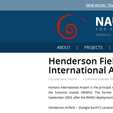
NEW BOOK:
The
鹦鹉螺研究所
ABOUT
PROJECTS
Henderson Fie
International A
You are here:
Home
» ... »
Solomon Islands
»
H
Honiara
International Airport
is the principal
the Solomon Islands (RAMSI). The former 
September 2003, after the RAMSI deployment in
Henderson Airfield – [Google Earth*] Location: