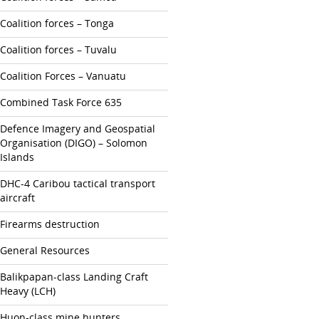
Coalition forces – Tonga
Coalition forces – Tuvalu
Coalition Forces – Vanuatu
Combined Task Force 635
Defence Imagery and Geospatial
Organisation (DIGO) – Solomon
Islands
DHC-4 Caribou tactical transport
aircraft
Firearms destruction
General Resources
Balikpapan-class Landing Craft
Heavy (LCH)
Huon-class mine hunters