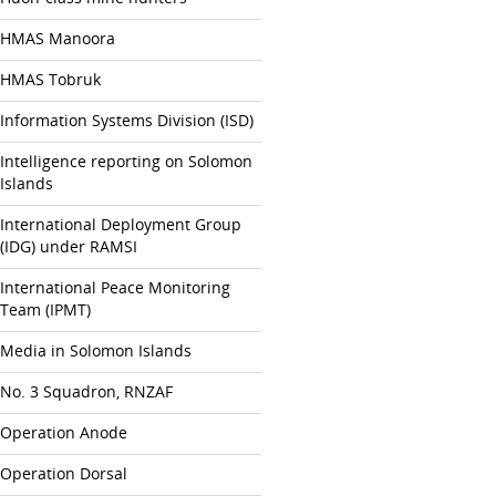
HMAS Manoora
HMAS Tobruk
Information Systems Division (ISD)
Intelligence reporting on Solomon
Islands
International Deployment Group
(IDG) under RAMSI
International Peace Monitoring
Team (IPMT)
Media in Solomon Islands
No. 3 Squadron, RNZAF
Operation Anode
Operation Dorsal