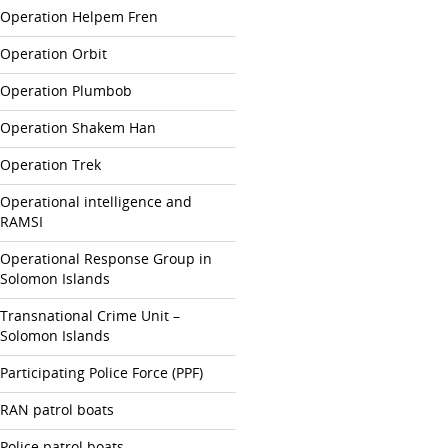
Operation Helpem Fren
Operation Orbit
Operation Plumbob
Operation Shakem Han
Operation Trek
Operational intelligence and
RAMSI
Operational Response Group in
Solomon Islands
Transnational Crime Unit –
Solomon Islands
Participating Police Force (PPF)
RAN patrol boats
Police patrol boats