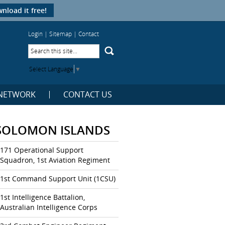
nload it free!
Login
|
Sitemap
|
Contact
Select Language
▼
NETWORK
CONTACT US
SOLOMON ISLANDS
171 Operational Support
Squadron, 1st Aviation Regiment
1st Command Support Unit (1CSU)
1st Intelligence Battalion,
Australian Intelligence Corps