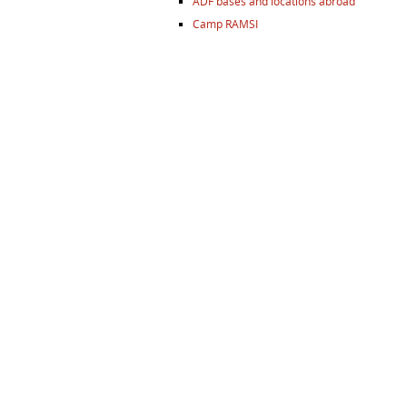
ADF bases and locations abroad
Camp RAMSI