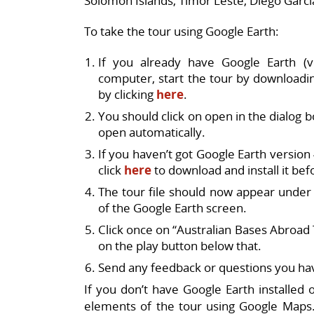
Solomon Islands, Timor Leste, Diego Garcia
To take the tour using Google Earth:
If you already have Google Earth (v
computer, start the tour by downloadin
by clicking
here
.
You should click on open in the dialog 
open automatically.
If you haven’t got Google Earth version
click
here
to download and install it bef
The tour file should now appear under
of the Google Earth screen.
Click once on “Australian Bases Abroad To
on the play button below that.
Send any feedback or questions you ha
If you don’t have Google Earth installed 
elements of the tour using Google Maps.