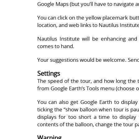
Google Maps (but you’ll have to navigate a
You can click on the yellow placemark but
location, and web links to Nautilus Institu
Nautilus Institute will be enhancing and
comes to hand.
Your suggestions would be welcome. Send
Settings
The speed of the tour, and how long the t
from Google Earth’s Tools menu (choose opt
You can also get Google Earth to displa
ticking the “show balloon when tour is paus
displays for too short a time to display
contents of the balloon, change the tour 
Warning