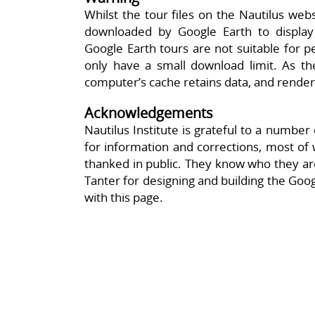
Whilst the tour files on the Nautilus web
downloaded by Google Earth to display t
Google Earth tours are not suitable for pe
only have a small download limit. As th
computer’s cache retains data, and render
Acknowledgements
Nautilus Institute is grateful to a numbe
for information and corrections, most o
thanked in public. They know who they are
Tanter for designing and building the Googl
with this page.