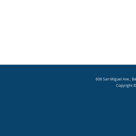
608 San Miguel Ave., B
Copyright ©