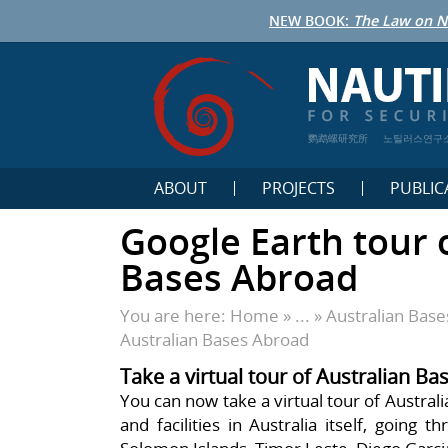
NEW BOOK:
The Law on N
鹦鹉螺研究所
노틸러스연구
ABOUT
PROJECTS
PUBLIC
Google Earth tour 
Bases Abroad
You are here:
Home
» ... »
Australian Bas
Australian Bases Abroad
Take a virtual tour of Australian B
You can now take a virtual tour of Austral
and facilities in Australia itself, going 