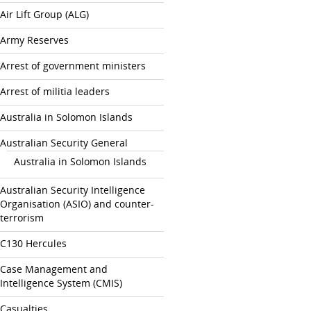
Air Lift Group (ALG)
Army Reserves
Arrest of government ministers
Arrest of militia leaders
Australia in Solomon Islands
Australian Security General
Australia in Solomon Islands
Australian Security Intelligence
Organisation (ASIO) and counter-
terrorism
C130 Hercules
Case Management and
Intelligence System (CMIS)
Casualties