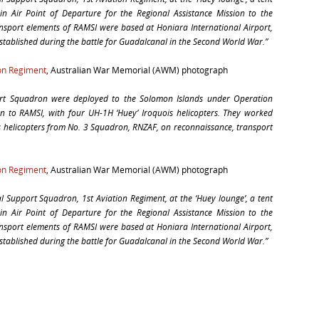
in Air Point of Departure for the Regional Assistance Mission to the
nsport elements of RAMSI were based at Honiara International Airport,
established during the battle for Guadalcanal in the Second World War.”
ion Regiment
, Australian War Memorial (AWM) photograph
rt Squadron were deployed to the Solomon Islands under Operation
ion to RAMSI, with four UH-1H ‘Huey’ Iroquois helicopters. They worked
s helicopters from No. 3 Squadron, RNZAF, on reconnaissance, transport
ion Regiment
, Australian War Memorial (AWM) photograph
Support Squadron, 1st Aviation Regiment, at the ‘Huey lounge’, a tent
in Air Point of Departure for the Regional Assistance Mission to the
nsport elements of RAMSI were based at Honiara International Airport,
established during the battle for Guadalcanal in the Second World War.”