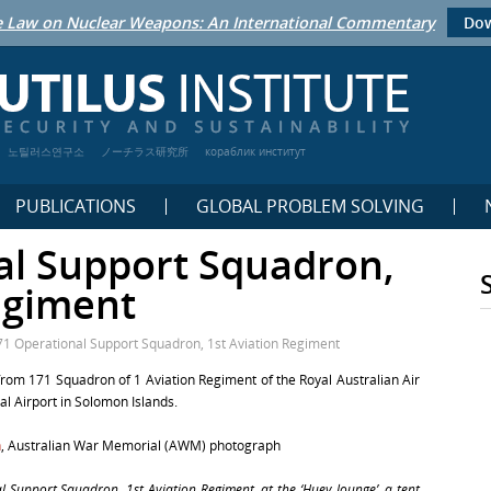
 Law on Nuclear Weapons: An International Commentary
Dow
노틸러스연구소
ノーチラス研究所
кораблик институт
PUBLICATIONS
GLOBAL PROBLEM SOLVING
al Support Squadron,
egiment
71 Operational Support Squadron, 1st Aviation Regiment
from 171 Squadron of 1 Aviation Regiment of the Royal Australian Air
al Airport in Solomon Islands.
n
, Australian War Memorial (AWM) photograph
Support Squadron, 1st Aviation Regiment, at the ‘Huey lounge’, a tent