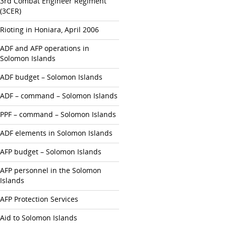
3rd Combat Engineer Regiment
(3CER)
Rioting in Honiara, April 2006
ADF and AFP operations in
Solomon Islands
ADF budget – Solomon Islands
ADF – command – Solomon Islands
PPF – command – Solomon Islands
ADF elements in Solomon Islands
AFP budget – Solomon Islands
AFP personnel in the Solomon
Islands
AFP Protection Services
Aid to Solomon Islands