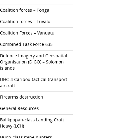
Coalition forces – Tonga
Coalition forces – Tuvalu
Coalition Forces – Vanuatu
Combined Task Force 635
Defence Imagery and Geospatial
Organisation (DIGO) – Solomon
Islands
DHC-4 Caribou tactical transport
aircraft
Firearms destruction
General Resources
Balikpapan-class Landing Craft
Heavy (LCH)
Huon-class mine hunters