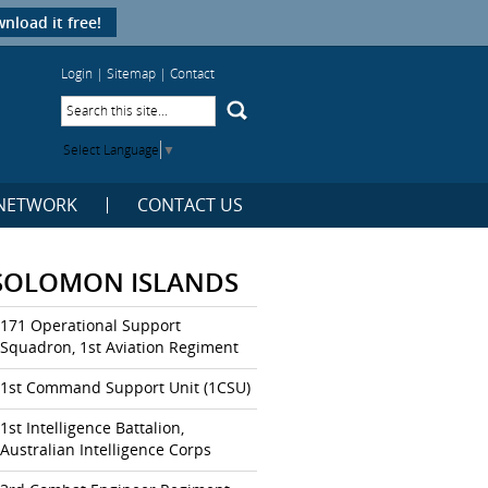
nload it free!
Login
|
Sitemap
|
Contact
Select Language
▼
NETWORK
CONTACT US
SOLOMON ISLANDS
171 Operational Support
Squadron, 1st Aviation Regiment
1st Command Support Unit (1CSU)
1st Intelligence Battalion,
Australian Intelligence Corps