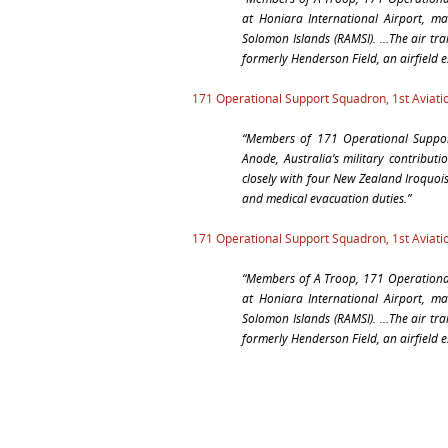
at Honiara International Airport, ma
Solomon Islands (RAMSI). …The air tra
formerly Henderson Field, an airfield 
171 Operational Support Squadron, 1st Aviat
“Members of 171 Operational Suppo
Anode, Australia’s military contribut
closely with four New Zealand Iroquoi
and medical evacuation duties.”
171 Operational Support Squadron, 1st Aviat
“Members of A Troop, 171 Operational 
at Honiara International Airport, ma
Solomon Islands (RAMSI). …The air tra
formerly Henderson Field, an airfield 