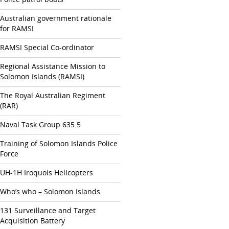
Australian government rationale
for RAMSI
RAMSI Special Co-ordinator
Regional Assistance Mission to
Solomon Islands (RAMSI)
The Royal Australian Regiment
(RAR)
Naval Task Group 635.5
Training of Solomon Islands Police
Force
UH-1H Iroquois Helicopters
Who’s who – Solomon Islands
131 Surveillance and Target
Acquisition Battery