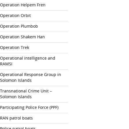
Operation Helpem Fren
Operation Orbit
Operation Plumbob
Operation Shakem Han
Operation Trek
Operational intelligence and
RAMSI
Operational Response Group in
Solomon Islands
Transnational Crime Unit –
Solomon Islands
Participating Police Force (PPF)
RAN patrol boats
Police patrol boats