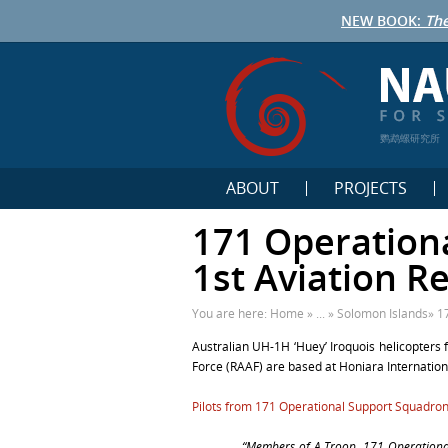
NEW BOOK:
The
鹦鹉螺研究所
ABOUT
PROJECTS
171 Operation
1st Aviation R
You are here:
Home
» ... »
Solomon Islands
»
1
Australian UH-1H ‘Huey’ Iroquois helicopters 
Force (RAAF) are based at Honiara Internation
Pilots from 171 Operational Support Squadro
“Members of A Troop, 171 Operational 