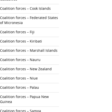
Coalition forces – Cook Islands
Coalition forces – Federated States
of Micronesia
Coalition forces – Fiji
Coalition forces – Kiribati
Coalition forces – Marshall Islands
Coalition forces – Nauru
Coalition forces – New Zealand
Coalition forces – Niue
Coalition forces – Palau
Coalition forces – Papua New
Guinea
Coalition forces – Samoa