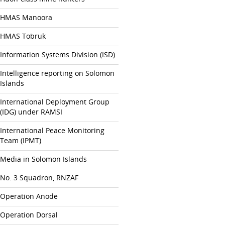
HMAS Manoora
HMAS Tobruk
Information Systems Division (ISD)
Intelligence reporting on Solomon
Islands
International Deployment Group
(IDG) under RAMSI
International Peace Monitoring
Team (IPMT)
Media in Solomon Islands
No. 3 Squadron, RNZAF
Operation Anode
Operation Dorsal