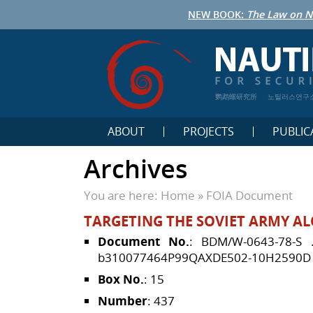
NEW BOOK:
The Law on N
鹦鹉螺研究所
노틸러스연구
ABOUT
PROJECTS
PUBLIC
Archives
You are here:
Home
»
FOIA Document
TARGETING THE SOVIET ARMY AL
Document No.
: BDM/W-0643-78-S
b310077464P99QAXDE502-10H2590D
Box No.
: 15
Number
: 437