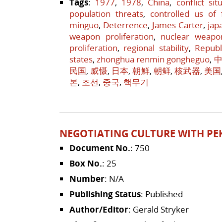
Tags
:
1977
,
1978
,
China
,
conflict sit
population threats
,
controlled us of 
minguo
,
Deterrence
,
James Carter
,
jap
weapon proliferation
,
nuclear weapo
proliferation
,
regional stability
,
Republ
states
,
zhonghua renmin gongheguo
,
中
民国
,
威慑
,
日本
,
朝鮮
,
朝鲜
,
核武器
,
美国
본
,
조선
,
중국
,
핵무기
NEGOTIATING CULTURE WITH PE
Document No.
: 750
Box No.
: 25
Number
: N/A
Publishing Status
: Published
Author/Editor
: Gerald Stryker