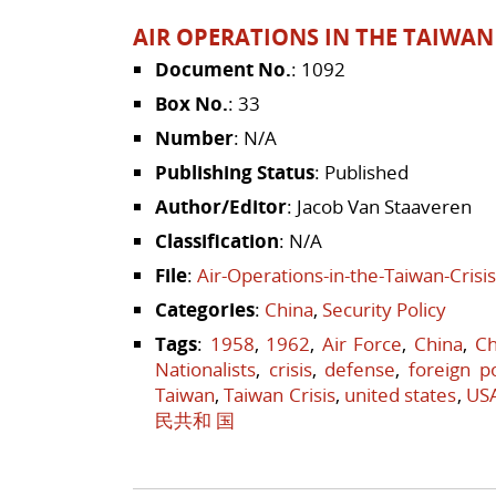
AIR OPERATIONS IN THE TAIWAN 
Document No.
: 1092
Box No.
: 33
Number
: N/A
Publishing Status
: Published
Author/Editor
: Jacob Van Staaveren
Classification
: N/A
File
:
Air-Operations-in-the-Taiwan-Crisi
Categories
:
China
,
Security Policy
Tags
:
1958
,
1962
,
Air Force
,
China
,
Ch
Nationalists
,
crisis
,
defense
,
foreign po
Taiwan
,
Taiwan Crisis
,
united states
,
US
民共和 国