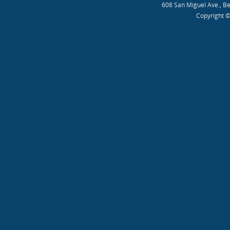
608 San Miguel Ave., B
Copyright ©