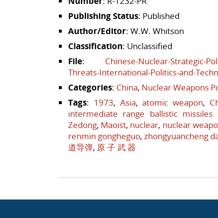
Number
: R-1232-PR
Publishing Status
: Published
Author/Editor
: W.W. Whitson
Classification
: Unclassified
File
:
Chinese-Nuclear-Strategic-Pol
Threats-International-Politics-and-Tech
Categories
:
China
,
Nuclear Weapons Po
Tags
:
1973
,
Asia
,
atomic weapon
,
C
intermediate range ballistic missiles
Zedong
,
Maoist
,
nuclear
,
nuclear weap
renmin gongheguo
,
zhongyuancheng d
道导弹
,
原 子 武 器
Post navigation