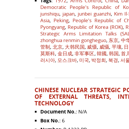
Tags
:
1972
,
Arms Control
,
China
,
Da
Democratic People's Republic of Ko
junshiqu
,
japan
,
junbei guanzhi
,
Kim Il
Asia
,
Peking
,
People's Republic of C
Pyongyang
,
Republic of Korea (ROK)
,
R
Strategic Arms Limitation Talks (SA
zhonghua renmin gongheguo
,
东京
,
中
管制
,
北京
,
大韩民国
,
威慑
,
威懾
,
平壤
,
日
莫斯科
,
金日成
,
非军事区
,
韓國
,
韩国
,
首
러시아
,
모스크바
,
미국
,
박정희
,
북경
,
서
CHINESE NUCLEAR STRATEGIC POL
OF EXTERNAL THREATS, INT
TECHNOLOGY
Document No.
: N/A
Box No.
: 6