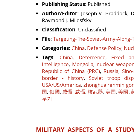
Publishing Status
: Published
Author/Editor
: Joseph V. Braddock, D
Raymond J. Milesfsky
Classification
: Unclassified
File
:
Targeting-The-Soviet-Army-Along-
Categories
:
China
,
Defense Policy
,
Nucl
Tags
:
China
,
Deterrence
,
Fixed a
Intelligence
,
Mongolia
,
nuclear weapo
Republic of China (PRC)
,
Russia
,
Sino
border - history
,
Soviet troop disp
USA/US/America
,
zhonghua renmin go
国
,
俄國
,
威慑
,
威懾
,
核武器
,
美国
,
美國
,
무기
MILITARY ASPECTS OF A STUD