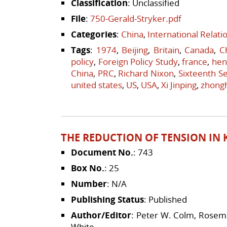
Classification
: Unclassified
File
:
750-Gerald-Stryker.pdf
Categories
:
China
,
International Relat
Tags
:
1974
,
Beijing
,
Britain
,
Canada
,
C
policy
,
Foreign Policy Study
,
france
,
hen
China
,
PRC
,
Richard Nixon
,
Sixteenth Se
united states
,
US
,
USA
,
Xi Jinping
,
zhong
THE REDUCTION OF TENSION IN K
Document No.
: 743
Box No.
: 25
Number
: N/A
Publishing Status
: Published
Author/Editor
: Peter W. Colm, Rosema
White