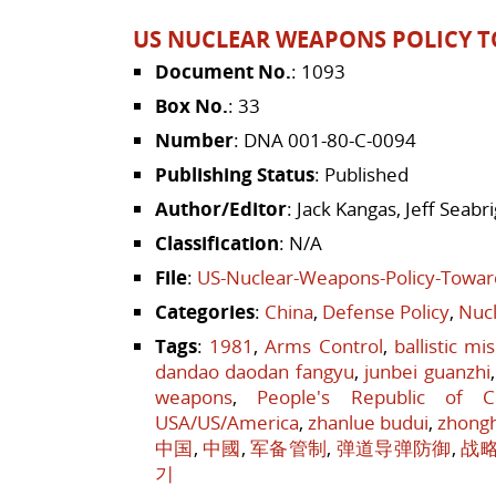
US NUCLEAR WEAPONS POLICY T
Document No.
: 1093
Box No.
: 33
Number
: DNA 001-80-C-0094
Publishing Status
: Published
Author/Editor
: Jack Kangas, Jeff Seab
Classification
: N/A
File
:
US-Nuclear-Weapons-Policy-Towar
Categories
:
China
,
Defense Policy
,
Nucl
Tags
:
1981
,
Arms Control
,
ballistic mi
dandao daodan fangyu
,
junbei guanzhi
weapons
,
People's Republic of C
USA/US/America
,
zhanlue budui
,
zhong
中国
,
中國
,
军备管制
,
弹道导弹防御
,
战
기