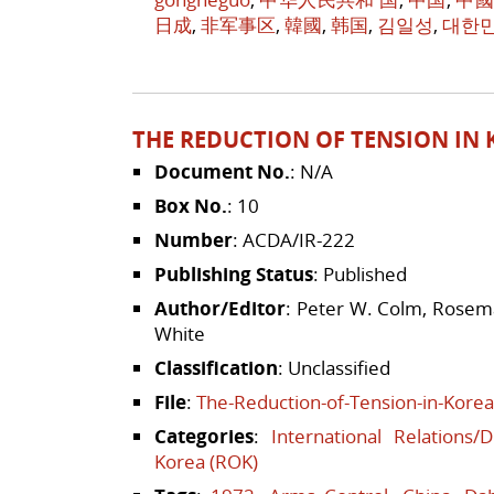
日成
,
非军事区
,
韓國
,
韩国
,
김일성
,
대한
THE REDUCTION OF TENSION IN K
Document No.
: N/A
Box No.
: 10
Number
: ACDA/IR-222
Publishing Status
: Published
Author/Editor
: Peter W. Colm, Rosema
White
Classification
: Unclassified
File
:
The-Reduction-of-Tension-in-Korea
Categories
:
International Relations/
Korea (ROK)