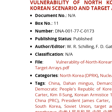
VULNERABILITY OF NORTH K
KOREAN SCENARIO AND TARGET
Document No.
: N/A
Box No.
: 11
Number
: DNA-001-77-C-0173
Publishing Status
: Published
Author/Editor
: W. R. Schilling, F. D. Gat
Classification
: N/A
File
:
Vulnerablity-of-North-Korea
Target-Arrays.pdf
Categories
:
North Korea (DPRK)
,
Nucle
Tags
:
China
,
Dahan minguo
,
Demarc
Democratic People's Republic of Kore
Carter
,
Kim Il-Sung
,
Korean Armistice 
China (PRC)
,
President James Carter
,
South Korea
,
Soviet Union
,
target a
gongheguo
,
中华人民共和 国
,
中国
,
中