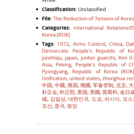
Classification
: Unclassified
File
:
The-Reduction-of-Tension-of-Korea
Categories
:
International Relations/
Korea (ROK)
Tags
:
1972
,
Arms Control
,
China
,
Da
Democratic People's Republic of Ko
junshiqu
,
japan
,
junbei guanzhi
,
Kim Il
Asia
,
Peking
,
People's Republic of C
Pyongyang
,
Republic of Korea (ROK
Unification
,
united states
,
zhonghua re
中国
,
中國
,
俄国
,
俄國
,
军备管制
,
北京
,
大
朴正会
,
朴正熙
,
美国
,
美國
,
莫斯科
,
金日
城
,
김일성
,
대한민국
,
도쿄
,
러시아
,
모스
조선
,
중국
,
평양