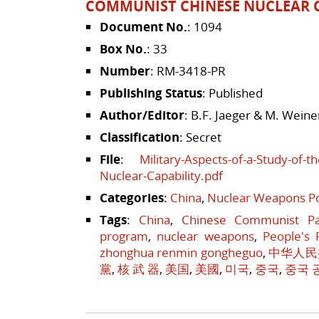
COMMUNIST CHINESE NUCLEAR C
Document No.
: 1094
Box No.
: 33
Number
: RM-3418-PR
Publishing Status
: Published
Author/Editor
: B.F. Jaeger & M. Weine
Classification
: Secret
File
:
Military-Aspects-of-a-Study-of-
Nuclear-Capability.pdf
Categories
:
China
,
Nuclear Weapons Po
Tags
:
China
,
Chinese Communist Pa
program
,
nuclear weapons
,
People's 
zhonghua renmin gongheguo
,
中华人民
黨
,
核 武 器
,
美国
,
美國
,
미국
,
중국
,
중국 