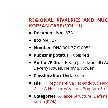
REGIONAL RIVALRIES AND NUC
KOREAN CASE (VOL. II)
Document No.
: 873
Box No.
: 27
Number
: DNA 001-77-C-0052
Publishing Status
: Published
Author/Editor
: Bryan Jack; Marcella 
Beverly Rowen, Henry S. Rowen
Classification
: Unclassified
File
:
Regional-Rivalries-and-Nuclear
Case-A-Nuclear-Weapons-Program-Em
Categories
:
Alliance Structure
,
Defense
Korea (ROK)