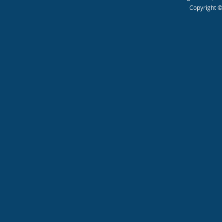
Copyright ©