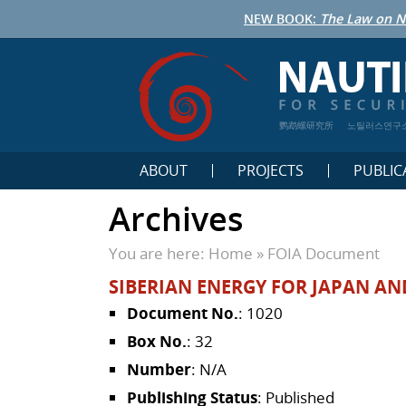
NEW BOOK:
The Law on N
鹦鹉螺研究所
노틸러스연구
ABOUT
PROJECTS
PUBLIC
Archives
You are here:
Home
»
FOIA Document
SIBERIAN ENERGY FOR JAPAN AN
Document No.
: 1020
Box No.
: 32
Number
: N/A
Publishing Status
: Published