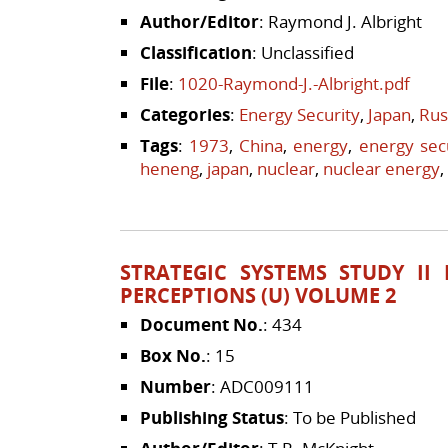
Author/Editor
: Raymond J. Albright
Classification
: Unclassified
File
:
1020-Raymond-J.-Albright.pdf
Categories
:
Energy Security
,
Japan
,
Rus
Tags
:
1973
,
China
,
energy
,
energy sec
heneng
,
japan
,
nuclear
,
nuclear energy
,
STRATEGIC SYSTEMS STUDY II
PERCEPTIONS (U) VOLUME 2
Document No.
: 434
Box No.
: 15
Number
: ADC009111
Publishing Status
: To be Published