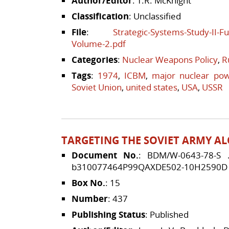
Author/Editor
: T.R. McKnight
Classification
: Unclassified
File
:
Strategic-Systems-Study-II-
Volume-2.pdf
Categories
:
Nuclear Weapons Policy
,
R
Tags
:
1974
,
ICBM
,
major nuclear po
Soviet Union
,
united states
,
USA
,
USSR
TARGETING THE SOVIET ARMY AL
Document No.
: BDM/W-0643-78-S
b310077464P99QAXDE502-10H2590D
Box No.
: 15
Number
: 437
Publishing Status
: Published