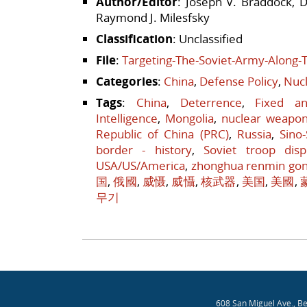
Author/Editor
: Joseph V. Braddock, D
Raymond J. Milesfsky
Classification
: Unclassified
File
:
Targeting-The-Soviet-Army-Along-
Categories
:
China
,
Defense Policy
,
Nucl
Tags
:
China
,
Deterrence
,
Fixed a
Intelligence
,
Mongolia
,
nuclear weapo
Republic of China (PRC)
,
Russia
,
Sino
border - history
,
Soviet troop disp
USA/US/America
,
zhonghua renmin go
国
,
俄國
,
威慑
,
威懾
,
核武器
,
美国
,
美國
,
무기
Post navigation
608 San Miguel Ave., B