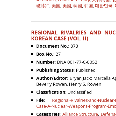
磁脉冲
,
美国
,
美國
,
韓國
,
韩国
,
대한민국
,
REGIONAL RIVALRIES AND NUC
KOREAN CASE (VOL. II)
Document No.
: 873
Box No.
: 27
Number
: DNA 001-77-C-0052
Publishing Status
: Published
Author/Editor
: Bryan Jack; Marcella 
Beverly Rowen, Henry S. Rowen
Classification
: Unclassified
File
:
Regional-Rivalries-and-Nuclear
Case-A-Nuclear-Weapons-Program-Em
Categories
:
Alliance Structure
,
Defense