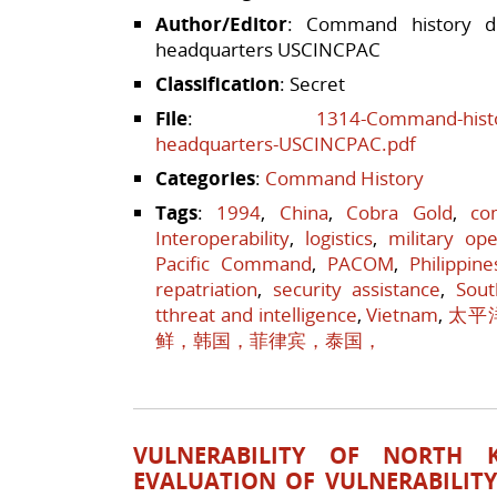
Author/Editor
: Command history div
headquarters USCINCPAC
Classification
: Secret
File
:
1314-Command-history
headquarters-USCINCPAC.pdf
Categories
:
Command History
Tags
:
1994
,
China
,
Cobra Gold
,
co
Interoperability
,
logistics
,
military ope
Pacific Command
,
PACOM
,
Philippine
repatriation
,
security assistance
,
Sout
tthreat and intelligence
,
Vietnam
,
太平
鲜，韩国，菲律宾，泰国，
VULNERABILITY OF NORTH 
EVALUATION OF VULNERABILIT