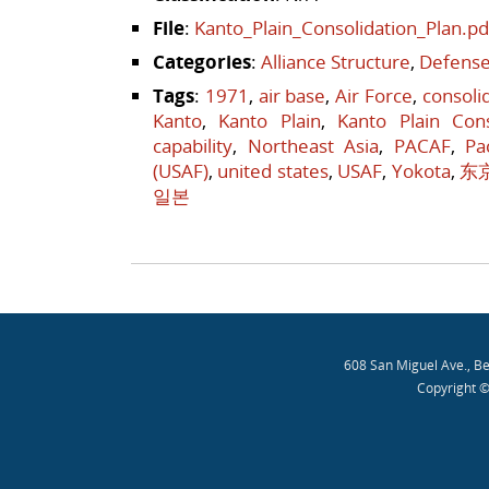
File
:
Kanto_Plain_Consolidation_Plan.pd
Categories
:
Alliance Structure
,
Defense
Tags
:
1971
,
air base
,
Air Force
,
consoli
Kanto
,
Kanto Plain
,
Kanto Plain Cons
capability
,
Northeast Asia
,
PACAF
,
Pa
(USAF)
,
united states
,
USAF
,
Yokota
,
东
일본
Post navigation
608 San Miguel Ave., B
Copyright ©