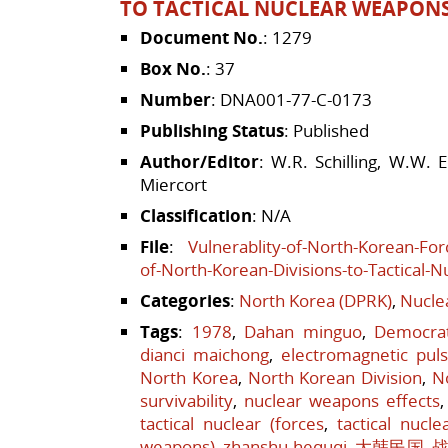
TO TACTICAL NUCLEAR WEAPON
Document No.
: 1279
Box No.
: 37
Number
: DNA001-77-C-0173
Publishing Status
: Published
Author/Editor
: W.R. Schilling, W.W. 
Miercort
Classification
: N/A
File
:
Vulnerablity-of-North-Korean-Forc
of-North-Korean-Divisions-to-Tactical-
Categories
:
North Korea (DPRK)
,
Nucle
Tags
:
1978
,
Dahan minguo
,
Democrat
dianci maichong
,
electromagnetic pul
North Korea
,
North Korean Division
,
N
survivability
,
nuclear weapons effects
tactical nuclear (forces
,
tactical nucle
weapons)
,
zhanshu hequqi
,
大韩民国
,