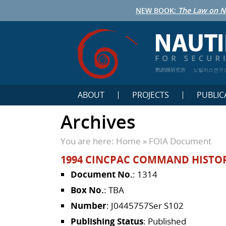
NEW BOOK:
The Law on N
鹦鹉螺研究所
노틸러스연구
ABOUT
PROJECTS
PUBLIC
Archives
You are here:
Home
»
FOIA Document
1994 CINCPAC COMMAND HISTORY
Document No.
: 1314
Box No.
: TBA
Number
: J0445757Ser S102
Publishing Status
: Published