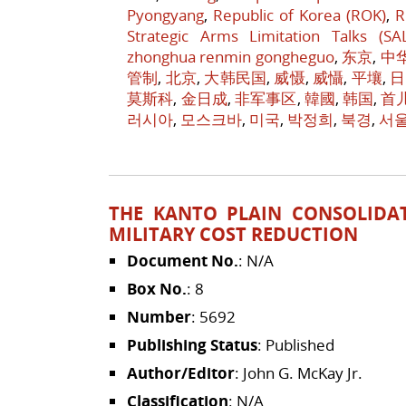
Pyongyang
,
Republic of Korea (ROK)
,
R
Strategic Arms Limitation Talks (SA
zhonghua renmin gongheguo
,
东京
,
中
管制
,
北京
,
大韩民国
,
威慑
,
威懾
,
平壤
,
日
莫斯科
,
金日成
,
非军事区
,
韓國
,
韩国
,
首
러시아
,
모스크바
,
미국
,
박정희
,
북경
,
서
THE KANTO PLAIN CONSOLIDAT
MILITARY COST REDUCTION
Document No.
: N/A
Box No.
: 8
Number
: 5692
Publishing Status
: Published
Author/Editor
: John G. McKay Jr.
Classification
: N/A