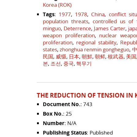
Korea (ROK)
Tags
:
1977
,
1978
,
China
,
conflict sit
population threats
,
controlled us of 
minguo
,
Deterrence
,
James Carter
,
jap
weapon proliferation
,
nuclear weapo
proliferation
,
regional stability
,
Republ
states
,
zhonghua renmin gongheguo
,
中
民国
,
威慑
,
日本
,
朝鮮
,
朝鲜
,
核武器
,
美国
본
,
조선
,
중국
,
핵무기
THE REDUCTION OF TENSION IN K
Document No.
: 743
Box No.
: 25
Number
: N/A
Publishing Status
: Published