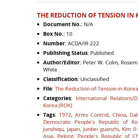
THE REDUCTION OF TENSION IN K
Document No.
: N/A
Box No.
: 10
Number
: ACDA/IR-222
Publishing Status
: Published
Author/Editor
: Peter W. Colm, Rosema
White
Classification
: Unclassified
File
:
The-Reduction-of-Tension-in-Korea
Categories
:
International Relations/
Korea (ROK)
Tags
:
1972
,
Arms Control
,
China
,
Da
Democratic People's Republic of Ko
junshiqu
,
japan
,
junbei guanzhi
,
Kim Il
Asia
,
Peking
,
People's Republic of C