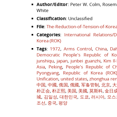
Author/Editor
: Peter W. Colm, Rosema
White
Classification
: Unclassified
File
:
The-Reduction-of-Tension-of-Korea
Categories
:
International Relations/
Korea (ROK)
Tags
:
1972
,
Arms Control
,
China
,
Da
Democratic People's Republic of Ko
junshiqu
,
japan
,
junbei guanzhi
,
Kim Il
Asia
,
Peking
,
People's Republic of C
Pyongyang
,
Republic of Korea (ROK
Unification
,
united states
,
zhonghua re
中国
,
中國
,
俄国
,
俄國
,
军备管制
,
北京
,
大
朴正会
,
朴正熙
,
美国
,
美國
,
莫斯科
,
金日
城
,
김일성
,
대한민국
,
도쿄
,
러시아
,
모스
조선
,
중국
,
평양