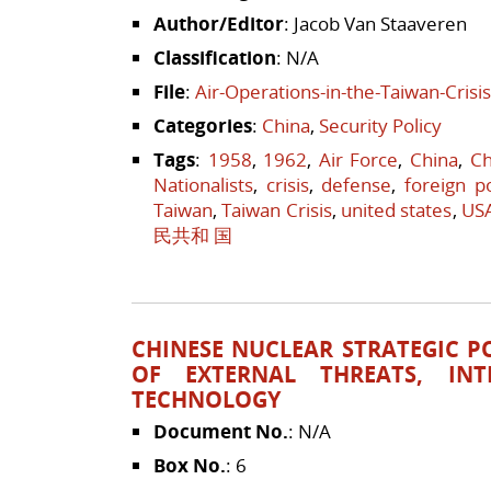
Author/Editor
: Jacob Van Staaveren
Classification
: N/A
File
:
Air-Operations-in-the-Taiwan-Crisi
Categories
:
China
,
Security Policy
Tags
:
1958
,
1962
,
Air Force
,
China
,
Ch
Nationalists
,
crisis
,
defense
,
foreign po
Taiwan
,
Taiwan Crisis
,
united states
,
US
民共和 国
CHINESE NUCLEAR STRATEGIC POL
OF EXTERNAL THREATS, INT
TECHNOLOGY
Document No.
: N/A
Box No.
: 6