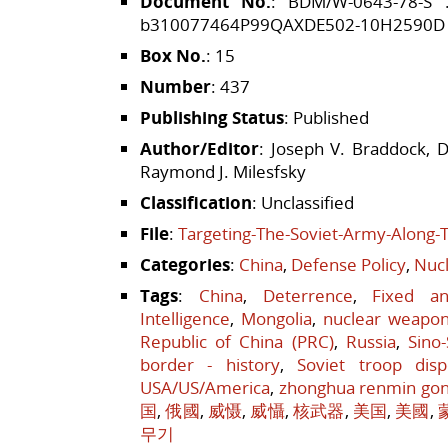
Document No.
: BDM/W-0643-78-S
b310077464P99QAXDE502-10H2590D
Box No.
: 15
Number
: 437
Publishing Status
: Published
Author/Editor
: Joseph V. Braddock, D
Raymond J. Milesfsky
Classification
: Unclassified
File
:
Targeting-The-Soviet-Army-Along-
Categories
:
China
,
Defense Policy
,
Nucl
Tags
:
China
,
Deterrence
,
Fixed a
Intelligence
,
Mongolia
,
nuclear weapo
Republic of China (PRC)
,
Russia
,
Sino
border - history
,
Soviet troop disp
USA/US/America
,
zhonghua renmin go
国
,
俄國
,
威慑
,
威懾
,
核武器
,
美国
,
美國
,
무기