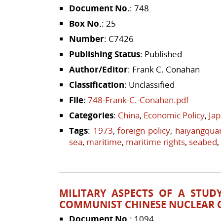
Document No.
: 748
Box No.
: 25
Number
: C7426
Publishing Status
: Published
Author/Editor
: Frank C. Conahan
Classification
: Unclassified
File
:
748-Frank-C.-Conahan.pdf
Categories
:
China
,
Economic Policy
,
Ja
Tags
:
1973
,
foreign policy
,
haiyangqua
sea
,
maritime
,
maritime rights
,
seabed
,
MILITARY ASPECTS OF A STUD
COMMUNIST CHINESE NUCLEAR C
Document No.
: 1094