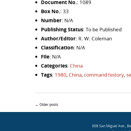
Document No.
: 1089
Box No.
: 33
Number
: N/A
Publishing Status
: To be Published
Author/Editor
: R. W. Coleman
Classification
: N/A
File
: N/A
Categories
:
China
Tags
:
1980
,
China
,
command history
,
se
Post navigation
←
Older posts
608 San Miguel Ave., B