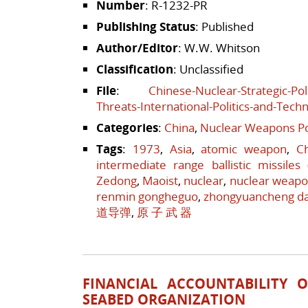
Number
: R-1232-PR
Publishing Status
: Published
Author/Editor
: W.W. Whitson
Classification
: Unclassified
File
:
Chinese-Nuclear-Strategic-Pol
Threats-International-Politics-and-Tech
Categories
:
China
,
Nuclear Weapons Po
Tags
:
1973
,
Asia
,
atomic weapon
,
C
intermediate range ballistic missiles
Zedong
,
Maoist
,
nuclear
,
nuclear weap
renmin gongheguo
,
zhongyuancheng d
道导弹
,
原 子 武 器
FINANCIAL ACCOUNTABILITY 
SEABED ORGANIZATION