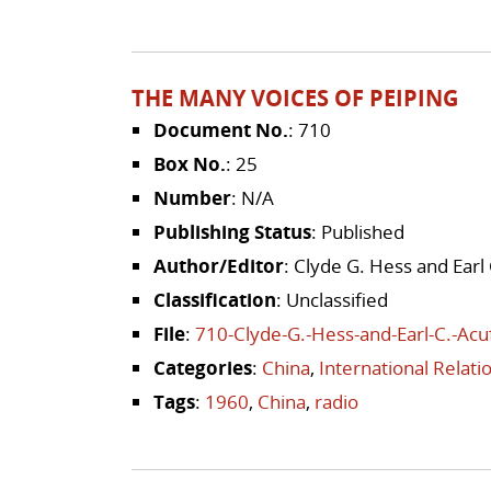
THE MANY VOICES OF PEIPING
Document No.
: 710
Box No.
: 25
Number
: N/A
Publishing Status
: Published
Author/Editor
: Clyde G. Hess and Earl 
Classification
: Unclassified
File
:
710-Clyde-G.-Hess-and-Earl-C.-Acu
Categories
:
China
,
International Relat
Tags
:
1960
,
China
,
radio