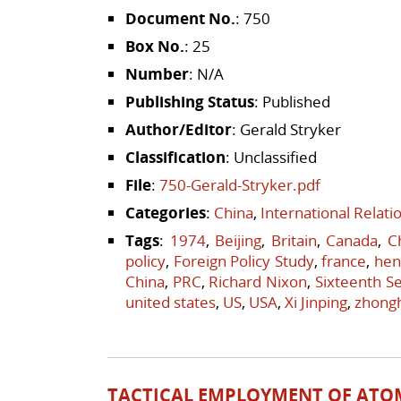
Document No.
: 750
Box No.
: 25
Number
: N/A
Publishing Status
: Published
Author/Editor
: Gerald Stryker
Classification
: Unclassified
File
:
750-Gerald-Stryker.pdf
Categories
:
China
,
International Relat
Tags
:
1974
,
Beijing
,
Britain
,
Canada
,
C
policy
,
Foreign Policy Study
,
france
,
hen
China
,
PRC
,
Richard Nixon
,
Sixteenth Se
united states
,
US
,
USA
,
Xi Jinping
,
zhong
TACTICAL EMPLOYMENT OF ATO