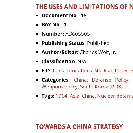
THE USES AND LIMITATIONS OF 
Document No.
: 18
Box No.
: 1
Number
: AD605505
Publishing Status
: Published
Author/Editor
: Charles Wolf, Jr.
Classification
: N/A
File
:
Uses_Limitations_Nuclear_Deterre
Categories
:
China
,
Defense Policy
Weapons Policy
,
South Korea (ROK)
Tags
:
1964
,
Asia
,
China
,
Nuclear deterr
TOWARDS A CHINA STRATEGY