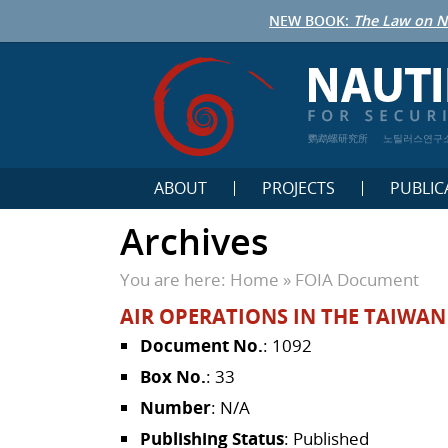
NEW BOOK:
The Law on N
鹦鹉螺研究所
노틸러스연구
ABOUT
PROJECTS
PUBLIC
Archives
You are here:
Home
»
FOIA Document
AIR OPERATIONS IN THE TAIWAN 
Document No.
: 1092
Box No.
: 33
Number
: N/A
Publishing Status
: Published