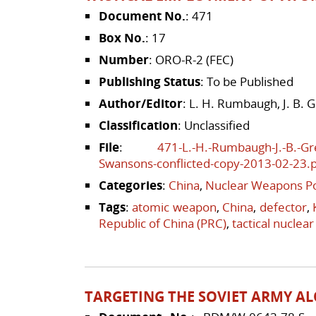
Document No.
: 471
Box No.
: 17
Number
: ORO-R-2 (FEC)
Publishing Status
: To be Published
Author/Editor
: L. H. Rumbaugh, J. B. 
Classification
: Unclassified
File
:
471-L.-H.-Rumbaugh-J.-B.-Gr
Swansons-conflicted-copy-2013-02-23.
Categories
:
China
,
Nuclear Weapons Po
Tags
:
atomic weapon
,
China
,
defector
,
Republic of China (PRC)
,
tactical nuclea
TARGETING THE SOVIET ARMY AL