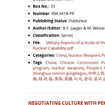
Box No.
: 33
Number
: RM-3418-PR
Publishing Status
: Published
Author/Editor
: B.F. Jaeger & M. Weine
Classification
: Secret
File
:
Military-Aspects-of-a-Study-of-
Nuclear-Capability.pdf
Categories
:
China
,
Nuclear Weapons Po
Tags
:
China
,
Chinese Communist Pa
program
,
nuclear weapons
,
People's 
zhonghua renmin gongheguo
,
中华人民
黨
,
核 武 器
,
美国
,
美國
,
미국
,
중국
,
중국 
NEGOTIATING CULTURE WITH PE