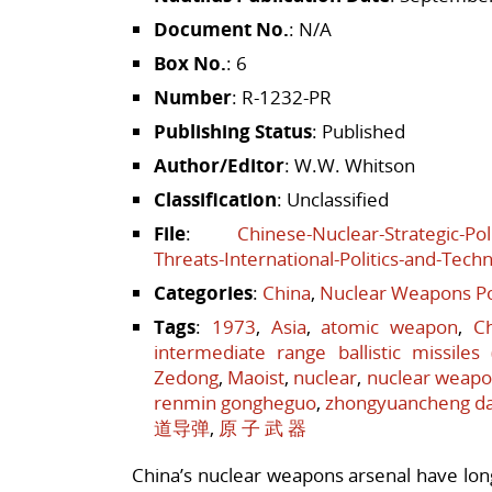
Document No.
: N/A
Box No.
: 6
Number
: R-1232-PR
Publishing Status
: Published
Author/Editor
: W.W. Whitson
Classification
: Unclassified
File
:
Chinese-Nuclear-Strategic-Pol
Threats-International-Politics-and-Tech
Categories
:
China
,
Nuclear Weapons Po
Tags
:
1973
,
Asia
,
atomic weapon
,
C
intermediate range ballistic missiles
Zedong
,
Maoist
,
nuclear
,
nuclear weap
renmin gongheguo
,
zhongyuancheng d
道导弹
,
原 子 武 器
China’s nuclear weapons arsenal have long 