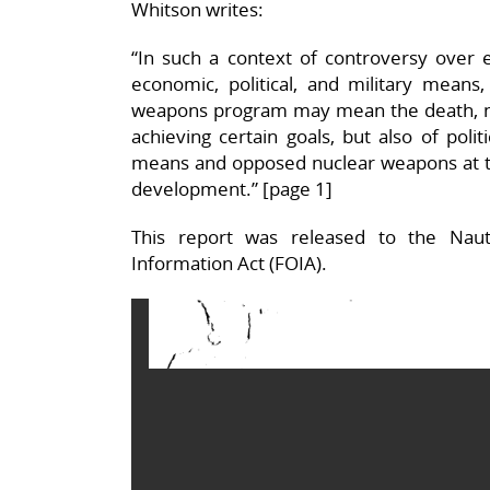
Whitson writes:
“In such a context of controversy over 
economic, political, and military means
weapons program may mean the death, not
achieving certain goals, but also of poli
means and opposed nuclear weapons at th
development.” [page 1]
This report was released to the Naut
Information Act (FOIA).