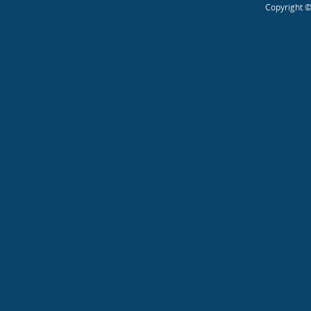
Copyright ©