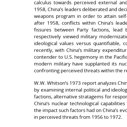
calculus towards perceived external and
1958, China’s leaders deliberated and dec
weapons program in order to attain self-su
after 1958, conflicts within China’s lead
fissures between Party factions, lea
respectively viewed military modernizati
ideological values versus quantifiable, 
recently, with China’s military expenditur
contender to U.S. hegemony in the Pacifi
modern military have supplanted its nuc
confronting perceived threats within the r
W.W. Whitson’s 1973 report analyzes Chin
by examining internal political and ideol
factions, alternative stratagems for respon
China’s nuclear technological capabilitie
the impact such factors had on China’s evol
in perceived threats from 1956 to 1972.