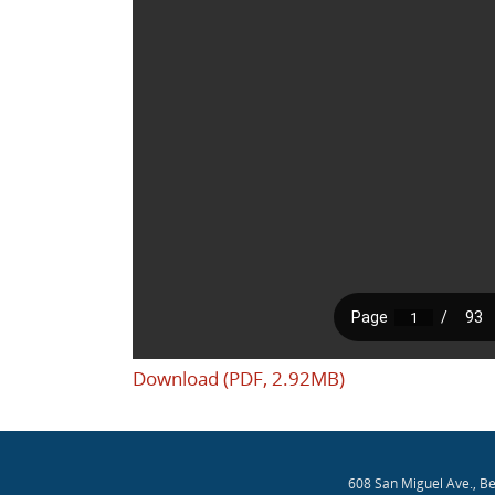
Download (PDF, 2.92MB)
608 San Miguel Ave., B