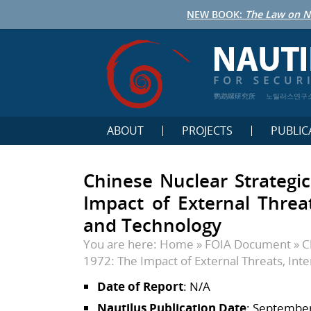
NEW BOOK:
The Law on N
鹦鹉螺研究所
노틸러스연구
ABOUT
PROJECTS
PUBLIC
Chinese Nuclear Strategic
Impact of External Threats
and Technology
You are here:
Home
»
FOIA Document
»
C
1972: The Impact of External Threats, Inte
Date of Report
: N/A
Nautilus Publication Date
: September