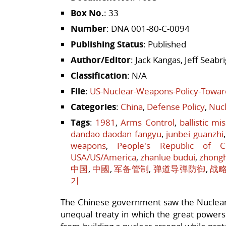
Box No.
: 33
Number
: DNA 001-80-C-0094
Publishing Status
: Published
Author/Editor
: Jack Kangas, Jeff Seab
Classification
: N/A
File
:
US-Nuclear-Weapons-Policy-Towar
Categories
:
China
,
Defense Policy
,
Nucl
Tags
:
1981
,
Arms Control
,
ballistic mi
dandao daodan fangyu
,
junbei guanzhi
weapons
,
People's Republic of C
USA/US/America
,
zhanlue budui
,
zhong
中国
,
中國
,
军备管制
,
弹道导弹防御
,
战
기
The Chinese government saw the Nuclear 
unequal treaty in which the great powers