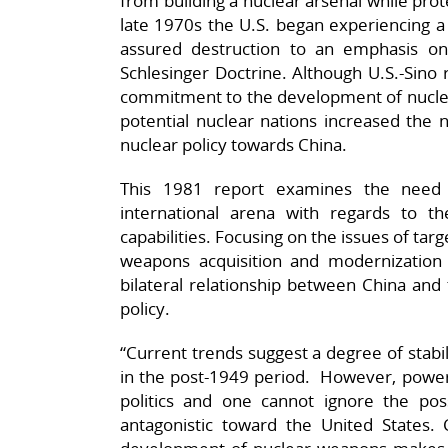
from building a nuclear arsenal while prote
late 1970s the U.S. began experiencing a s
assured destruction to an emphasis on
Schlesinger Doctrine. Although U.S.-Sino 
commitment to the development of nuclea
potential nuclear nations increased the n
nuclear policy towards China.
This 1981 report examines the need 
international arena with regards to t
capabilities. Focusing on the issues of targ
weapons acquisition and modernization
bilateral relationship between China and
policy.
“Current trends suggest a degree of stabil
in the post-1949 period. However, power 
politics and one cannot ignore the pos
antagonistic toward the United States.