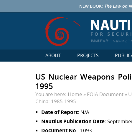
NEW BOOK:
The Law on N
鹦鹉螺研究所
노틸러스연구
ABOUT
PROJECTS
PUBLIC
US Nuclear Weapons Poli
1995
You are here:
Home
»
FOIA Document
»
U
China: 1985-1995
Date of Report
: N/A
Nautilus Publication Date
: September
Document No.
: 1093