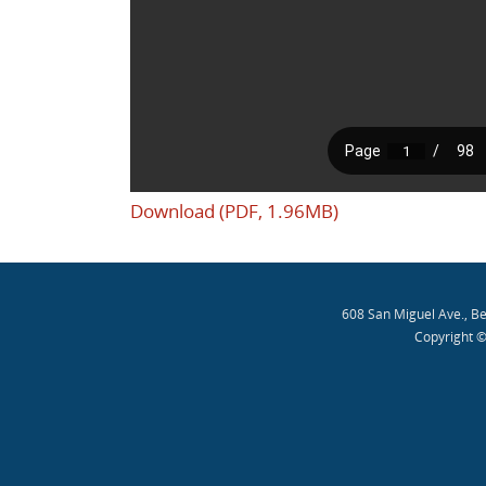
Download (PDF, 1.96MB)
608 San Miguel Ave., B
Copyright ©