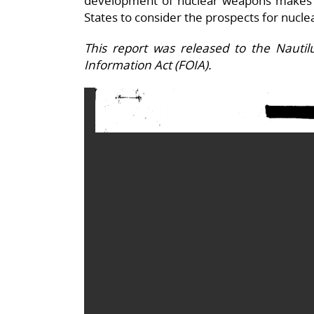
development of nuclear weapons makes 
States to consider the prospects for nucle
This report was released to the Nauti
Information Act (FOIA).