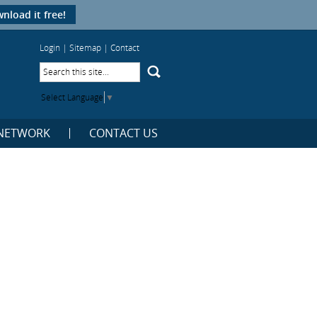
nload it free!
Login
|
Sitemap
|
Contact
Select Language
▼
NETWORK
CONTACT US