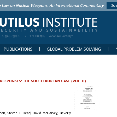
 Law on Nuclear Weapons: An International Commentary
Dow
노틸러스연구소
ノーチラス研究所
кораблик институт
PUBLICATIONS
GLOBAL PROBLEM SOLVING
RESPONSES: THE SOUTH KOREAN CASE (VOL. II)
mon, Steven L. Head, David McGarvey, Beverly