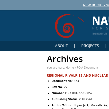
NEW BOOK:
The
鹦鹉螺研究所
ABOUT
PROJECTS
Archives
You are here:
Home
»
FOIA Document
REGIONAL RIVALRIES AND NUCLEAR 
Document No.
: 873
Box No.
: 27
Number
: DNA 001-77-C-0052
Publishing Status
: Published
Author/Editor
: Bryan Jack; Marcella Ag