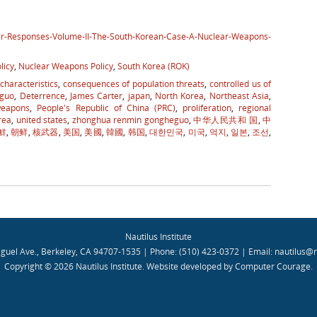
ear-Responses-Volume-II-The-South-Korean-Case-A-Nuclear-Weapons-
licy
,
Nuclear Weapons Policy
,
South Korea (ROK)
 characteristics
,
consequences of population threats
,
controlled us of
guo
,
Deterrence
,
James Carter
,
japan
,
North Korea
,
Northeast Asia
,
weapons
,
People's Republic of China (PRC)
,
proliferation
,
regional
rea
,
united states
,
zhonghua renmin gongheguo
,
中华人民共和 国
,
中
鮮
,
朝鲜
,
核武器
,
美国
,
美國
,
韓國
,
韩国
,
대한민국
,
미국
,
억지
,
일본
,
조선
,
Nautilus Institute
guel Ave., Berkeley, CA 94707-1535 | Phone: (510) 423-0372 | Email:
nautilus@n
Copyright © 2026 Nautilus Institute.
Website developed by Computer Courage
.