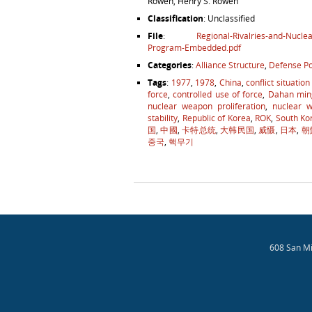
Rowen, Henry S. Rowen
Classification
: Unclassified
File
:
Regional-Rivalries-and-Nucl
Program-Embedded.pdf
Categories
:
Alliance Structure
,
Defense Po
Tags
:
1977
,
1978
,
China
,
conflict situation
force
,
controlled use of force
,
Dahan min
nuclear weapon proliferation
,
nuclear 
stability
,
Republic of Korea
,
ROK
,
South Ko
国
,
中國
,
卡特总统
,
大韩民国
,
威慑
,
日本
,
朝
중국
,
핵무기
Post navigation
608 San Mi