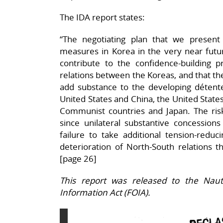
The IDA report states:
“The negotiating plan that we presen
measures in Korea in the very near futur
contribute to the confidence-building pr
relations between the Koreas, and that t
add substance to the developing déten
United States and China, the United State
Communist countries and Japan. The risk
since unilateral substantive concession
failure to take additional tension-reduci
deterioration of North-South relations t
[page 26]
This report was released to the Naut
Information Act (FOIA).