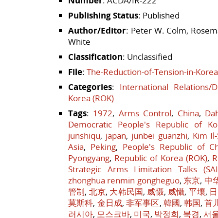
Number
: ACDA/IR-222
Publishing Status
: Published
Author/Editor
: Peter W. Colm, Rosema
White
Classification
: Unclassified
File
:
The-Reduction-of-Tension-in-Korea
Categories
:
International Relations/
Korea (ROK)
Tags
:
1972
,
Arms Control
,
China
,
Da
Democratic People's Republic of Ko
junshiqu
,
japan
,
junbei guanzhi
,
Kim Il
Asia
,
Peking
,
People's Republic of C
Pyongyang
,
Republic of Korea (ROK)
,
R
Strategic Arms Limitation Talks (SA
zhonghua renmin gongheguo
,
东京
,
中
管制
,
北京
,
大韩民国
,
威慑
,
威懾
,
平壤
,
日
莫斯科
,
金日成
,
非军事区
,
韓國
,
韩国
,
首
러시아
,
모스크바
,
미국
,
박정희
,
북경
,
서