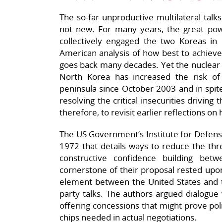
The so-far unproductive multilateral tal
not new. For many years, the great pow
collectively engaged the two Koreas in e
American analysis of how best to achieve 
goes back many decades. Yet the nuclear 
North Korea has increased the risk o
peninsula since October 2003 and in spite
resolving the critical insecurities driving 
therefore, to revisit earlier reflections o
The US Government’s Institute for Defense
1972 that details ways to reduce the thre
constructive confidence building be
cornerstone of their proposal rested upo
element between the United States and t
party talks. The authors argued dialogue
offering concessions that might prove poli
chips needed in actual negotiations.