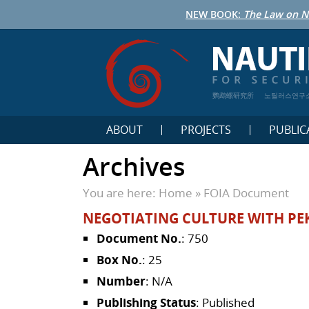
NEW BOOK:
The Law on N
鹦鹉螺研究所
노틸러스연구
ABOUT
PROJECTS
PUBLIC
Archives
You are here:
Home
»
FOIA Document
NEGOTIATING CULTURE WITH PE
Document No.
: 750
Box No.
: 25
Number
: N/A
Publishing Status
: Published