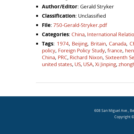
Author/Editor
: Gerald Stryker
Classification
: Unclassified
File
:
750-Gerald-Stryker.pdf
Categories
:
China
,
International Relat
Tags
:
1974
,
Beijing
,
Britain
,
Canada
,
C
policy
,
Foreign Policy Study
,
france
,
hen
China
,
PRC
,
Richard Nixon
,
Sixteenth Se
united states
,
US
,
USA
,
Xi Jinping
,
zhong
Post navigation
608 San Miguel Ave., B
Copyright ©