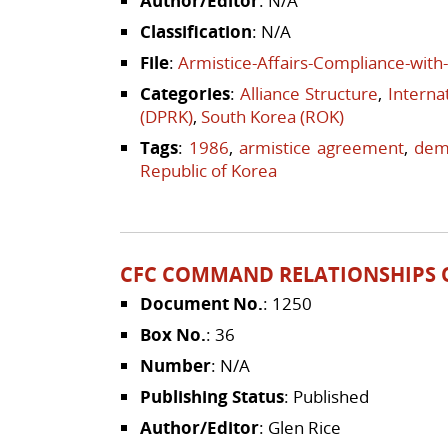
Author/Editor
: N/A
Classification
: N/A
File
:
Armistice-Affairs-Compliance-wit
Categories
:
Alliance Structure
,
Interna
(DPRK)
,
South Korea (ROK)
Tags
:
1986
,
armistice agreement
,
demo
Republic of Korea
CFC COMMAND RELATIONSHIPS 
Document No.
: 1250
Box No.
: 36
Number
: N/A
Publishing Status
: Published
Author/Editor
: Glen Rice