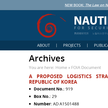
NEW BOOK:
The Law on N
鹦鹉螺研究所
노틸러스연구
ABOUT
PROJECTS
PUBLIC
Archives
You are here:
Home
»
FOIA Document
A PROPOSED LOGISTICS STR
REPUBLIC OF KOREA
Document No.
: 919
Box No.
: 29
Number
: AD A1501488