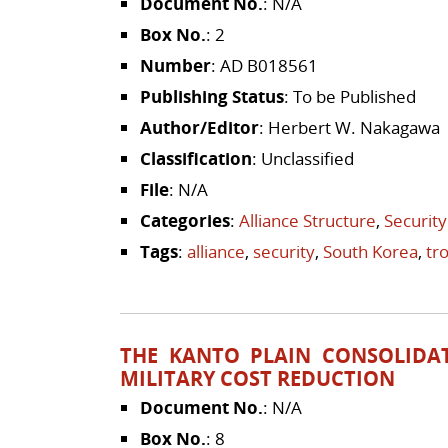
Document No.
: N/A
Box No.
: 2
Number
: AD B018561
Publishing Status
: To be Published
Author/Editor
: Herbert W. Nakagawa
Classification
: Unclassified
File
: N/A
Categories
:
Alliance Structure
,
Security
Tags
:
alliance
,
security
,
South Korea
,
tr
THE KANTO PLAIN CONSOLIDAT
MILITARY COST REDUCTION
Document No.
: N/A
Box No.
: 8