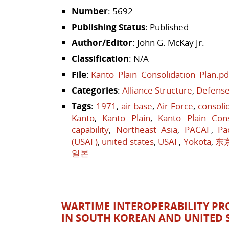
Number
: 5692
Publishing Status
: Published
Author/Editor
: John G. McKay Jr.
Classification
: N/A
File
:
Kanto_Plain_Consolidation_Plan.pd
Categories
:
Alliance Structure
,
Defense
Tags
:
1971
,
air base
,
Air Force
,
consoli
Kanto
,
Kanto Plain
,
Kanto Plain Cons
capability
,
Northeast Asia
,
PACAF
,
Pa
(USAF)
,
united states
,
USAF
,
Yokota
,
东
일본
WARTIME INTEROPERABILITY PR
IN SOUTH KOREAN AND UNITED 