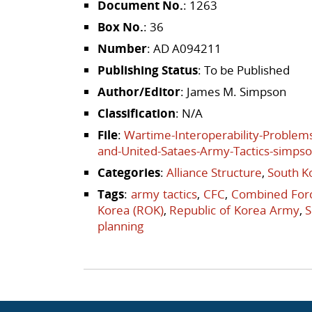
Document No.
: 1263
Box No.
: 36
Number
: AD A094211
Publishing Status
: To be Published
Author/Editor
: James M. Simpson
Classification
: N/A
File
:
Wartime-Interoperability-Problem
and-United-Sataes-Army-Tactics-simps
Categories
:
Alliance Structure
,
South K
Tags
:
army tactics
,
CFC
,
Combined For
Korea (ROK)
,
Republic of Korea Army
,
S
planning
Post navigation