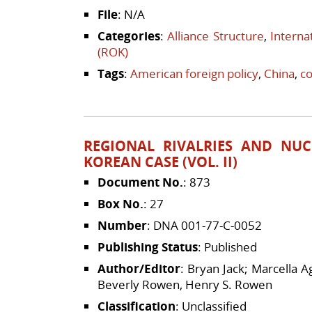
File
: N/A
Categories
:
Alliance Structure
,
Interna
(ROK)
Tags
:
American foreign policy
,
China
,
c
REGIONAL RIVALRIES AND NUC
KOREAN CASE (VOL. II)
Document No.
: 873
Box No.
: 27
Number
: DNA 001-77-C-0052
Publishing Status
: Published
Author/Editor
: Bryan Jack; Marcella 
Beverly Rowen, Henry S. Rowen
Classification
: Unclassified