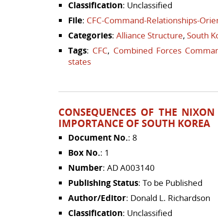
Classification
: Unclassified
File
:
CFC-Command-Relationships-Orien
Categories
:
Alliance Structure
,
South K
Tags
:
CFC
,
Combined Forces Comma
states
CONSEQUENCES OF THE NIXON 
IMPORTANCE OF SOUTH KOREA
Document No.
: 8
Box No.
: 1
Number
: AD A003140
Publishing Status
: To be Published
Author/Editor
: Donald L. Richardson
Classification
: Unclassified