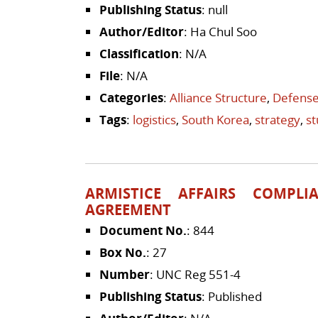
Publishing Status
: null
Author/Editor
: Ha Chul Soo
Classification
: N/A
File
: N/A
Categories
:
Alliance Structure
,
Defense
Tags
:
logistics
,
South Korea
,
strategy
,
s
ARMISTICE AFFAIRS COMPLI
AGREEMENT
Document No.
: 844
Box No.
: 27
Number
: UNC Reg 551-4
Publishing Status
: Published