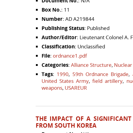
Document No.
: N/A
Box No.
: 11
Number
: AD A219844
Publishing Status
: Published
Author/Editor
: Lieutenant Colonel A. F
Classification
: Unclassified
File
:
ordnance1.pdf
Categories
:
Alliance Structure
,
Nuclear
Tags
:
1990
,
59th Ordnance Brigade
,
United States Army
,
field artillery
,
nu
weapons
,
USAREUR
THE IMPACT OF A SIGNIFICANT
FROM SOUTH KOREA