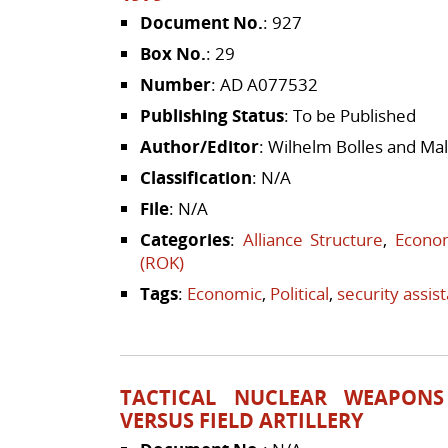
Document No.
: 927
Box No.
: 29
Number
: AD A077532
Publishing Status
: To be Published
Author/Editor
: Wilhelm Bolles and Ma
Classification
: N/A
File
: N/A
Categories
:
Alliance Structure
,
Econom
(ROK)
Tags
:
Economic
,
Political
,
security assis
TACTICAL NUCLEAR WEAPONS 
VERSUS FIELD ARTILLERY