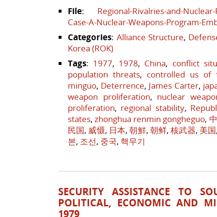
File
:
Regional-Rivalries-and-Nuclear
Case-A-Nuclear-Weapons-Program-Em
Categories
:
Alliance Structure
,
Defense
Korea (ROK)
Tags
:
1977
,
1978
,
China
,
conflict sit
population threats
,
controlled us of 
minguo
,
Deterrence
,
James Carter
,
jap
weapon proliferation
,
nuclear weapo
proliferation
,
regional stability
,
Republ
states
,
zhonghua renmin gongheguo
,
中
民国
,
威慑
,
日本
,
朝鮮
,
朝鲜
,
核武器
,
美国
본
,
조선
,
중국
,
핵무기
SECURITY ASSISTANCE TO SO
POLITICAL, ECONOMIC AND MI
1979