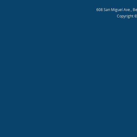
608 San Miguel Ave., B
Copyright ©