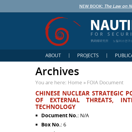
NEW BOOK:
The Law on N
鹦鹉螺研究所
노틸러스연구
ABOUT
PROJECTS
PUBLIC
Archives
You are here:
Home
»
FOIA Document
CHINESE NUCLEAR STRATEGIC POL
OF EXTERNAL THREATS, INT
TECHNOLOGY
Document No.
: N/A
Box No.
: 6