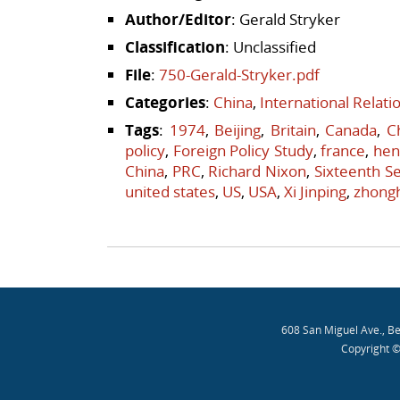
Author/Editor
: Gerald Stryker
Classification
: Unclassified
File
:
750-Gerald-Stryker.pdf
Categories
:
China
,
International Relat
Tags
:
1974
,
Beijing
,
Britain
,
Canada
,
C
policy
,
Foreign Policy Study
,
france
,
hen
China
,
PRC
,
Richard Nixon
,
Sixteenth Se
united states
,
US
,
USA
,
Xi Jinping
,
zhong
Post navigation
608 San Miguel Ave., B
Copyright ©