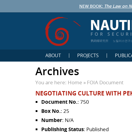
NEW BOOK:
The Law on N
鹦鹉螺研究所
노틸러스연구
ABOUT
PROJECTS
PUBLIC
Archives
You are here:
Home
»
FOIA Document
NEGOTIATING CULTURE WITH PE
Document No.
: 750
Box No.
: 25
Number
: N/A
Publishing Status
: Published