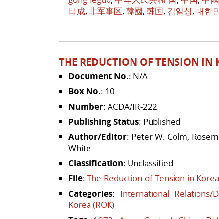
日成
,
非军事区
,
韓國
,
韩国
,
김일성
,
대한
THE REDUCTION OF TENSION IN K
Document No.
: N/A
Box No.
: 10
Number
: ACDA/IR-222
Publishing Status
: Published
Author/Editor
: Peter W. Colm, Rosema
White
Classification
: Unclassified
File
:
The-Reduction-of-Tension-in-Korea
Categories
:
International Relations/
Korea (ROK)