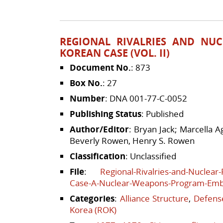
REGIONAL RIVALRIES AND NUC
KOREAN CASE (VOL. II)
Document No.
: 873
Box No.
: 27
Number
: DNA 001-77-C-0052
Publishing Status
: Published
Author/Editor
: Bryan Jack; Marcella 
Beverly Rowen, Henry S. Rowen
Classification
: Unclassified
File
:
Regional-Rivalries-and-Nuclear
Case-A-Nuclear-Weapons-Program-Em
Categories
:
Alliance Structure
,
Defense
Korea (ROK)