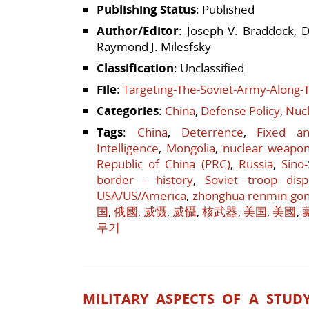
Publishing Status
: Published
Author/Editor
: Joseph V. Braddock, D
Raymond J. Milesfsky
Classification
: Unclassified
File
:
Targeting-The-Soviet-Army-Along-
Categories
:
China
,
Defense Policy
,
Nucl
Tags
:
China
,
Deterrence
,
Fixed a
Intelligence
,
Mongolia
,
nuclear weapo
Republic of China (PRC)
,
Russia
,
Sino
border - history
,
Soviet troop disp
USA/US/America
,
zhonghua renmin go
国
,
俄國
,
威慑
,
威懾
,
核武器
,
美国
,
美國
,
무기
MILITARY ASPECTS OF A STUD