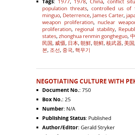
Tags
:
1977
,
1978
,
China
,
conflict sit
population threats
,
controlled us of 
minguo
,
Deterrence
,
James Carter
,
jap
weapon proliferation
,
nuclear weapo
proliferation
,
regional stability
,
Republ
states
,
zhonghua renmin gongheguo
,
中
民国
,
威慑
,
日本
,
朝鮮
,
朝鲜
,
核武器
,
美国
본
,
조선
,
중국
,
핵무기
NEGOTIATING CULTURE WITH PE
Document No.
: 750
Box No.
: 25
Number
: N/A
Publishing Status
: Published
Author/Editor
: Gerald Stryker