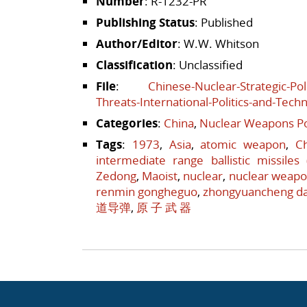
Number
: R-1232-PR
Publishing Status
: Published
Author/Editor
: W.W. Whitson
Classification
: Unclassified
File
:
Chinese-Nuclear-Strategic-Pol
Threats-International-Politics-and-Tech
Categories
:
China
,
Nuclear Weapons Po
Tags
:
1973
,
Asia
,
atomic weapon
,
C
intermediate range ballistic missiles
Zedong
,
Maoist
,
nuclear
,
nuclear weap
renmin gongheguo
,
zhongyuancheng d
道导弹
,
原 子 武 器
Post navigation