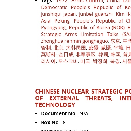
Tags
:
1972
,
Arms Control
,
China
,
Da
Democratic People's Republic of Ko
junshiqu
,
japan
,
junbei guanzhi
,
Kim Il
Asia
,
Peking
,
People's Republic of C
Pyongyang
,
Republic of Korea (ROK)
,
R
Strategic Arms Limitation Talks (SA
zhonghua renmin gongheguo
,
东京
,
中
管制
,
北京
,
大韩民国
,
威慑
,
威懾
,
平壤
,
日
莫斯科
,
金日成
,
非军事区
,
韓國
,
韩国
,
首
러시아
,
모스크바
,
미국
,
박정희
,
북경
,
서
CHINESE NUCLEAR STRATEGIC POL
OF EXTERNAL THREATS, INT
TECHNOLOGY
Document No.
: N/A
Box No.
: 6