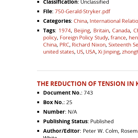
Classification
: Unclassified
File
:
750-Gerald-Stryker.pdf
Categories
:
China
,
International Relat
Tags
:
1974
,
Beijing
,
Britain
,
Canada
,
C
policy
,
Foreign Policy Study
,
france
,
hen
China
,
PRC
,
Richard Nixon
,
Sixteenth Se
united states
,
US
,
USA
,
Xi Jinping
,
zhong
THE REDUCTION OF TENSION IN K
Document No.
: 743
Box No.
: 25
Number
: N/A
Publishing Status
: Published
Author/Editor
: Peter W. Colm, Rosema
White