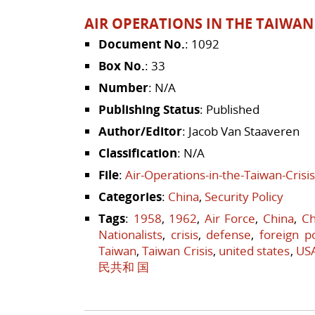
AIR OPERATIONS IN THE TAIWAN 
Document No.
: 1092
Box No.
: 33
Number
: N/A
Publishing Status
: Published
Author/Editor
: Jacob Van Staaveren
Classification
: N/A
File
:
Air-Operations-in-the-Taiwan-Crisi
Categories
:
China
,
Security Policy
Tags
:
1958
,
1962
,
Air Force
,
China
,
Ch
Nationalists
,
crisis
,
defense
,
foreign po
Taiwan
,
Taiwan Crisis
,
united states
,
US
民共和 国