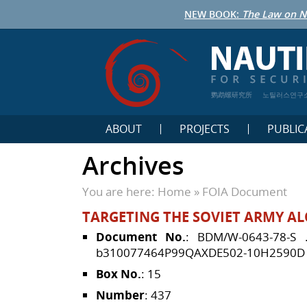
NEW BOOK:
The Law on N
鹦鹉螺研究所
노틸러스연구
ABOUT
PROJECTS
PUBLIC
Archives
You are here:
Home
»
FOIA Document
TARGETING THE SOVIET ARMY AL
Document No.
: BDM/W-0643-78-S
b310077464P99QAXDE502-10H2590D
Box No.
: 15
Number
: 437