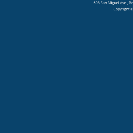
608 San Miguel Ave., B
Copyright ©