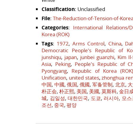
Classification
: Unclassified
File
:
The-Reduction-of-Tension-of-Korea
Categories
:
International Relations/
Korea (ROK)
Tags
:
1972
,
Arms Control
,
China
,
Da
Democratic People's Republic of Ko
junshiqu
,
japan
,
junbei guanzhi
,
Kim Il
Asia
,
Peking
,
People's Republic of C
Pyongyang
,
Republic of Korea (ROK
Unification
,
united states
,
zhonghua re
中国
,
中國
,
俄国
,
俄國
,
军备管制
,
北京
,
大
朴正会
,
朴正熙
,
美国
,
美國
,
莫斯科
,
金日
城
,
김일성
,
대한민국
,
도쿄
,
러시아
,
모스
조선
,
중국
,
평양