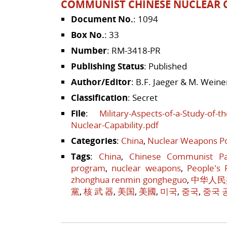
COMMUNIST CHINESE NUCLEAR C
Document No.
: 1094
Box No.
: 33
Number
: RM-3418-PR
Publishing Status
: Published
Author/Editor
: B.F. Jaeger & M. Weine
Classification
: Secret
File
:
Military-Aspects-of-a-Study-of-
Nuclear-Capability.pdf
Categories
:
China
,
Nuclear Weapons Po
Tags
:
China
,
Chinese Communist Pa
program
,
nuclear weapons
,
People's 
zhonghua renmin gongheguo
,
中华人民
黨
,
核 武 器
,
美国
,
美國
,
미국
,
중국
,
중국 