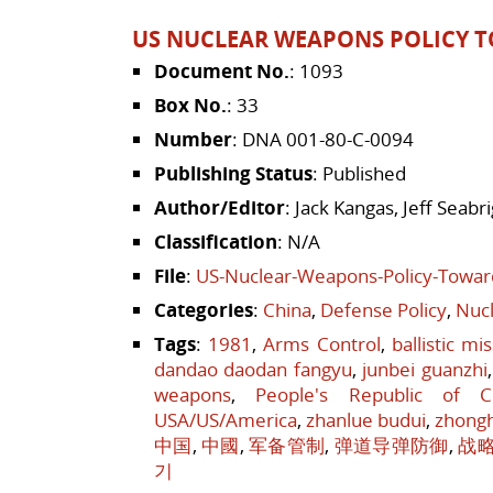
US NUCLEAR WEAPONS POLICY T
Document No.
: 1093
Box No.
: 33
Number
: DNA 001-80-C-0094
Publishing Status
: Published
Author/Editor
: Jack Kangas, Jeff Seab
Classification
: N/A
File
:
US-Nuclear-Weapons-Policy-Towar
Categories
:
China
,
Defense Policy
,
Nucl
Tags
:
1981
,
Arms Control
,
ballistic mi
dandao daodan fangyu
,
junbei guanzhi
weapons
,
People's Republic of C
USA/US/America
,
zhanlue budui
,
zhong
中国
,
中國
,
军备管制
,
弹道导弹防御
,
战
기