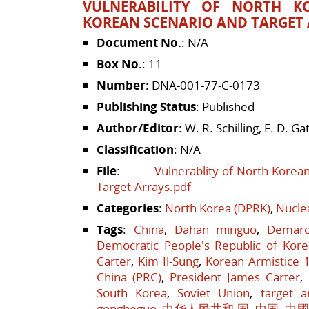
VULNERABILITY OF NORTH K
KOREAN SCENARIO AND TARGET
Document No.
: N/A
Box No.
: 11
Number
: DNA-001-77-C-0173
Publishing Status
: Published
Author/Editor
: W. R. Schilling, F. D. Gat
Classification
: N/A
File
:
Vulnerablity-of-North-Korea
Target-Arrays.pdf
Categories
:
North Korea (DPRK)
,
Nucle
Tags
:
China
,
Dahan minguo
,
Demarc
Democratic People's Republic of Kore
Carter
,
Kim Il-Sung
,
Korean Armistice 
China (PRC)
,
President James Carter
,
South Korea
,
Soviet Union
,
target a
gongheguo
,
中华人民共和 国
,
中国
,
中