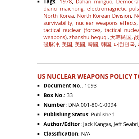
Tags
:
1978
,
Dahan minguo
,
Democrat
dianci maichong
,
electromagnetic pul
North Korea
,
North Korean Division
,
N
survivability
,
nuclear weapons effects
tactical nuclear (forces
,
tactical nucle
weapons)
,
zhanshu hequqi
,
大韩民国
,
磁脉冲
,
美国
,
美國
,
韓國
,
韩国
,
대한민국
,
US NUCLEAR WEAPONS POLICY T
Document No.
: 1093
Box No.
: 33
Number
: DNA 001-80-C-0094
Publishing Status
: Published
Author/Editor
: Jack Kangas, Jeff Seab
Classification
: N/A