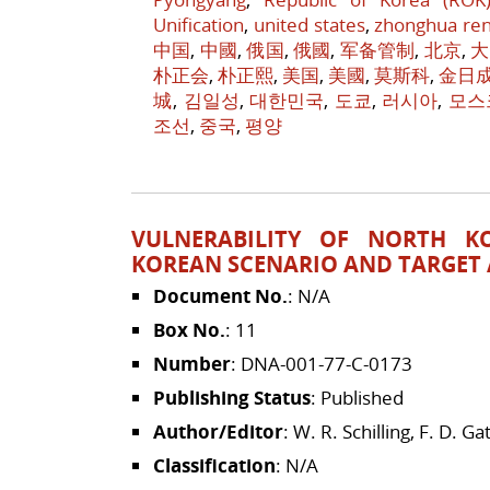
Unification
,
united states
,
zhonghua re
中国
,
中國
,
俄国
,
俄國
,
军备管制
,
北京
,
大
朴正会
,
朴正熙
,
美国
,
美國
,
莫斯科
,
金日
城
,
김일성
,
대한민국
,
도쿄
,
러시아
,
모스
조선
,
중국
,
평양
VULNERABILITY OF NORTH K
KOREAN SCENARIO AND TARGET
Document No.
: N/A
Box No.
: 11
Number
: DNA-001-77-C-0173
Publishing Status
: Published
Author/Editor
: W. R. Schilling, F. D. Gat
Classification
: N/A