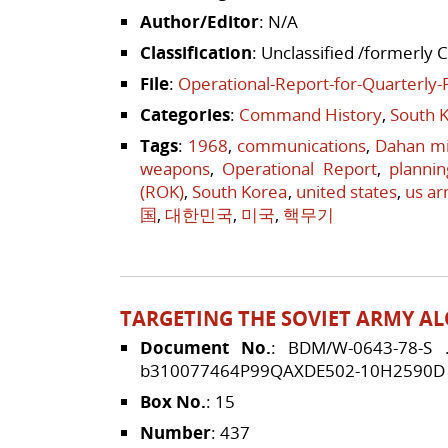
Author/Editor
: N/A
Classification
: Unclassified /formerly 
File
:
Operational-Report-for-Quarterly-
Categories
:
Command History
,
South 
Tags
:
1968
,
communications
,
Dahan m
weapons
,
Operational Report
,
plannin
(ROK)
,
South Korea
,
united states
,
us a
国
,
대한민국
,
미국
,
핵무기
TARGETING THE SOVIET ARMY AL
Document No.
: BDM/W-0643-78-S
b310077464P99QAXDE502-10H2590D
Box No.
: 15
Number
: 437