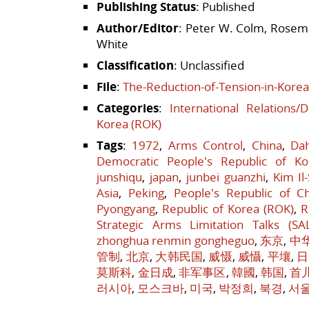
Publishing Status
: Published
Author/Editor
: Peter W. Colm, Rosema
White
Classification
: Unclassified
File
:
The-Reduction-of-Tension-in-Korea
Categories
:
International Relations/
Korea (ROK)
Tags
:
1972
,
Arms Control
,
China
,
Da
Democratic People's Republic of Ko
junshiqu
,
japan
,
junbei guanzhi
,
Kim Il
Asia
,
Peking
,
People's Republic of C
Pyongyang
,
Republic of Korea (ROK)
,
R
Strategic Arms Limitation Talks (SA
zhonghua renmin gongheguo
,
东京
,
中
管制
,
北京
,
大韩民国
,
威慑
,
威懾
,
平壤
,
日
莫斯科
,
金日成
,
非军事区
,
韓國
,
韩国
,
首
러시아
,
모스크바
,
미국
,
박정희
,
북경
,
서