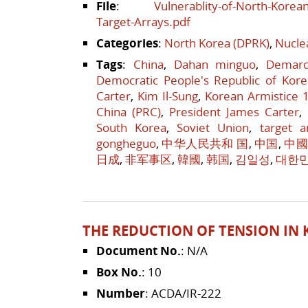
File
:
Vulnerablity-of-North-Korea
Target-Arrays.pdf
Categories
:
North Korea (DPRK)
,
Nucle
Tags
:
China
,
Dahan minguo
,
Demarc
Democratic People's Republic of Kore
Carter
,
Kim Il-Sung
,
Korean Armistice 
China (PRC)
,
President James Carter
,
South Korea
,
Soviet Union
,
target a
gongheguo
,
中华人民共和 国
,
中国
,
中
日成
,
非军事区
,
韓國
,
韩国
,
김일성
,
대한
THE REDUCTION OF TENSION IN K
Document No.
: N/A
Box No.
: 10
Number
: ACDA/IR-222