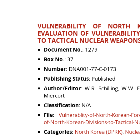
VULNERABILITY OF NORTH 
EVALUATION OF VULNERABILIT
TO TACTICAL NUCLEAR WEAPON
Document No.
: 1279
Box No.
: 37
Number
: DNA001-77-C-0173
Publishing Status
: Published
Author/Editor
: W.R. Schilling, W.W. 
Miercort
Classification
: N/A
File
:
Vulnerablity-of-North-Korean-Forc
of-North-Korean-Divisions-to-Tactical-
Categories
:
North Korea (DPRK)
,
Nucle