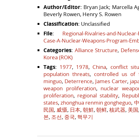
Author/Editor
: Bryan Jack; Marcella 
Beverly Rowen, Henry S. Rowen
Classification
: Unclassified
File
:
Regional-Rivalries-and-Nuclear
Case-A-Nuclear-Weapons-Program-Em
Categories
:
Alliance Structure
,
Defense
Korea (ROK)
Tags
:
1977
,
1978
,
China
,
conflict sit
population threats
,
controlled us of 
minguo
,
Deterrence
,
James Carter
,
jap
weapon proliferation
,
nuclear weapo
proliferation
,
regional stability
,
Republ
states
,
zhonghua renmin gongheguo
,
中
民国
,
威慑
,
日本
,
朝鮮
,
朝鲜
,
核武器
,
美国
본
,
조선
,
중국
,
핵무기