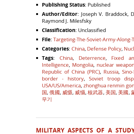
Publishing Status
: Published
Author/Editor
: Joseph V. Braddock, D
Raymond J. Milesfsky
Classification
: Unclassified
File
:
Targeting-The-Soviet-Army-Along-
Categories
:
China
,
Defense Policy
,
Nucl
Tags
:
China
,
Deterrence
,
Fixed a
Intelligence
,
Mongolia
,
nuclear weapo
Republic of China (PRC)
,
Russia
,
Sino
border - history
,
Soviet troop disp
USA/US/America
,
zhonghua renmin go
国
,
俄國
,
威慑
,
威懾
,
核武器
,
美国
,
美國
,
무기
MILITARY ASPECTS OF A STUD