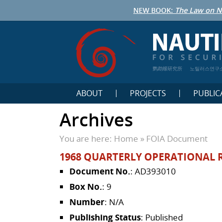
NEW BOOK:
The Law on N
鹦鹉螺研究所
노틸러스연구
ABOUT
PROJECTS
PUBLIC
Archives
You are here:
Home
»
FOIA Document
1968 QUARTERLY OPERATIONAL 
Document No.
: AD393010
Box No.
: 9
Number
: N/A
Publishing Status
: Published