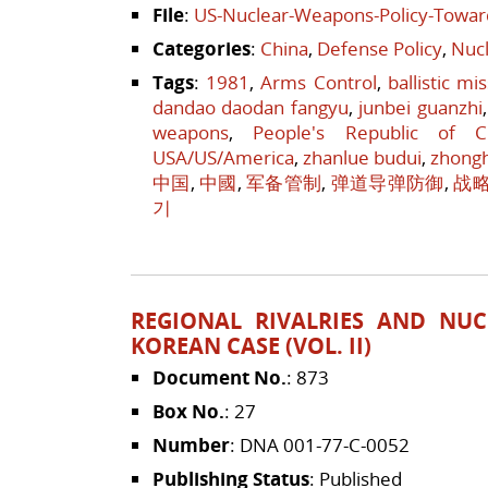
File
:
US-Nuclear-Weapons-Policy-Towar
Categories
:
China
,
Defense Policy
,
Nucl
Tags
:
1981
,
Arms Control
,
ballistic mi
dandao daodan fangyu
,
junbei guanzhi
weapons
,
People's Republic of C
USA/US/America
,
zhanlue budui
,
zhong
中国
,
中國
,
军备管制
,
弹道导弹防御
,
战
기
REGIONAL RIVALRIES AND NUC
KOREAN CASE (VOL. II)
Document No.
: 873
Box No.
: 27
Number
: DNA 001-77-C-0052
Publishing Status
: Published