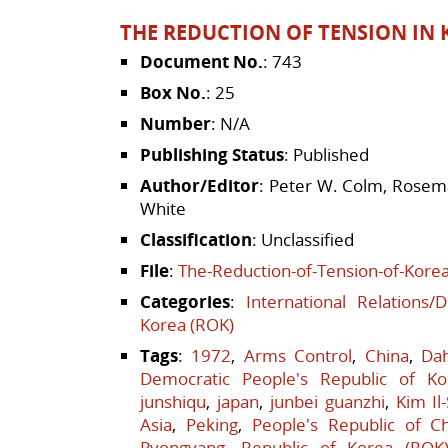
THE REDUCTION OF TENSION IN K
Document No.
: 743
Box No.
: 25
Number
: N/A
Publishing Status
: Published
Author/Editor
: Peter W. Colm, Rosema
White
Classification
: Unclassified
File
:
The-Reduction-of-Tension-of-Korea
Categories
:
International Relations/
Korea (ROK)
Tags
:
1972
,
Arms Control
,
China
,
Da
Democratic People's Republic of Ko
junshiqu
,
japan
,
junbei guanzhi
,
Kim Il
Asia
,
Peking
,
People's Republic of C
Pyongyang
,
Republic of Korea (ROK