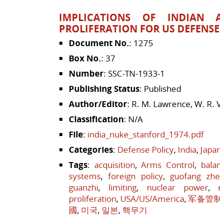
IMPLICATIONS OF INDIAN 
PROLIFERATION FOR US DEFENS
Document No.
: 1275
Box No.
: 37
Number
: SSC-TN-1933-1
Publishing Status
: Published
Author/Editor
: R. M. Lawrence, W. R. 
Classification
: N/A
File
:
india_nuke_stanford_1974.pdf
Categories
:
Defense Policy
,
India
,
Japa
Tags
:
acquisition
,
Arms Control
,
bala
systems
,
foreign policy
,
guofang zh
guanzhi
,
limiting
,
nuclear power
,
proliferation
,
USA/US/America
,
军备管
國
,
미국
,
일본
,
핵무기