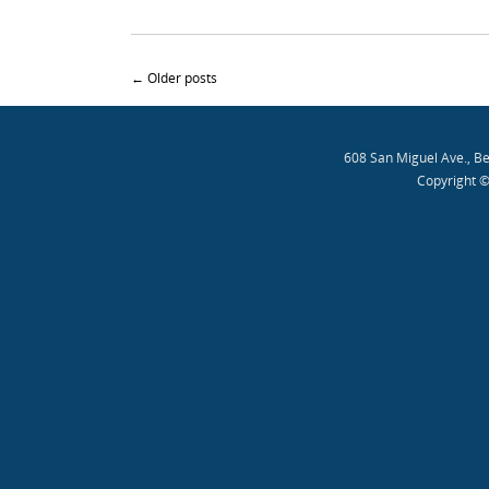
Post navigation
←
Older posts
608 San Miguel Ave., B
Copyright ©