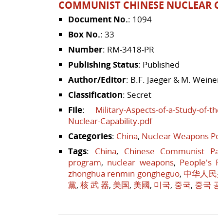
COMMUNIST CHINESE NUCLEAR C
Document No.
: 1094
Box No.
: 33
Number
: RM-3418-PR
Publishing Status
: Published
Author/Editor
: B.F. Jaeger & M. Weine
Classification
: Secret
File
:
Military-Aspects-of-a-Study-of-
Nuclear-Capability.pdf
Categories
:
China
,
Nuclear Weapons Po
Tags
:
China
,
Chinese Communist Pa
program
,
nuclear weapons
,
People's 
zhonghua renmin gongheguo
,
中华人民
黨
,
核 武 器
,
美国
,
美國
,
미국
,
중국
,
중국 