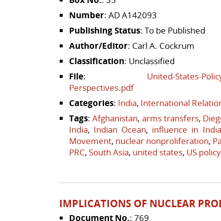
Number
: AD A142093
Publishing Status
: To be Published
Author/Editor
: Carl A. Cockrum
Classification
: Unclassified
File
:
United-States-Polic
Perspectives.pdf
Categories
:
India
,
International Relati
Tags
:
Afghanistan
,
arms transfers
,
Dieg
India
,
Indian Ocean
,
influence in Indi
Movement
,
nuclear nonproliferation
,
Pa
PRC
,
South Asia
,
united states
,
US policy
IMPLICATIONS OF NUCLEAR PRO
Document No.
: 769