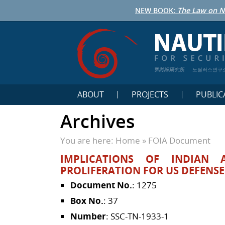
NEW BOOK:
The Law on N
鹦鹉螺研究所
노틸러스연구
ABOUT
PROJECTS
PUBLIC
Archives
You are here:
Home
»
FOIA Document
IMPLICATIONS OF INDIAN 
PROLIFERATION FOR US DEFENS
Document No.
: 1275
Box No.
: 37
Number
: SSC-TN-1933-1