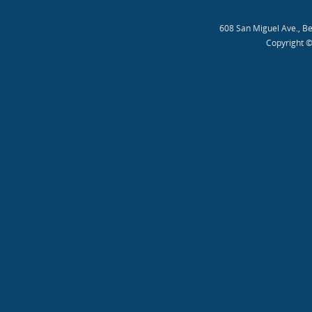
608 San Miguel Ave., B
Copyright ©