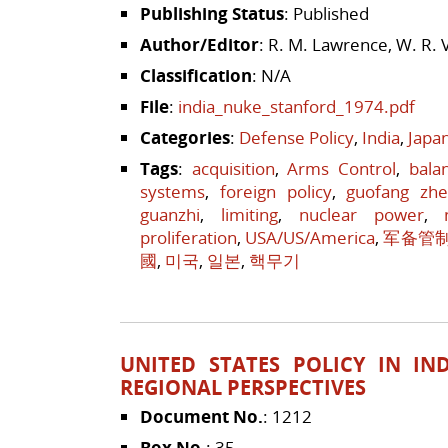
Publishing Status
: Published
Author/Editor
: R. M. Lawrence, W. R. 
Classification
: N/A
File
:
india_nuke_stanford_1974.pdf
Categories
:
Defense Policy
,
India
,
Japa
Tags
:
acquisition
,
Arms Control
,
bala
systems
,
foreign policy
,
guofang zh
guanzhi
,
limiting
,
nuclear power
,
proliferation
,
USA/US/America
,
军备管
國
,
미국
,
일본
,
핵무기
UNITED STATES POLICY IN IN
REGIONAL PERSPECTIVES
Document No.
: 1212
Box No.
: 35