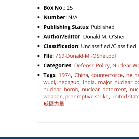
Box No.
: 25
Number
: N/A
Publishing Status
: Published
Author/Editor
: Donald M. O'Shei
Classification
: Unclassified /Classified
File
:
769-Donald-M.-OShei.pdf
Categories
:
Defense Policy
,
Nuclear We
Tags
:
1974
,
China
,
counterforce
,
he h
wuqi
,
hedaguo
,
India
,
major nuclear 
nuclear bomb
,
nuclear deterrent
,
nuc
weapon
,
preemptive strike
,
united stat
威慑力量
Post navigation