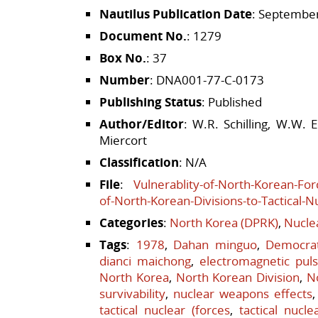
Nautilus Publication Date
: September
Document No.
: 1279
Box No.
: 37
Number
: DNA001-77-C-0173
Publishing Status
: Published
Author/Editor
: W.R. Schilling, W.W. 
Miercort
Classification
: N/A
File
:
Vulnerablity-of-North-Korean-Forc
of-North-Korean-Divisions-to-Tactical-
Categories
:
North Korea (DPRK)
,
Nucle
Tags
:
1978
,
Dahan minguo
,
Democrat
dianci maichong
,
electromagnetic pul
North Korea
,
North Korean Division
,
N
survivability
,
nuclear weapons effects
tactical nuclear (forces
,
tactical nucle