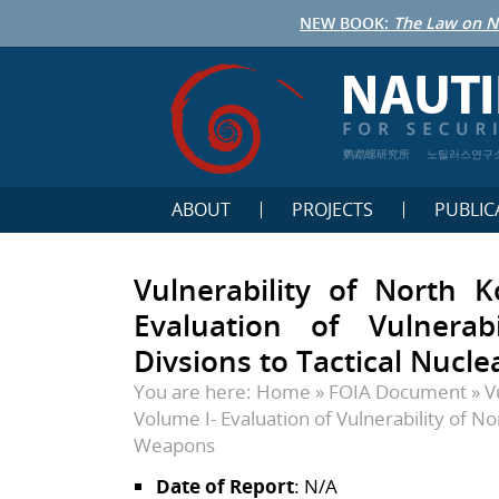
NEW BOOK:
The Law on N
鹦鹉螺研究所
노틸러스연구
ABOUT
PROJECTS
PUBLIC
Vulnerability of North 
Evaluation of Vulnerab
Divsions to Tactical Nucl
You are here:
Home
»
FOIA Document
»
V
Volume I- Evaluation of Vulnerability of No
Weapons
Date of Report
: N/A