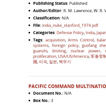
Publishing Status
: Published
Author/Editor
: R. M. Lawrence, W. R. 
Classification
: N/A
File
:
india_nuke_stanford_1974.pdf
Categories
:
Defense Policy
,
India
,
Japa
Tags
:
acquisition
,
Arms Control
,
bala
systems
,
foreign policy
,
guofang zh
guanzhi
,
limiting
,
nuclear power
,
proliferation
,
USA/US/America
,
军备管
國
,
미국
,
일본
,
핵무기
PACIFIC COMMAND MULTINATIO
Document No.
: N/A
Box No.
: 3