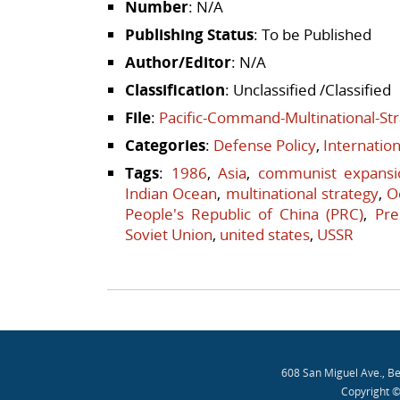
Number
: N/A
Publishing Status
: To be Published
Author/Editor
: N/A
Classification
: Unclassified /Classified
File
:
Pacific-Command-Multinational-St
Categories
:
Defense Policy
,
Internatio
Tags
:
1986
,
Asia
,
communist expansi
Indian Ocean
,
multinational strategy
,
O
People's Republic of China (PRC)
,
Pre
Soviet Union
,
united states
,
USSR
Post navigation
608 San Miguel Ave., B
Copyright ©