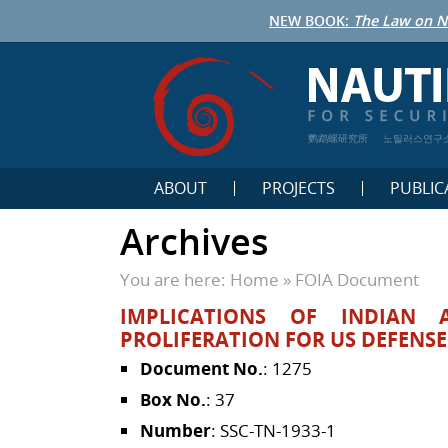
NEW BOOK:
The Law on N
鹦鹉螺研究所
노틸러스연구
ABOUT
PROJECTS
PUBLIC
Archives
You are here:
Home
»
FOIA Document
IMPLICATIONS OF INDIAN 
PROLIFERATION FOR US DEFENS
Document No.
: 1275
Box No.
: 37
Number
: SSC-TN-1933-1