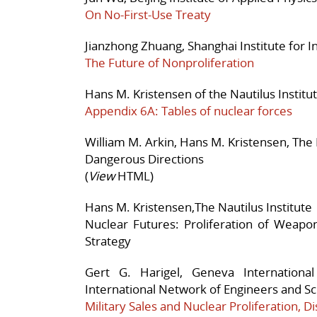
On No-First-Use Treaty
Jianzhong Zhuang, Shanghai Institute for In
The Future of Nonproliferation
Hans M. Kristensen of the Nautilus Institu
Appendix 6A: Tables of nuclear forces
William M. Arkin, Hans M. Kristensen, The 
Dangerous Directions
(
View
HTML)
Hans M. Kristensen,The Nautilus Institute
Nuclear Futures: Proliferation of Weapo
Strategy
Gert G. Harigel, Geneva Internationa
International Network of Engineers and Scie
Military Sales and Nuclear Proliferation,