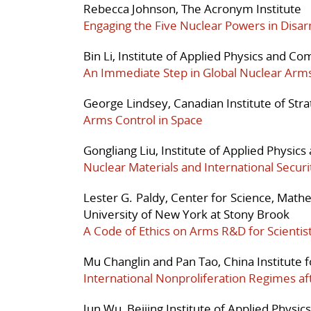
Rebecca Johnson, The Acronym Institute
Engaging the Five Nuclear Powers in Disa
Bin Li, Institute of Applied Physics and 
An Immediate Step in Global Nuclear Arm
George Lindsey, Canadian Institute of Stra
Arms Control in Space
Gongliang Liu, Institute of Applied Physi
Nuclear Materials and International Securi
Lester G. Paldy, Center for Science, Math
University of New York at Stony Brook
A Code of Ethics on Arms R&D for Scientis
Mu Changlin and Pan Tao, China Institute fo
International Nonproliferation Regimes af
Jun Wu, Beijing Institute of Applied Phys