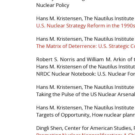
Nuclear Policy
Hans M. Kristensen, The Nautilus Institute
U.S. Nuclear Strategy Reform in the 1990
Hans M. Kristensen, The Nautilus Institute
The Matrix of Deterrence: U.S. Strategic
Robert S. Norris and William M. Arkin of
Hans M. Kristensen of the Nautilus Institu
NRDC Nuclear Notebook: U.S. Nuclear Fo
Hans M. Kristensen, The Nautilus Institute
Taking the Pulse of the US Nuclear Arsena
Hans M. Kristensen, The Nautilus Institute
Targets of Opportunity, How nuclear plan
Dingli Shen, Center for American Studies,