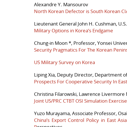
Alexandre Y. Mansourov
North Korean Defector is South Korean C
Lieutenant General John H. Cushman, U.S.
Military Options in Korea’s Endgame
Chung-in Moon *, Professor, Yonsei Univers
Security Pragmatics For The Korean Penin
US Military Survey on Korea
Liping Xia, Deputy Director, Department of
Prospects For Cooperative Security In Eas
Christina Filarowski, Lawrence Livermore 
Joint US/PRC CTBT OSI Simulation Exercise
Yuzo Murayama, Associate Professor, Osak
China’s Export Control Policy in East As
P
erspectives