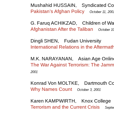
Mushahid HUSSAIN, Syndicated Col
Pakistan’s Afghan Policy
October 11, 200
G. Faruq ACHIKZAD, Children of Wa
Afghanistan After the Taliban
October 1
Dingli SHEN, Fudan University
International Relations in the Afterma
M.K. NARAYANAN, Asian Age Onlin
The War Against Terrorism: The Jam
2001
Konrad Von MOLTKE, Dartmouth Co
Why Names Count
October 3, 2001
Karen KAMPWIRTH, Knox College
Terrorism and the Current Crisis
Septe