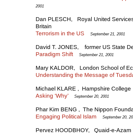
2001
Dan PLESCH, Royal United Services I
Britain
Terrorism in the US
September 21, 2001
David T. JONES, former US State Dep
Paradigm Shift
September 21, 2001
Mary KALDOR, London School of E
Understanding the Message of Tuesd
Michael KLARE , Hampshire College
Asking ‘Why’
September 20, 2001
Phar Kim BENG , The Nippon Founda
Engaging Political Islam
September 20, 2
Pervez HOODBHOY, Quaid-e-Azam Un