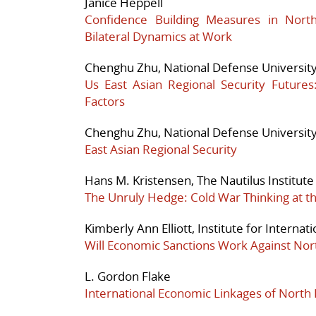
Janice Heppell
Confidence Building Measures in North
Bilateral Dynamics at Work
Chenghu Zhu, National Defense Universit
Us East Asian Regional Security Future
Factors
Chenghu Zhu, National Defense Universit
East Asian Regional Security
Hans M. Kristensen, The Nautilus Institute
The Unruly Hedge: Cold War Thinking at 
Kimberly Ann Elliott, Institute for Interna
Will Economic Sanctions Work Against Nor
L. Gordon Flake
International Economic Linkages of North