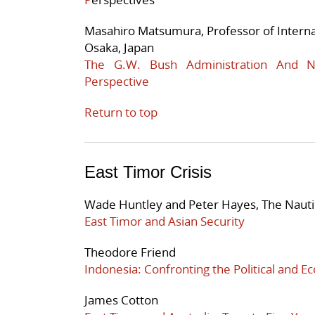
Masahiro Matsumura, Professor of Internati
Osaka, Japan
The G.W. Bush Administration And No
Perspective
Return to top
East Timor Crisis
Wade Huntley and Peter Hayes, The Nautil
East Timor and Asian Security
Theodore Friend
Indonesia: Confronting the Political and E
James Cotton