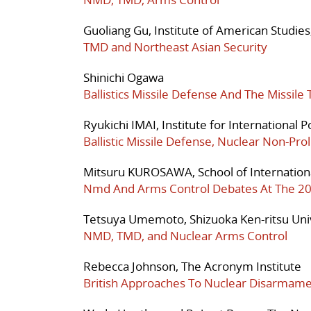
Guoliang Gu, Institute of American Studie
TMD and Northeast Asian Security
Shinichi Ogawa
Ballistics Missile Defense And The Missil
Ryukichi IMAI, Institute for International P
Ballistic Missile Defense, Nuclear Non-Pro
Mitsuru KUROSAWA, School of International
Nmd And Arms Control Debates At The 2
Tetsuya Umemoto, Shizuoka Ken-ritsu Uni
NMD, TMD, and Nuclear Arms Control
Rebecca Johnson, The Acronym Institute
British Approaches To Nuclear Disarma