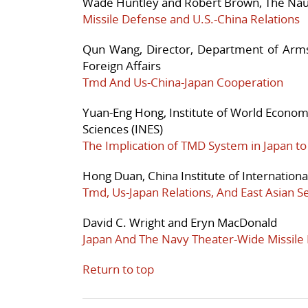
Wade Huntley and Robert Brown, The Nauti
Missile Defense and U.S.-China Relations
Qun Wang, Director, Department of Arms
Foreign Affairs
Tmd And Us-China-Japan Cooperation
Yuan-Eng Hong, Institute of World Economi
Sciences (INES)
The Implication of TMD System in Japan to 
Hong Duan, China Institute of Internationa
Tmd, Us-Japan Relations, And East Asian S
David C. Wright and Eryn MacDonald
Japan And The Navy Theater-Wide Missile
Return to top