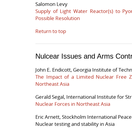
Salomon Levy
Supply of Light Water Reactor(s) to Pyo
Possible Resolution
Return to top
Nulcear Issues and Arms Contr
John E. Endicott, Georgia Institute of Tech
The Impact of a Limited Nuclear Free
Northeast Asia
Gerald Segal, International Institute for St
Nuclear Forces in Northeast Asia
Eric Arnett, Stockholm International Peace
Nuclear testing and stability in Asia