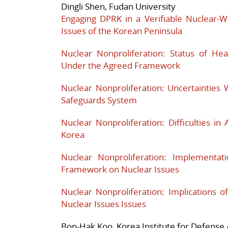
Dingli Shen, Fudan University
Engaging DPRK in a Verifiable Nuclear-
Issues of the Korean Peninsula
Nuclear Nonproliferation: Status of He
Under the Agreed Framework
Nuclear Nonproliferation: Uncertainties
Safeguards System
Nuclear Nonproliferation: Difficulties in 
Korea
Nuclear Nonproliferation: Implementa
Framework on Nuclear Issues
Nuclear Nonproliferation: Implications 
Nuclear Issues Issues
Bon-Hak Koo, Korea Institute for Defense