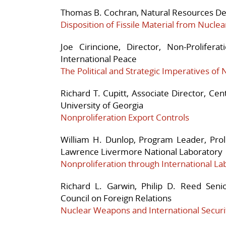
Thomas B. Cochran, Natural Resources Def
Disposition of Fissile Material from Nucl
Joe Cirincione, Director, Non-Prolifer
International Peace
The Political and Strategic Imperatives of 
Richard T. Cupitt, Associate Director, Cen
University of Georgia
Nonproliferation Export Controls
William H. Dunlop, Program Leader, Prol
Lawrence Livermore National Laboratory
Nonproliferation through International L
Richard L. Garwin, Philip D. Reed Seni
Council on Foreign Relations
Nuclear Weapons and International Securi