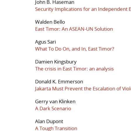
John B. Haseman
Security Implications for an Independent 
Walden Bello
East Timor: An ASEAN-UN Solution
Agus Sari
What To Do On, and In, East Timor?
Damien Kingsbury
The crisis in East Timor: an analysis
Donald K. Emmerson
Jakarta Must Prevent the Escalation of Vio
Gerry van Klinken
A Dark Scenario
Alan Dupont
A Tough Transition