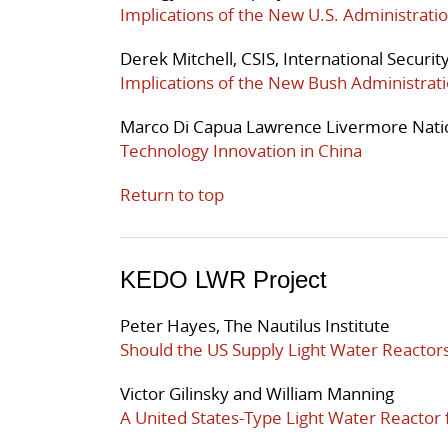
Implications of the New U.S. Administratio
Derek Mitchell, CSIS, International Securi
Implications of the New Bush Administrati
Marco Di Capua Lawrence Livermore Nati
Technology Innovation in China
Return to top
KEDO LWR Project
Peter Hayes, The Nautilus Institute
Should the US Supply Light Water Reactor
Victor Gilinsky and William Manning
A United States-Type Light Water Reactor 