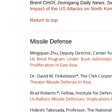
Brent CHOI, Joongang Daily News, S
Impact of the US Attacks on North Ko
Return to top
Missile Defense
Mingquan Zhu, Deputy Director, Center fo
Us Bmd Program Under Bush Administra
Proliferation In East Asia
Dr. David M. Finkelstein*, The CNA Corpor
Theater Missile Defense In Asia
Brad Roberts *, Fellow, Institute for Defe
Us Ballistic Missile Defenses: Implications 
Hideshi Takesada, Professor, The National 