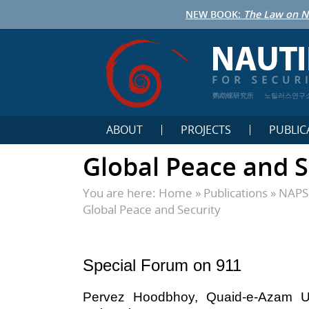
NEW BOOK:
The Law on N
鹦鹉螺研究所
노틸러스연구
ABOUT
PROJECTS
PUBLIC
Global Peace and S
You are here:
Home
»
Publications
»
NAPSN
Global Peace and Security
Special Forum on 911
Pervez Hoodbhoy, Quaid-e-Azam Un