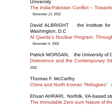
University
The India-Pakistan Conflict – Toward
November 13, 2002
David ALBRIGHT the Institute for S
Washington, D.C
Al Qaeda’s Nuclear Program: Throu
November 6, 2002
Patrick MORGAN, the University of Cal
Deterrence and the Contemporary Sit
2002
Thomas F. McCarthy
China and North Korean “Refugees”
Ehsan AHRARI, Norfolk, VA-based str
The Immutable Zero-sum Nature of the