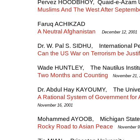
Pervez HOODBHOY, Quaid-e-Azam Un
Muslims And The West After Septemb
Faruq ACHIKZAD
A Neutral Afghanistan
December 12, 2001
Dr. W. Pal S. SIDHU, International
Can the US War on Terrorism be Justi
Wade HUNTLEY, The Nautilus Instit
Two Months and Counting
November 21, 
Dr. Abdul Hay KAYOUMY, The Univer
A Rational System of Government for 
November 16, 2001
Mohammed AYOOB, Michigan State U
Rocky Road to Asian Peace
November 9