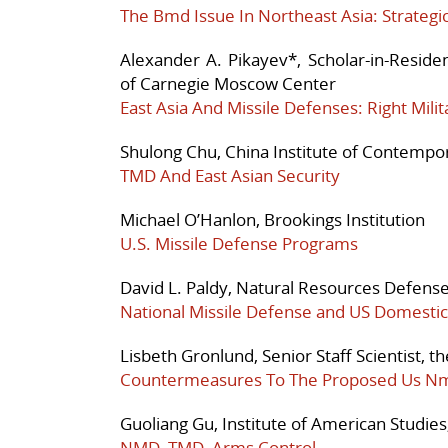
The Bmd Issue In Northeast Asia: Strategi
Alexander A. Pikayev*, Scholar-in-Reside
of Carnegie Moscow Center
East Asia And Missile Defenses: Right Milit
Shulong Chu, China Institute of Contempor
TMD And East Asian Security
Michael O’Hanlon, Brookings Institution
U.S. Missile Defense Programs
David L. Paldy, Natural Resources Defense
National Missile Defense and US Domestic 
Lisbeth Gronlund, Senior Staff Scientist, t
Countermeasures To The Proposed Us N
Guoliang Gu, Institute of American Studie
NMD, TMD, Arms Control