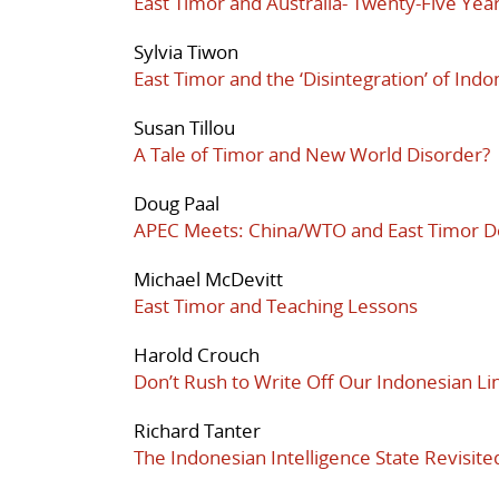
East Timor and Australia- Twenty-Five Year
Sylvia Tiwon
East Timor and the ‘Disintegration’ of Indo
Susan Tillou
A Tale of Timor and New World Disorder?
Doug Paal
APEC Meets: China/WTO and East Timor 
Michael McDevitt
East Timor and Teaching Lessons
Harold Crouch
Don’t Rush to Write Off Our Indonesian Li
Richard Tanter
The Indonesian Intelligence State Revisite