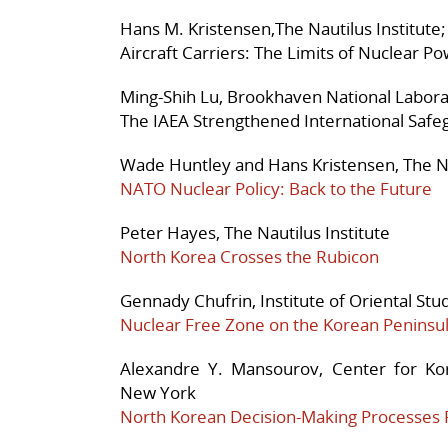
Hans M. Kristensen,The Nautilus Institute;
Aircraft Carriers: The Limits of Nuclear P
Ming-Shih Lu, Brookhaven National Labor
The IAEA Strengthened International Saf
Wade Huntley and Hans Kristensen, The Na
NATO Nuclear Policy: Back to the Future
Peter Hayes, The Nautilus Institute
North Korea Crosses the Rubicon
Gennady Chufrin, Institute of Oriental St
Nuclear Free Zone on the Korean Peninsul
Alexandre Y. Mansourov, Center for Ko
New York
North Korean Decision-Making Processes 