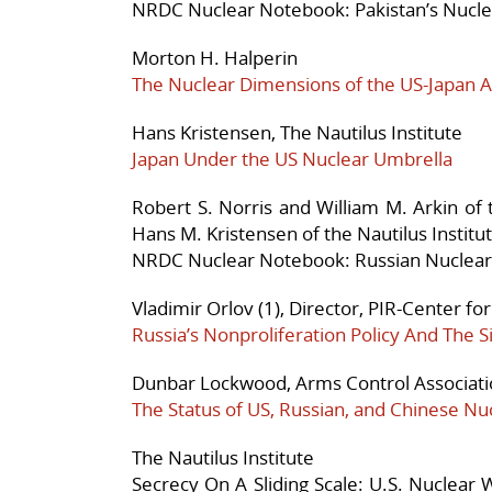
NRDC Nuclear Notebook: Pakistan’s Nucle
Morton H. Halperin
The Nuclear Dimensions of the US-Japan A
Hans Kristensen, The Nautilus Institute
Japan Under the US Nuclear Umbrella
Robert S. Norris and William M. Arkin of
Hans M. Kristensen of the Nautilus Institu
NRDC Nuclear Notebook: Russian Nuclear
Vladimir Orlov (1), Director, PIR-Center for
Russia’s Nonproliferation Policy And The Si
Dunbar Lockwood, Arms Control Associat
The Status of US, Russian, and Chinese Nu
The Nautilus Institute
Secrecy On A Sliding Scale: U.S. Nuclea