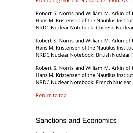
Promoting Nuclear Nonproliferation: A Ch
Robert S. Norris and William M. Arkin of
Hans M. Kristensen of the Nautilus Institu
NRDC Nuclear Notebook: Chinese Nuclear
Robert S. Norris and William M. Arkin of
Hans M. Kristensen of the Nautilus Institu
NRDC Nuclear Notebook: British Nuclear 
Robert S. Norris and William M. Arkin of
Hans M. Kristensen of the Nautilus Institu
NRDC Nuclear Notebook: French Nuclear 
Return to top
Sanctions and Economics