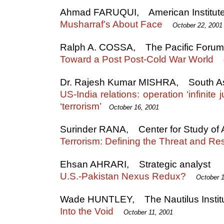
Ahmad FARUQUI, American Institute o
Musharraf’s About Face
October 22, 2001
Ralph A. COSSA, The Pacific Foru
Toward a Post Post-Cold War World
Dr. Rajesh Kumar MISHRA, South As
US-India relations: operation ‘infinite
‘terrorism’
October 16, 2001
Surinder RANA, Center for Study of A
Terrorism: Defining the Threat and R
Ehsan AHRARI, Strategic analyst
U.S.-Pakistan Nexus Redux?
October 
Wade HUNTLEY, The Nautilus Instit
Into the Void
October 11, 2001