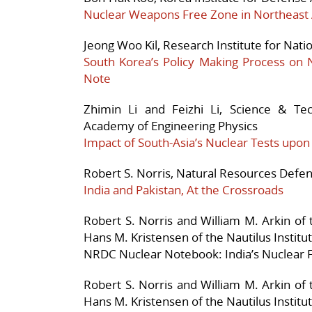
Nuclear Weapons Free Zone in Northeast 
Jeong Woo Kil, Research Institute for Nati
South Korea’s Policy Making Process on 
Note
Zhimin Li and Feizhi Li, Science & Te
Academy of Engineering Physics
Impact of South-Asia’s Nuclear Tests upo
Robert S. Norris, Natural Resources Defen
India and Pakistan, At the Crossroads
Robert S. Norris and William M. Arkin of
Hans M. Kristensen of the Nautilus Institu
NRDC Nuclear Notebook: India’s Nuclear 
Robert S. Norris and William M. Arkin of
Hans M. Kristensen of the Nautilus Institu