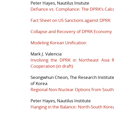
Peter Hayes, Nautilus Insitute
Defiance vs. Compliance: The DPRK’s Calcu
Fact Sheet on US Sanctions against DPRK
Collapse and Recovery of DPRK Economy
Modeling Korean Unification
Mark J. Valencia
Involving the DPRK in Northeast Asia 
Cooperation (in draft)
Seongwhun Cheon, The Research Institute f
of Korea
Regional Non-Nuclear Options from South
Peter Hayes, Nautilus Institute
Hanging in the Balance: North-South Korean