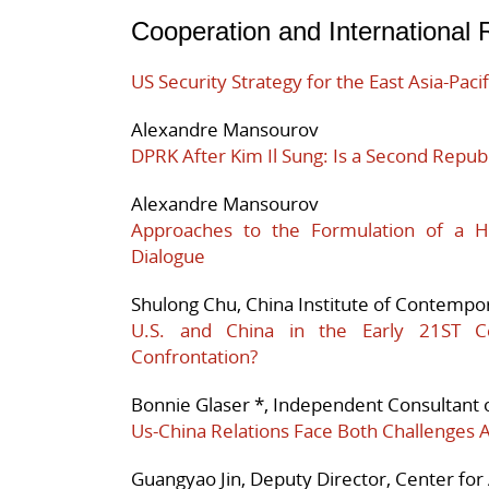
Cooperation and International 
US Security Strategy for the East Asia-Paci
Alexandre Mansourov
DPRK After Kim Il Sung: Is a Second Republ
Alexandre Mansourov
Approaches to the Formulation of a 
Dialogue
Shulong Chu, China Institute of Contempor
U.S. and China in the Early 21ST Ce
Confrontation?
Bonnie Glaser *, Independent Consultant o
Us-China Relations Face Both Challenges 
Guangyao Jin, Deputy Director, Center for