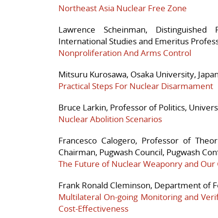
Northeast Asia Nuclear Free Zone
Lawrence Scheinman, Distinguished 
International Studies and Emeritus Profess
Nonproliferation And Arms Control
Mitsuru Kurosawa, Osaka University, Japa
Practical Steps For Nuclear Disarmament
Bruce Larkin, Professor of Politics, Univers
Nuclear Abolition Scenarios
Francesco Calogero, Professor of Theore
Chairman, Pugwash Council, Pugwash Conf
The Future of Nuclear Weaponry and Our C
Frank Ronald Cleminson, Department of Fo
Multilateral On-going Monitoring and Veri
Cost-Effectiveness