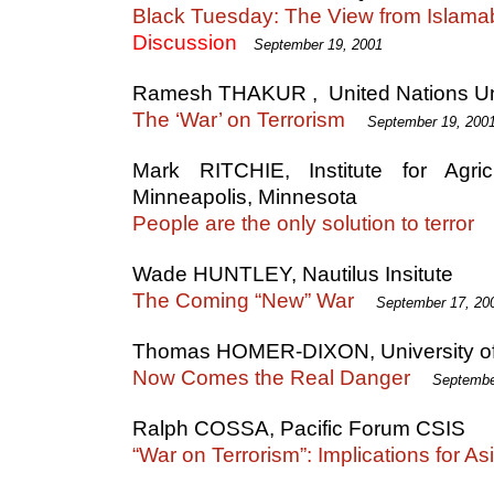
Black Tuesday: The View from Islam
Discussion
September 19, 2001
Ramesh THAKUR , United Nations Uni
The ‘War’ on Terrorism
September 19, 200
Mark RITCHIE, Institute for Agri
Minneapolis, Minnesota
People are the only solution to terror
Wade HUNTLEY, Nautilus Insitute
The Coming “New” War
September 17, 20
Thomas HOMER-DIXON, University of
Now Comes the Real Danger
Septembe
Ralph COSSA, Pacific Forum CSIS
“War on Terrorism”: Implications for As