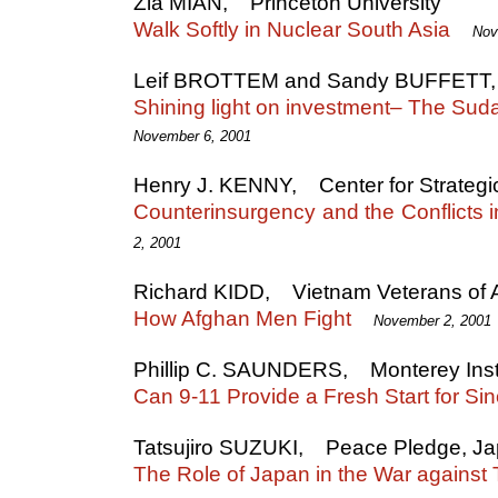
Zia MIAN, Princeton University
Walk Softly in Nuclear South Asia
Nov
Leif BROTTEM and Sandy BUFFETT, T
Shining light on investment– The Sud
November 6, 2001
Henry J. KENNY, Center for Strategic
Counterinsurgency and the Conflicts 
2, 2001
Richard KIDD, Vietnam Veterans of 
How Afghan Men Fight
November 2, 2001
Phillip C. SAUNDERS, Monterey Instit
Can 9-11 Provide a Fresh Start for Si
Tatsujiro SUZUKI, Peace Pledge, J
The Role of Japan in the War against 