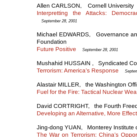
Allen CARLSON, Cornell University
Interpretting the Attacks: Democra
September 28, 2001
Michael EDWARDS, Governance and C
Foundation
Future Positive
September 28, 2001
Mushahid HUSSAIN , Syndicated Co
Terrorism: America’s Response
Septem
Alastair MILLER, the Washington Off
Fuel for the Fire: Tactical Nuclear W
David CORTRIGHT, the Fourth Free
Developing an Alternative, More Effect
Jing-dong YUAN, Monterey Institute of
The War on Terrorism: China’s Oppor