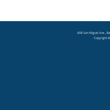
608 San Miguel Ave., B
Copyright ©