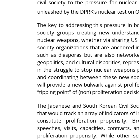
civil society to the pressure for nuclear
unleashed by the DPRK’s nuclear test on 
The key to addressing this pressure in bo
society groups creating new understandi
nuclear weapons, whether via sharing US n
society organizations that are anchored in 
such as diasporas but are also networke
geopolitics, and cultural disparities, repre
in the struggle to stop nuclear weapons pr
and coordinating between these new social
will provide a new bulwark against prolife
“tipping point” of (non) proliferation decis
The Japanese and South Korean Civil Soci
that would track an array of indicators of i
constitute proliferation propensity. 
speeches, visits, capacities, contracts,
proliferation propensity. While other s