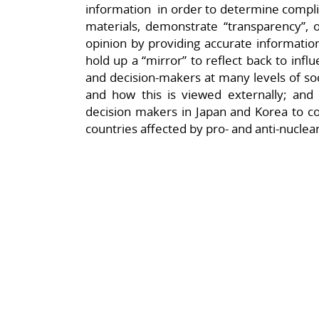
information in order to determine complia
materials, demonstrate “transparency”, o
opinion by providing accurate information 
hold up a “mirror” to reflect back to infl
and decision-makers at many levels of soci
and how this is viewed externally; and 
decision makers in Japan and Korea to con
countries affected by pro- and anti-nucle