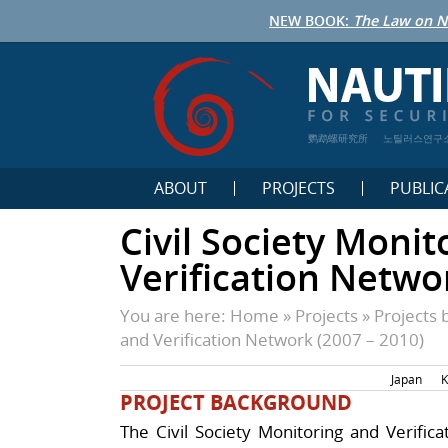
NEW BOOK:
The Law on N
鹦鹉螺研究所
노틸러스연구
ABOUT
PROJECTS
PUBLIC
Civil Society Monit
Verification Netwo
You are here:
Home
»
Projects
»
Projects 
and Verification Network (2007 – 2010)
Japan
K
PROJECT BACKGROUND
The Civil Society Monitoring and Verific