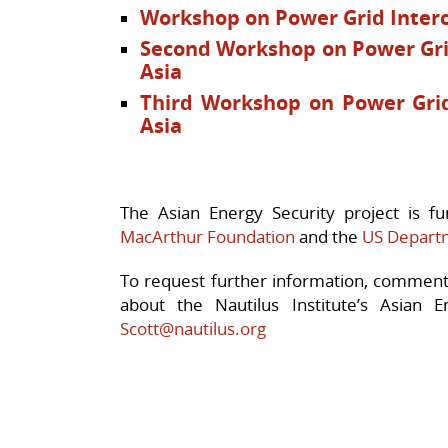
Workshop on Power Grid Interc
Second Workshop on Power Gri
Asia
Third Workshop on Power Grid
Asia
The Asian Energy Security project is 
MacArthur Foundation
and the
US Depart
To request further information, comment 
about the Nautilus Institute’s Asian E
Scott@nautilus.org