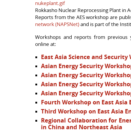
Rokkasho Nuclear Reprocessing Plant in A
Reports from the AES workshop are publ
network (NAPSNet)
and is part of the Instit
Workshops and reports from previous y
online at:
East Asia Science and Security
Asian Energy Security Worksho
Asian Energy Security Worksho
Asian Energy Security Worksho
Asian Energy Security Worksho
Fourth Workshop on East Asia 
Third Workshop on East Asia En
Regional Collaboration for Ene
in China and Northeast Asia