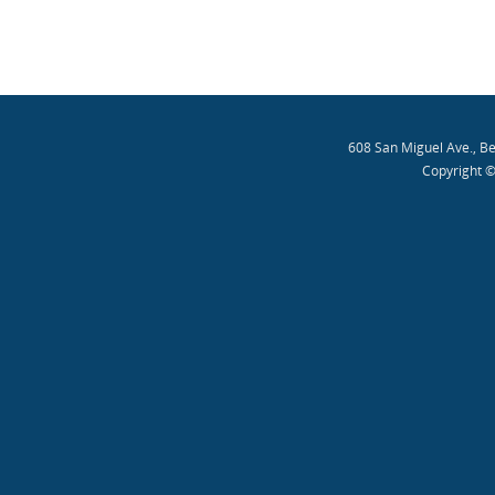
608 San Miguel Ave., B
Copyright ©