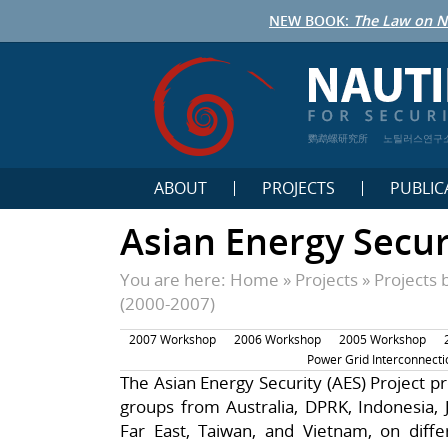
NEW BOOK:
The Law on N
鹦鹉螺研究所
노틸러스연구
ABOUT
PROJECTS
PUBLIC
Asian Energy Secur
You are here:
Home
»
Projects
»
Projects 
(2000-2007)
2007 Workshop
2006 Workshop
2005 Workshop
Power Grid Interconnecti
The Asian Energy Security (AES) Project pr
groups from Australia, DPRK, Indonesia, 
Far East, Taiwan, and Vietnam, on diffe