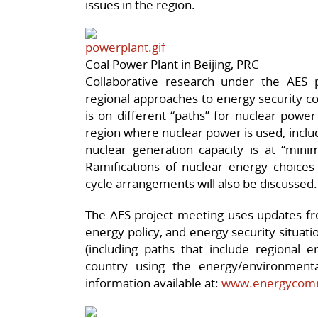
issues in the region.
Coal Power Plant in Beijing, PRC
Collaborative research under the AES 
regional approaches to energy security co
is on different “paths” for nuclear powe
region where nuclear power is used, incl
nuclear generation capacity is at “min
Ramifications of nuclear energy choices 
cycle arrangements will also be discussed.
The AES project meeting uses updates fr
energy policy, and energy security situat
(including paths that include regional e
country using the energy/environment
information available at:
www.energycomm